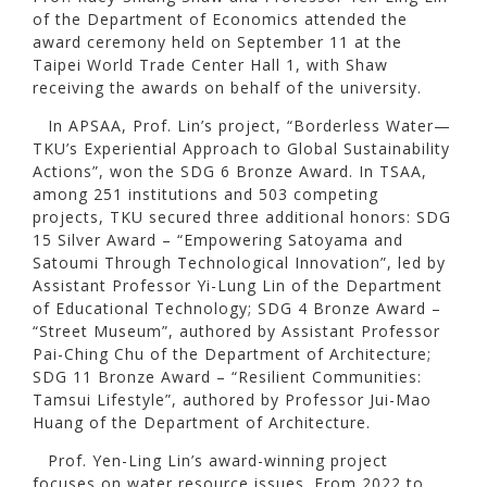
of the Department of Economics attended the
award ceremony held on September 11 at the
Taipei World Trade Center Hall 1, with Shaw
receiving the awards on behalf of the university.
In APSAA, Prof. Lin’s project, “Borderless Water—
TKU’s Experiential Approach to Global Sustainability
Actions”, won the SDG 6 Bronze Award. In TSAA,
among 251 institutions and 503 competing
projects, TKU secured three additional honors: SDG
15 Silver Award – “Empowering Satoyama and
Satoumi Through Technological Innovation”, led by
Assistant Professor Yi-Lung Lin of the Department
of Educational Technology; SDG 4 Bronze Award –
“Street Museum”, authored by Assistant Professor
Pai-Ching Chu of the Department of Architecture;
SDG 11 Bronze Award – “Resilient Communities:
Tamsui Lifestyle”, authored by Professor Jui-Mao
Huang of the Department of Architecture.
Prof. Yen-Ling Lin’s award-winning project
focuses on water resource issues. From 2022 to