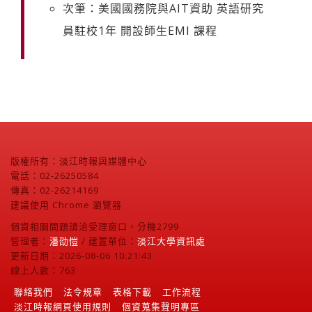
次筆：美國國務院與AIT資助 英語研究
員駐校1年 開設師生EMI 課程
版權所有：淡江時報與媒體中心
電話：02-26250584
傳真：02-26214169
建議使用 Chrome 瀏覽器
個資相關問題請洽受理窗口，分機2799
管理者：
潘劭愷
/ 建置單位：
淡江大學資訊處
更新日期：2026-08-06 10:21:43
線上人數：763
聯絡我們
法令規章
表格下載
工作流程
淡江時報網頁使用規則
個資蒐集聲明專區