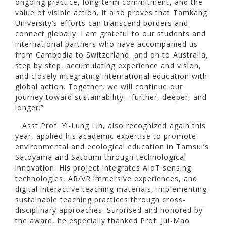
ongoing practice, long-term commitment, and the
value of visible action. It also proves that Tamkang
University’s efforts can transcend borders and
connect globally. I am grateful to our students and
international partners who have accompanied us
from Cambodia to Switzerland, and on to Australia,
step by step, accumulating experience and vision,
and closely integrating international education with
global action. Together, we will continue our
journey toward sustainability—further, deeper, and
longer.”
Asst Prof. Yi-Lung Lin, also recognized again this
year, applied his academic expertise to promote
environmental and ecological education in Tamsui’s
Satoyama and Satoumi through technological
innovation. His project integrates AIoT sensing
technologies, AR/VR immersive experiences, and
digital interactive teaching materials, implementing
sustainable teaching practices through cross-
disciplinary approaches. Surprised and honored by
the award, he especially thanked Prof. Jui-Mao