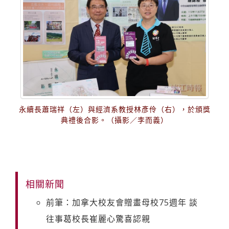
永續長蕭瑞祥（左）與經濟系教授林彥伶（右），於頒獎
典禮後合影。（攝影／李而義）
相關新聞
前筆：加拿大校友會贈畫母校75週年 談
往事葛校長崔麗心驚喜認親