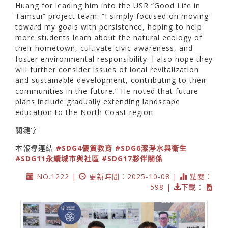
Huang for leading him into the USR “Good Life in
Tamsui” project team: “I simply focused on moving
toward my goals with persistence, hoping to help
more students learn about the natural ecology of
their hometown, cultivate civic awareness, and
foster environmental responsibility. I also hope they
will further consider issues of local revitalization
and sustainable development, contributing to their
communities in the future.” He noted that future
plans include gradually extending landscape
education to the North Coast region.
關鍵字
本報導連結
#SDG4優質教育
#SDG6潔淨水與衛生
#SDG11永續城市與社區
#SDG17夥伴關係
NO.1222 |
更新時間：2025-10-08 |
點閱：
598 |
下載：