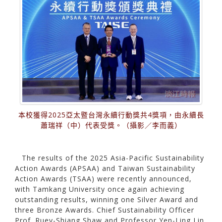
本校獲得2025亞太暨台灣永續行動獎共4獎項，由永續長
蕭瑞祥（中）代表受獎。（攝影／李而義）
The results of the 2025 Asia-Pacific Sustainability
Action Awards (APSAA) and Taiwan Sustainability
Action Awards (TSAA) were recently announced,
with Tamkang University once again achieving
outstanding results, winning one Silver Award and
three Bronze Awards. Chief Sustainability Officer
Prof. Ruey-Shiang Shaw and Professor Yen-Ling Lin