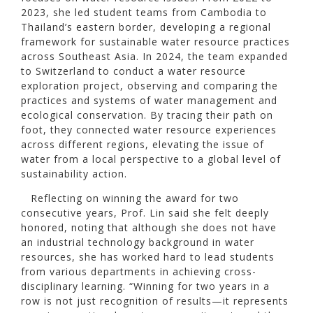
2023, she led student teams from Cambodia to
Thailand’s eastern border, developing a regional
framework for sustainable water resource practices
across Southeast Asia. In 2024, the team expanded
to Switzerland to conduct a water resource
exploration project, observing and comparing the
practices and systems of water management and
ecological conservation. By tracing their path on
foot, they connected water resource experiences
across different regions, elevating the issue of
water from a local perspective to a global level of
sustainability action.
Reflecting on winning the award for two
consecutive years, Prof. Lin said she felt deeply
honored, noting that although she does not have
an industrial technology background in water
resources, she has worked hard to lead students
from various departments in achieving cross-
disciplinary learning. “Winning for two years in a
row is not just recognition of results—it represents