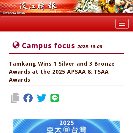
Toggl
navig
Campus focus
2025-10-08
Tamkang Wins 1 Silver and 3 Bronze
Awards at the 2025 APSAA & TSAA
Awards