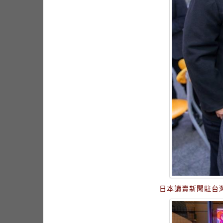
日本讀賣新聞駐台