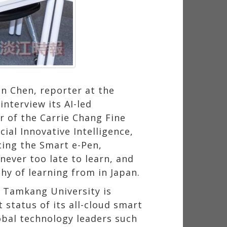
）
n Chen, reporter at the
nterview its AI-led
r of the Carrie Chang Fine
ial Innovative Intelligence,
cing the Smart e-Pen,
ver too late to learn, and
hy of learning from in Japan.
ow Tamkang University is
 status of its all-cloud smart
bal technology leaders such