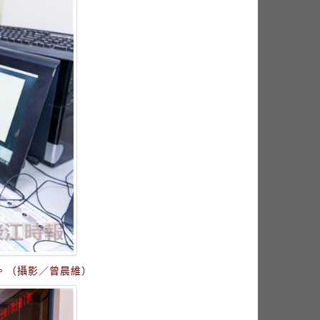
。（攝影／曾晨維）