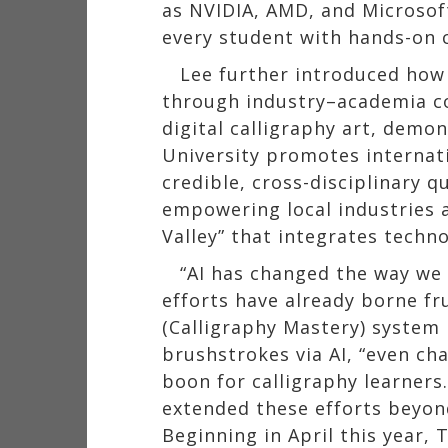
as NVIDIA, AMD, and Microsoft
every student with hands-on c
Lee further introduced how
through industry–academia c
digital calligraphy art, demo
University promotes internati
credible, cross-disciplinary 
empowering local industries a
Valley” that integrates techno
“AI has changed the way we 
efforts have already borne fr
(Calligraphy Mastery) system
brushstrokes via AI, “even ch
boon for calligraphy learners
extended these efforts beyond
Beginning in April this year,