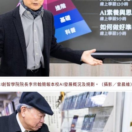
AI創智學院院長李宗翰簡報本校AI發展概況及規劃。（攝影／曾晨維