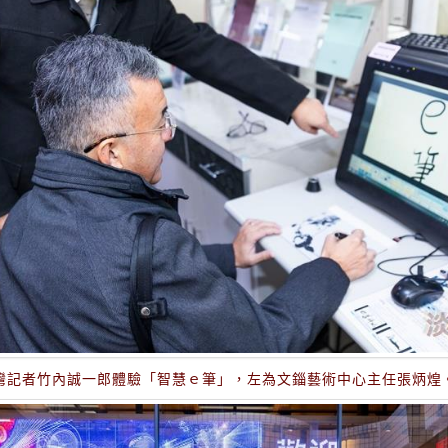
灣記者竹內誠一郎體驗「智慧ｅ筆」，左為文錙藝術中心主任張炳煌