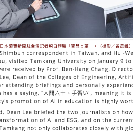
日本讀賣新聞駐台灣記者親自體驗「智慧ｅ筆」。（攝影／曾晨維
i Shimbun correspondent in Taiwan, and Hui-We
, visited Tamkang University on January 9 to i
were received by Prof. Ben-Hang Chang, Directo
e, Dean of the Colleges of Engineering, Artific
er attending briefings and personally experien
n has a saying, “人間六十、手習い”, meaning it is ne
’s promotion of AI in education is highly wort
eld, Dean Lee briefed the two journalists on h
ransformation of AI and ESG, and on the current
amkang not only collaborates closely with glo