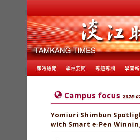
即時總覽
學校要聞
專題專欄
學習新
Campus focus
2026-0
Yomiuri Shimbun Spotlig
with Smart e-Pen Winning