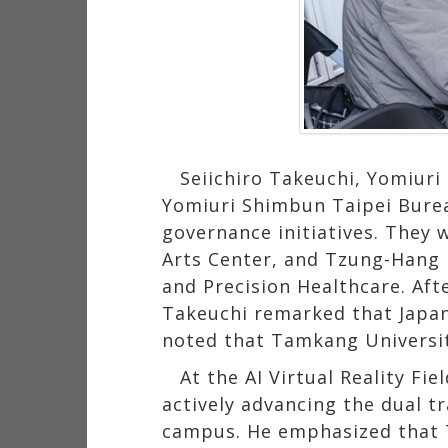
Seiichiro Takeuchi, Yomiur
Yomiuri Shimbun Taipei Bureau
governance initiatives. They 
Arts Center, and Tzung-Hang Le
and Precision Healthcare. Aft
Takeuchi remarked that Japa
noted that Tamkang University
At the AI Virtual Reality Fi
actively advancing the dual t
campus. He emphasized that T