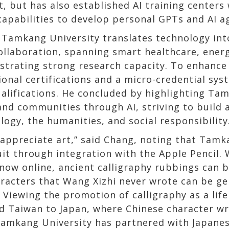
, but has also established AI training centers
apabilities to develop personal GPTs and AI a
 Tamkang University translates technology into
ollaboration, spanning smart healthcare, ene
nstrating strong research capacity. To enhance
onal certifications and a micro-credential sy
qualifications. He concluded by highlighting 
nd communities through AI, striving to build a
logy, the humanities, and social responsibility
appreciate art,” said Chang, noting that Tamk
uit through integration with the Apple Pencil.
 now online, ancient calligraphy rubbings can 
aracters that Wang Xizhi never wrote can be g
. Viewing the promotion of calligraphy as a lif
 Taiwan to Japan, where Chinese character writ
 Tamkang University has partnered with Japanes