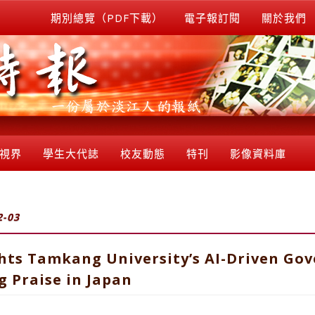
期別總覽（PDF下載）
電子報訂閱
關於我們
視界
學生大代誌
校友動態
特刊
影像資料庫
2-03
hts Tamkang University’s AI-Driven Go
 Praise in Japan