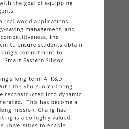
 with the goal of equipping
gents.
 real-world applications
rgy-saving management, and
 competitiveness, the
stem to ensure students obtain
Tamkang’s commitment to
 “Smart Eastern Silicon
.
ang’s long-term AI R&D
 With the Shu Zuo Yu Cheng
be reconstructed into dynamic
enerated.” This has become a
elong mission, Chang has
ing is also highly valued.
e universities to enable