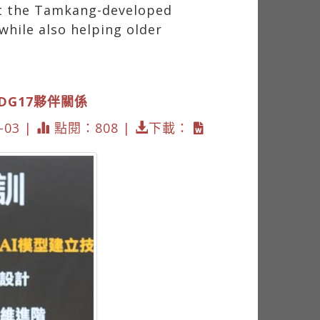
at the Tamkang-developed
while also helping older
SDG17夥伴關係
03 |
點閱：808 |
下載：