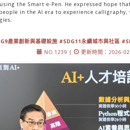
y using the Smart e-Pen. He expressed hope th
eople in the AI era to experience calligraphy, 
gies.
DG9產業創新與基礎設施
#SDG11永續城市與社區
#
NO.1239 |
更新時間：2026-02-