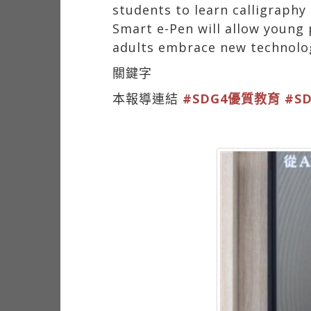
students to learn calligraph
Smart e-Pen will allow young p
adults embrace new technolo
關鍵字
本報導連結
#SDG4優質教育
#S