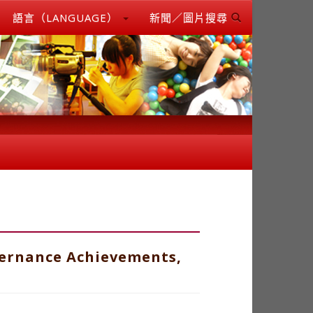
語言（LANGUAGE）
新聞／圖片搜尋
vernance Achievements,