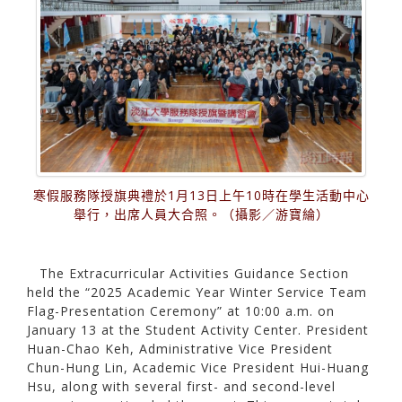
寒假服務隊授旗典禮於1月13日上午10時在學生活動中心
舉行，出席人員大合照。（攝影／游寶綸）
The Extracurricular Activities Guidance Section
held the “2025 Academic Year Winter Service Team
Flag-Presentation Ceremony” at 10:00 a.m. on
January 13 at the Student Activity Center. President
Huan-Chao Keh, Administrative Vice President
Chun-Hung Lin, Academic Vice President Hui-Huang
Hsu, along with several first- and second-level