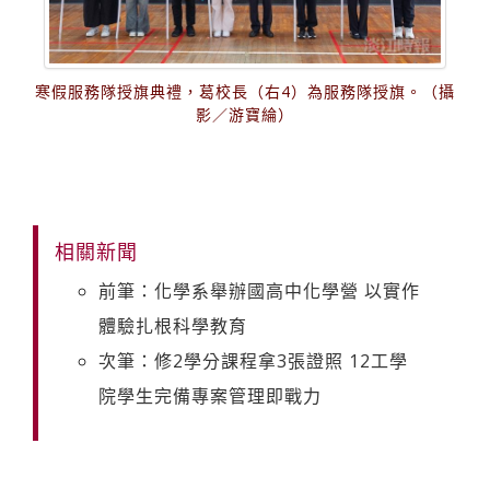
寒假服務隊授旗典禮，葛校長（右4）為服務隊授旗。（攝
影／游寶綸）
相關新聞
前筆：化學系舉辦國高中化學營 以實作
體驗扎根科學教育
次筆：修2學分課程拿3張證照 12工學
院學生完備專案管理即戰力