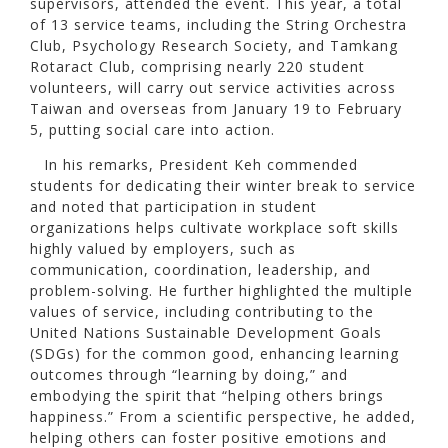
supervisors, attended the event. This year, a total
of 13 service teams, including the String Orchestra
Club, Psychology Research Society, and Tamkang
Rotaract Club, comprising nearly 220 student
volunteers, will carry out service activities across
Taiwan and overseas from January 19 to February
5, putting social care into action.
In his remarks, President Keh commended
students for dedicating their winter break to service
and noted that participation in student
organizations helps cultivate workplace soft skills
highly valued by employers, such as
communication, coordination, leadership, and
problem-solving. He further highlighted the multiple
values of service, including contributing to the
United Nations Sustainable Development Goals
(SDGs) for the common good, enhancing learning
outcomes through “learning by doing,” and
embodying the spirit that “helping others brings
happiness.” From a scientific perspective, he added,
helping others can foster positive emotions and