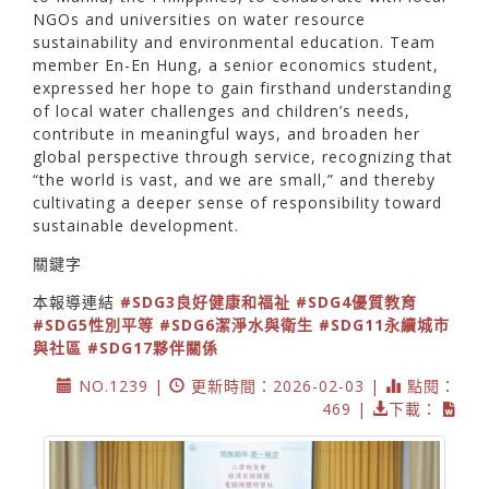
NGOs and universities on water resource
sustainability and environmental education. Team
member En-En Hung, a senior economics student,
expressed her hope to gain firsthand understanding
of local water challenges and children’s needs,
contribute in meaningful ways, and broaden her
global perspective through service, recognizing that
“the world is vast, and we are small,” and thereby
cultivating a deeper sense of responsibility toward
sustainable development.
關鍵字
本報導連結
#SDG3良好健康和福祉
#SDG4優質教育
#SDG5性別平等
#SDG6潔淨水與衛生
#SDG11永續城市
與社區
#SDG17夥伴關係
NO.1239 |
更新時間：2026-02-03 |
點閱：
469 |
下載：