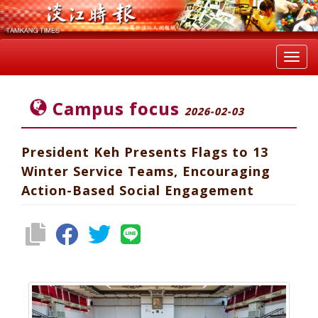
Toggl
navig
Campus focus
2026-02-03
President Keh Presents Flags to 13
Winter Service Teams, Encouraging
Action-Based Social Engagement