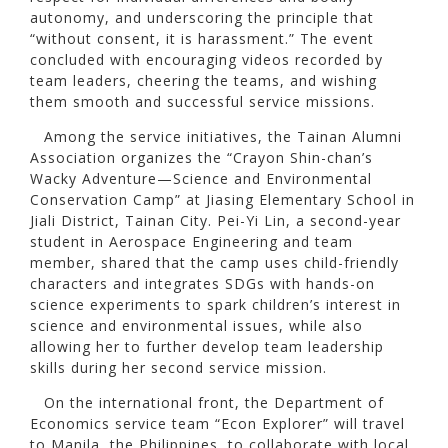
autonomy, and underscoring the principle that
“without consent, it is harassment.” The event
concluded with encouraging videos recorded by
team leaders, cheering the teams, and wishing
them smooth and successful service missions.
Among the service initiatives, the Tainan Alumni
Association organizes the “Crayon Shin-chan’s
Wacky Adventure—Science and Environmental
Conservation Camp” at Jiasing Elementary School in
Jiali District, Tainan City. Pei-Yi Lin, a second-year
student in Aerospace Engineering and team
member, shared that the camp uses child-friendly
characters and integrates SDGs with hands-on
science experiments to spark children’s interest in
science and environmental issues, while also
allowing her to further develop team leadership
skills during her second service mission.
On the international front, the Department of
Economics service team “Econ Explorer” will travel
to Manila, the Philippines, to collaborate with local