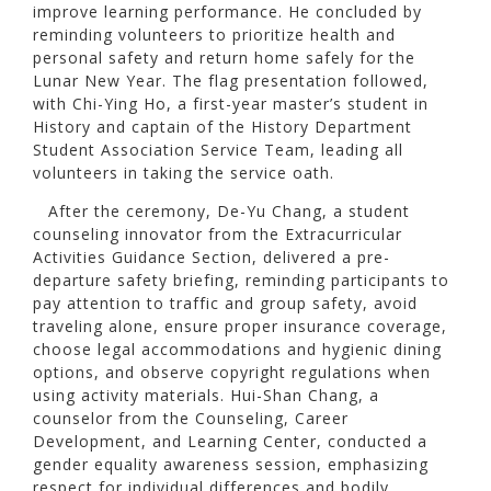
improve learning performance. He concluded by
reminding volunteers to prioritize health and
personal safety and return home safely for the
Lunar New Year. The flag presentation followed,
with Chi-Ying Ho, a first-year master’s student in
History and captain of the History Department
Student Association Service Team, leading all
volunteers in taking the service oath.
After the ceremony, De-Yu Chang, a student
counseling innovator from the Extracurricular
Activities Guidance Section, delivered a pre-
departure safety briefing, reminding participants to
pay attention to traffic and group safety, avoid
traveling alone, ensure proper insurance coverage,
choose legal accommodations and hygienic dining
options, and observe copyright regulations when
using activity materials. Hui-Shan Chang, a
counselor from the Counseling, Career
Development, and Learning Center, conducted a
gender equality awareness session, emphasizing
respect for individual differences and bodily