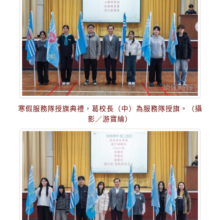
寒假服務隊授旗典禮，葛校長（中）為服務隊授旗。（攝
影／游寶綸）