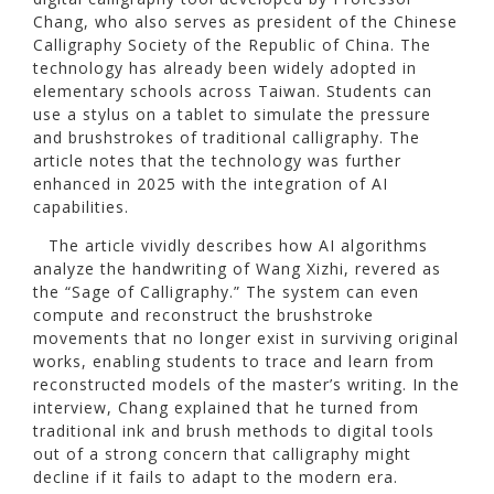
Chang, who also serves as president of the Chinese
Calligraphy Society of the Republic of China. The
technology has already been widely adopted in
elementary schools across Taiwan. Students can
use a stylus on a tablet to simulate the pressure
and brushstrokes of traditional calligraphy. The
article notes that the technology was further
enhanced in 2025 with the integration of AI
capabilities.
The article vividly describes how AI algorithms
analyze the handwriting of Wang Xizhi, revered as
the “Sage of Calligraphy.” The system can even
compute and reconstruct the brushstroke
movements that no longer exist in surviving original
works, enabling students to trace and learn from
reconstructed models of the master’s writing. In the
interview, Chang explained that he turned from
traditional ink and brush methods to digital tools
out of a strong concern that calligraphy might
decline if it fails to adapt to the modern era.