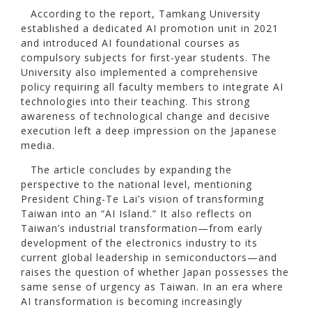
According to the report, Tamkang University
established a dedicated AI promotion unit in 2021
and introduced AI foundational courses as
compulsory subjects for first-year students. The
University also implemented a comprehensive
policy requiring all faculty members to integrate AI
technologies into their teaching. This strong
awareness of technological change and decisive
execution left a deep impression on the Japanese
media.
The article concludes by expanding the
perspective to the national level, mentioning
President Ching-Te Lai’s vision of transforming
Taiwan into an “AI Island.” It also reflects on
Taiwan’s industrial transformation—from early
development of the electronics industry to its
current global leadership in semiconductors—and
raises the question of whether Japan possesses the
same sense of urgency as Taiwan. In an era where
AI transformation is becoming increasingly