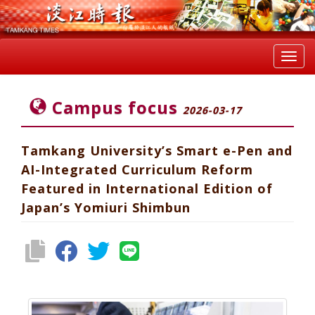
Toggl
navig
Campus focus
2026-03-17
Tamkang University’s Smart e-Pen and
AI-Integrated Curriculum Reform
Featured in International Edition of
Japan’s Yomiuri Shimbun