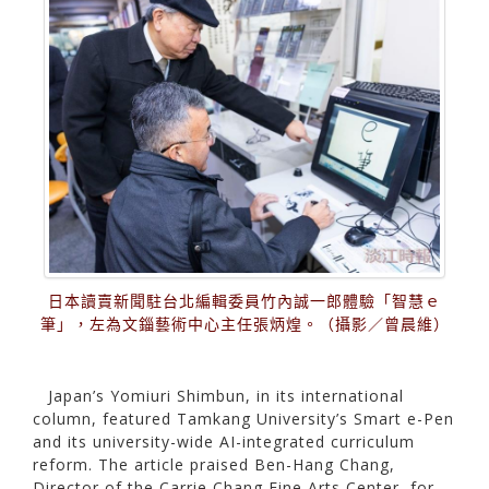
日本讀賣新聞駐台北編輯委員竹內誠一郎體驗「智慧ｅ
筆」，左為文錙藝術中心主任張炳煌。（攝影／曾晨維）
Japan’s Yomiuri Shimbun, in its international
column, featured Tamkang University’s Smart e-Pen
and its university-wide AI-integrated curriculum
reform. The article praised Ben-Hang Chang,
Director of the Carrie Chang Fine Arts Center, for