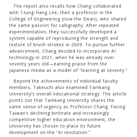
The report also recalls how Chang collaborated
with Tzung-Hang Lee, then a professor in the
College of Engineering (now the Dean), who shared
the same passion for calligraphy. After repeated
experimentation, they successfully developed a
system capable of reproducing the strength and
texture of brush strokes in 2009. To pursue further
advancement, Chang decided to incorporate AI
technology in 2021, when he was already over
seventy years old—earning praise from the
Japanese media as a model of “learning at seventy.”
Beyond the achievements of individual faculty
members, Takeuchi also examined Tamkang
University’s overall educational strategy. The article
points out that Tamkang University shares the
same sense of urgency as Professor Chang. Facing
Taiwan’s declining birthrate and increasingly
competitive higher education environment, the
University has chosen to place its future
development on the “AI revolution.”