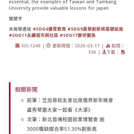
essential, the examples of Taiwan and Tamkang
University provide valuable lessons for Japan.
關鍵字
本報導連結
#SDG4優質教育
#SDG9產業創新與基礎設施
#SDG11永續城市與社區
#SDG17夥伴關係
NO.1240 |
更新時間：2026-03-17 |
點閱：
336 |
下載：
相關新聞
前筆：芝加哥校友會出席僑界新年晚會
盧秀琴邀大家一起看《大濛》
次筆：新北首場校園就業博覽會 逾
3000職缺媒合率51.35%創新高