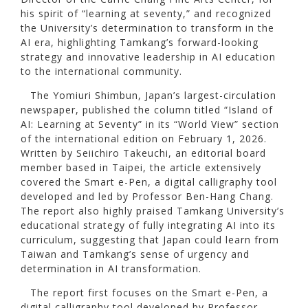
his spirit of “learning at seventy,” and recognized
the University’s determination to transform in the
AI era, highlighting Tamkang’s forward-looking
strategy and innovative leadership in AI education
to the international community.
The Yomiuri Shimbun, Japan’s largest-circulation
newspaper, published the column titled “Island of
AI: Learning at Seventy” in its “World View” section
of the international edition on February 1, 2026.
Written by Seiichiro Takeuchi, an editorial board
member based in Taipei, the article extensively
covered the Smart e-Pen, a digital calligraphy tool
developed and led by Professor Ben-Hang Chang.
The report also highly praised Tamkang University’s
educational strategy of fully integrating AI into its
curriculum, suggesting that Japan could learn from
Taiwan and Tamkang’s sense of urgency and
determination in AI transformation.
The report first focuses on the Smart e-Pen, a
digital calligraphy tool developed by Professor