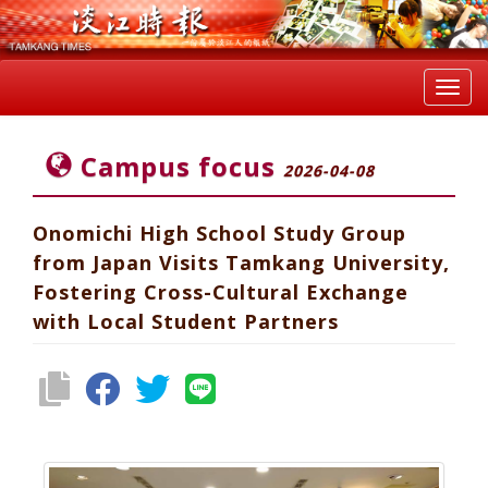
Toggl
navig
Campus focus
2026-04-08
Onomichi High School Study Group
from Japan Visits Tamkang University,
Fostering Cross-Cultural Exchange
with Local Student Partners