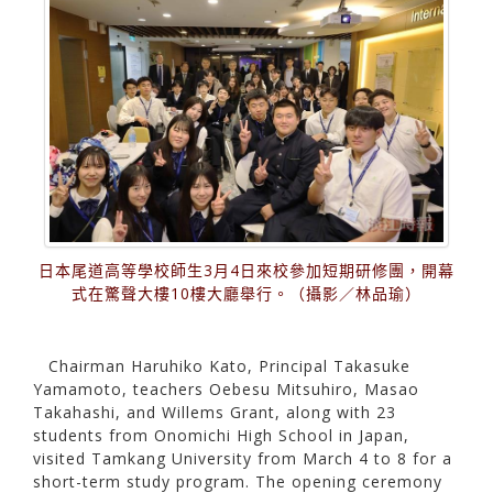
日本尾道高等學校師生3月4日來校參加短期研修團，開幕
式在驚聲大樓10樓大廳舉行。（攝影／林品瑜）
Chairman Haruhiko Kato, Principal Takasuke
Yamamoto, teachers Oebesu Mitsuhiro, Masao
Takahashi, and Willems Grant, along with 23
students from Onomichi High School in Japan,
visited Tamkang University from March 4 to 8 for a
short-term study program. The opening ceremony