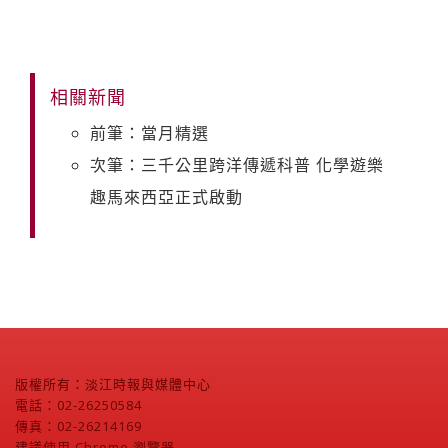
相關新聞
前筆：當月精選
次筆：三千公里跨洋傳遞科普 化學遊樂
趣馬來西亞正式啟動
版權所有：淡江時報與媒體中心
電話：02-26250584
傳真：02-26214169
建議使用 Chrome 瀏覽器