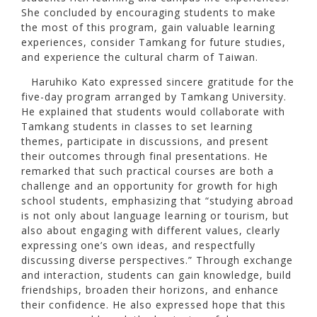
She concluded by encouraging students to make
the most of this program, gain valuable learning
experiences, consider Tamkang for future studies,
and experience the cultural charm of Taiwan.
Haruhiko Kato expressed sincere gratitude for the
five-day program arranged by Tamkang University.
He explained that students would collaborate with
Tamkang students in classes to set learning
themes, participate in discussions, and present
their outcomes through final presentations. He
remarked that such practical courses are both a
challenge and an opportunity for growth for high
school students, emphasizing that “studying abroad
is not only about language learning or tourism, but
also about engaging with different values, clearly
expressing one’s own ideas, and respectfully
discussing diverse perspectives.” Through exchange
and interaction, students can gain knowledge, build
friendships, broaden their horizons, and enhance
their confidence. He also expressed hope that this