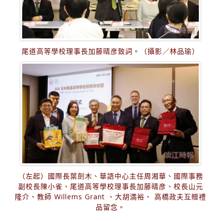
尾道高等學校理事長加藤晴彦致詞。（攝影／林品瑜）
（左起）國際長葉劍木、華語中心主任周湘華、國際事務
副校長陳小雀、尾道高等學校理事長加藤晴彦、校長山元
隆介、教師 Willems Grant 、大胡満裕、 高橋政夫互贈禮
品留念。