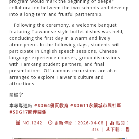
program would mark the beginning of deeper
collaboration between the two schools and develop
into a long-term and fruitful partnership.
Following the ceremony, a welcome banquet
featuring Taiwanese-style buffet dishes was held,
concluding the first day in a warm and lively
atmosphere. In the following days, students will
participate in English speech sessions, Chinese
language experience courses, group discussions
with Tamkang student partners, and final
presentations. Off-campus excursions are also
arranged to explore Taiwan’s culture and
attractions.
關鍵字
本報導連結
#SDG4優質教育
#SDG11永續城市與社區
#SDG17夥伴關係
NO.1242 |
更新時間：2026-04-08 |
點閱：
316 |
下載：