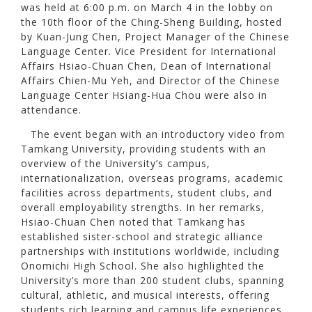
was held at 6:00 p.m. on March 4 in the lobby on
the 10th floor of the Ching-Sheng Building, hosted
by Kuan-Jung Chen, Project Manager of the Chinese
Language Center. Vice President for International
Affairs Hsiao-Chuan Chen, Dean of International
Affairs Chien-Mu Yeh, and Director of the Chinese
Language Center Hsiang-Hua Chou were also in
attendance.
The event began with an introductory video from
Tamkang University, providing students with an
overview of the University’s campus,
internationalization, overseas programs, academic
facilities across departments, student clubs, and
overall employability strengths. In her remarks,
Hsiao-Chuan Chen noted that Tamkang has
established sister-school and strategic alliance
partnerships with institutions worldwide, including
Onomichi High School. She also highlighted the
University’s more than 200 student clubs, spanning
cultural, athletic, and musical interests, offering
students rich learning and campus life experiences.