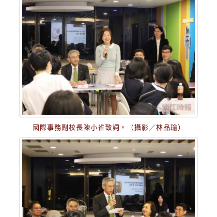
國際事務副校長陳小雀致詞。（攝影／林品瑜）