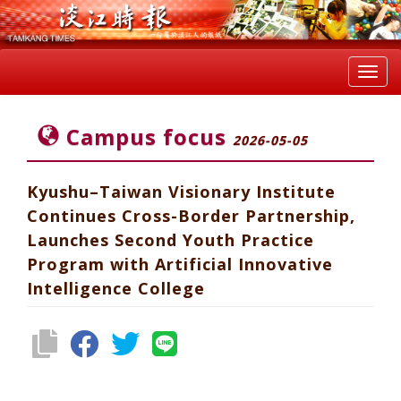
Toggl
navig
Campus focus
2026-05-05
Kyushu–Taiwan Visionary Institute
Continues Cross-Border Partnership,
Launches Second Youth Practice
Program with Artificial Innovative
Intelligence College