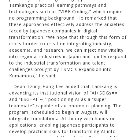
Tamkang’s practical learning pathways and
technologies such as “VIBE Coding,” which require
no programming background. He remarked that
these approaches effectively address the anxieties
faced by Japanese companies in digital
transformation. “We hope that through this form of
cross-border co-creation integrating industry,
academia, and research, we can inject new vitality
into regional industries in Japan and jointly respond
to the industrial transformation and talent
challenges brought by TSMC’s expansion into
Kumamoto,” he said.
Dean Tzung-Hang Lee added that Tamkang is
advancing its institutional vision of “AI+SDGs=∞”
and “ESG+AI=∞,” positioning AI as a “super
teammate” capable of autonomous planning. The
program, scheduled to begin in August, will
integrate foundational AI theory with hands-on
applications, enabling Japanese participants to
develop practical skills for transforming AI into