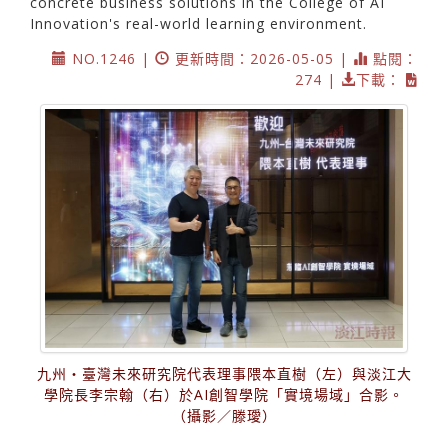
concrete business solutions in the College of AI
Innovation's real-world learning environment.
NO.1246 |
更新時間：2026-05-05 |
點閱：
274 |
下載：
九州・臺灣未來研究院代表理事隈本直樹（左）與淡江大
學院長李宗翰（右）於AI創智學院「實境場域」合影。
（攝影／滕璦）