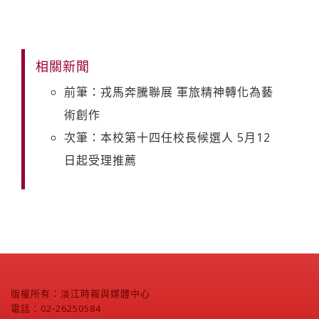
相關新聞
前筆：戎馬奔騰聯展 軍旅精神轉化為藝
術創作
次筆：本校第十四任校長候選人 5月12
日起受理推薦
版權所有：淡江時報與媒體中心
電話：02-26250584