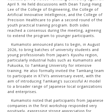
April 9. He held discussions with Dean Tzung-Hang
Lee of the College of Engineering, the College of
Artificial Innovative Intelligence, and the College of
Precision Healthcare to plan a second round of the
youth practical training program. Both sides
reached a consensus during the meeting, agreeing
to extend the program to younger participants.
Kumamoto announced plans to begin, in August
2026, to bring batches of university students and
young professionals from Japan’s Kyushu region,
particularly industrial hubs such as Kumamoto and
Fukuoka, to Tamkang University for intensive
training. He also formally invited the Tamkang team
to participate in KTVI’s anniversary event, with the
aim of introducing Tamkang’s successful AI model
to a broader range of Japanese local organizations
and enterprises.
Kumamoto noted that participants from Japanese
companies in the first workshop responded very
positively, expressing strong appreciation for