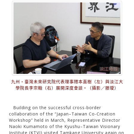
九州・臺灣未來研究院代表理事隈本直樹（左）與淡江大
學院長李宗翰（右）展開深度會談。（攝影／滕璦）
Building on the successful cross-border
collaboration of the “Japan–Taiwan Co-Creation
Workshop” held in March, Representative Director
Naoki Kumamoto of the Kyushu–Taiwan Visionary
Institute (KTVI) visited Tamkang University again on