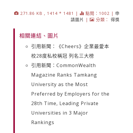
271.86 KB , 1414 * 1481 |
點閱：1002 |
申
請圖片
|
分類：
得獎
相關連結、圖片
引用新聞：《Cheers》企業最愛本
校28度私校稱冠 列名三大榜
引用新聞：CommonWealth
Magazine Ranks Tamkang
University as the Most
Preferred by Employers for the
28th Time, Leading Private
Universities in 3 Major
Rankings