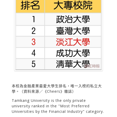
本校為金融產業最愛大學生排名，唯一入榜的私立大
學。（資料來源／《Cheers》雜誌）
Tamkang University is the only private
university ranked in the "Most Preferred
Universities by the Financial Industry" category.