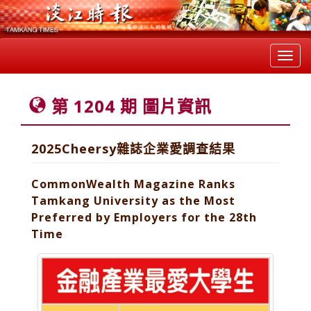
Toggl
navig
第 1204 期 圖片資訊
2025Cheersy雜誌企業愛調查結果
CommonWealth Magazine Ranks
Tamkang University as the Most
Preferred by Employers for the 28th
Time