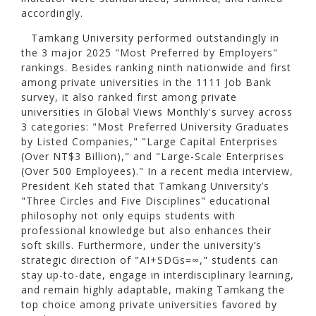
accordingly.
Tamkang University performed outstandingly in
the 3 major 2025 "Most Preferred by Employers"
rankings. Besides ranking ninth nationwide and first
among private universities in the 1111 Job Bank
survey, it also ranked first among private
universities in Global Views Monthly's survey across
3 categories: "Most Preferred University Graduates
by Listed Companies," "Large Capital Enterprises
(Over NT$3 Billion)," and "Large-Scale Enterprises
(Over 500 Employees)." In a recent media interview,
President Keh stated that Tamkang University’s
"Three Circles and Five Disciplines" educational
philosophy not only equips students with
professional knowledge but also enhances their
soft skills. Furthermore, under the university’s
strategic direction of "AI+SDGs=∞," students can
stay up-to-date, engage in interdisciplinary learning,
and remain highly adaptable, making Tamkang the
top choice among private universities favored by