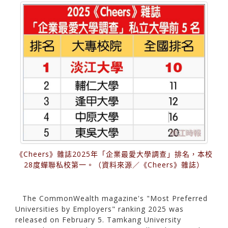
《Cheers》雜誌2025年「企業最愛大學調查」排名，本校
28度蟬聯私校第一。（資料來源／《Cheers》雜誌）
The CommonWealth magazine's "Most Preferred
Universities by Employers" ranking 2025 was
released on February 5. Tamkang University