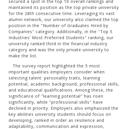
secured a spot in the top 10 overall rankings and
maintained its position as the top private university
for the 28th consecutive time. Leveraging its vast
alumni network, our university also claimed the top
position in the "Number of Graduates Hired by
Companies" category. Additionally, in the "Top 5
Industries’ Most Preferred Students" ranking, our
university ranked third in the financial industry
category and was the only private university to
make the list.
The survey report highlighted the 5 most
important qualities employers consider when
selecting talent: personality traits, learning
potential, academic background, professional skills,
and educational qualifications. Among these, the
significance of "learning potential" has risen
significantly, while "professional skills" have
declined in priority. Employers also emphasized the
key abilities university students should focus on
developing, ranked in order as resilience and
adaptability, communication and expression,