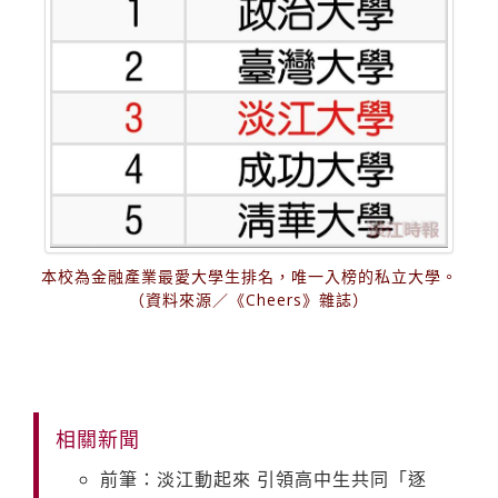
本校為金融產業最愛大學生排名，唯一入榜的私立大學。
（資料來源／《Cheers》雜誌）
相關新聞
前筆：淡江動起來 引領高中生共同「逐