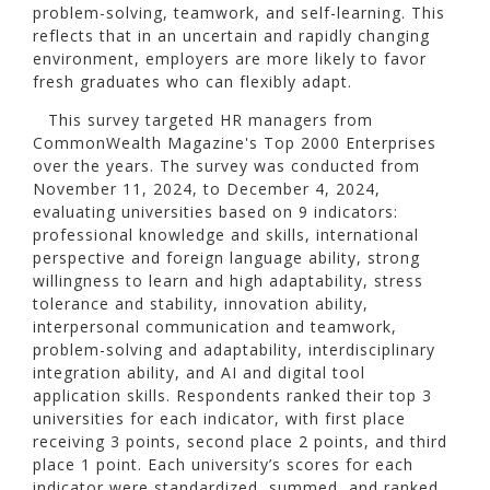
problem-solving, teamwork, and self-learning. This
reflects that in an uncertain and rapidly changing
environment, employers are more likely to favor
fresh graduates who can flexibly adapt.
This survey targeted HR managers from
CommonWealth Magazine's Top 2000 Enterprises
over the years. The survey was conducted from
November 11, 2024, to December 4, 2024,
evaluating universities based on 9 indicators:
professional knowledge and skills, international
perspective and foreign language ability, strong
willingness to learn and high adaptability, stress
tolerance and stability, innovation ability,
interpersonal communication and teamwork,
problem-solving and adaptability, interdisciplinary
integration ability, and AI and digital tool
application skills. Respondents ranked their top 3
universities for each indicator, with first place
receiving 3 points, second place 2 points, and third
place 1 point. Each university’s scores for each
indicator were standardized, summed, and ranked