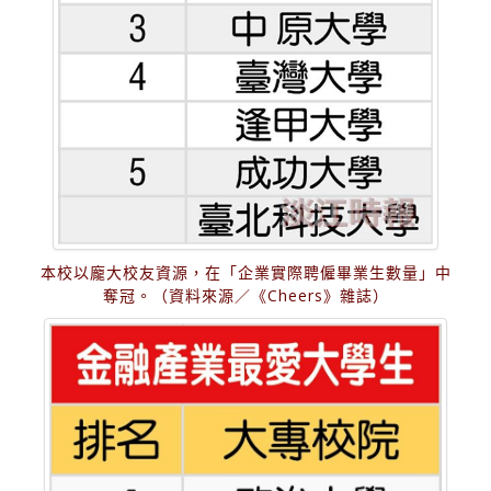
本校以龐大校友資源，在「企業實際聘僱畢業生數量」中
奪冠。（資料來源／《Cheers》雜誌）