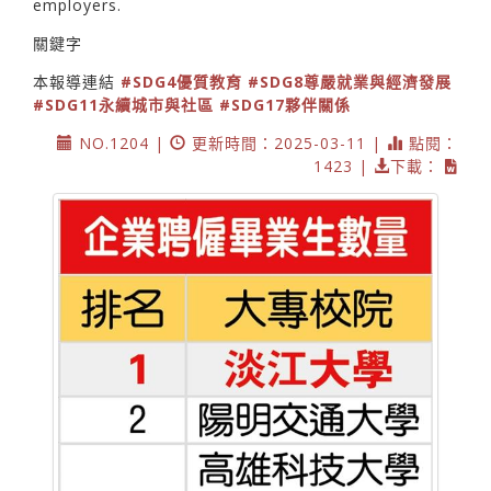
employers.
關鍵字
本報導連結
#SDG4優質教育
#SDG8尊嚴就業與經濟發展
#SDG11永續城市與社區
#SDG17夥伴關係
NO.1204 |
更新時間：2025-03-11 |
點閱：
1423 |
下載：