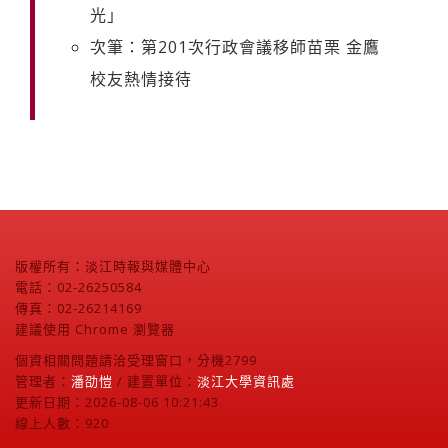
光」
次筆：第201次行政會議移師苗栗 金鷹
校友熱情接待
版權所有：淡江時報與媒體中心
電話：02-26250584
傳真：02-26214169
建議使用 Chrome 瀏覽器
個資相關問題請洽受理窗口，分機2799
管理者：
潘劭愷
/ 建置單位：
淡江大學資訊處
更新日期：2026-08-06 10:21:43
線上人數：920