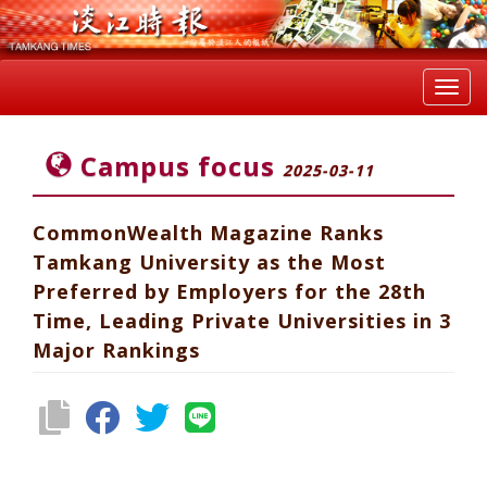
Toggl
navig
Campus focus
2025-03-11
CommonWealth Magazine Ranks
Tamkang University as the Most
Preferred by Employers for the 28th
Time, Leading Private Universities in 3
Major Rankings