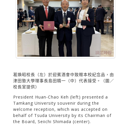
葛煥昭校長（左）於迎賓酒會中致贈本校紀念品，由
津田塾大學理事長島田精一（中）代表接受。（圖／
校長室提供）
President Huan-Chao Keh (left) presented a
Tamkang University souvenir during the
welcome reception, which was accepted on
behalf of Tsuda University by its Chairman of
the Board, Seiichi Shimada (center).