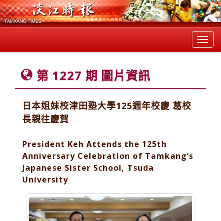
Toggl
navig
第 1227 期 圖片資訊
日本姐妹校津田塾大學125週年校慶 葛校
長親往慶賀
President Keh Attends the 125th
Anniversary Celebration of Tamkang’s
Japanese Sister School, Tsuda
University