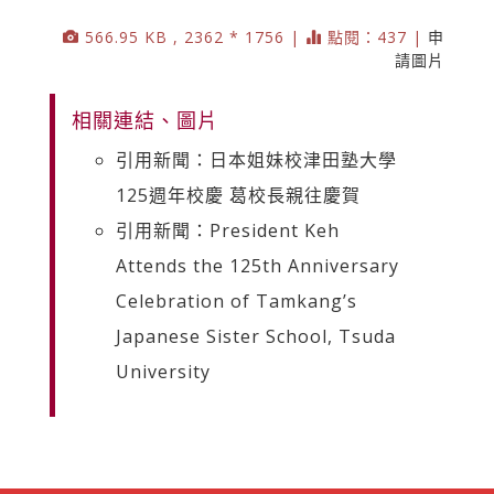
566.95 KB , 2362 * 1756 |
點閱：437 |
申
請圖片
相關連結、圖片
引用新聞：日本姐妹校津田塾大學
125週年校慶 葛校長親往慶賀
引用新聞：President Keh
Attends the 125th Anniversary
Celebration of Tamkang’s
Japanese Sister School, Tsuda
University