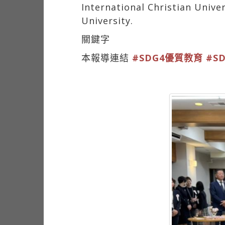
International Christian Unive
University.
關鍵字
本報導連結
#SDG4優質教育
#S