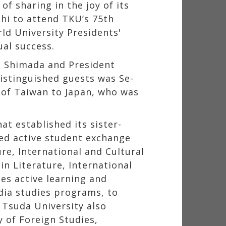
of sharing in the joy of its
shi to attend TKU’s 75th
ld University Presidents'
al success.
n Shimada and President
distinguished guests was Se-
 of Taiwan to Japan, who was
at established its sister-
ned active student exchange
re, International and Cultural
n Literature, International
es active learning and
dia studies programs, to
 Tsuda University also
 of Foreign Studies,