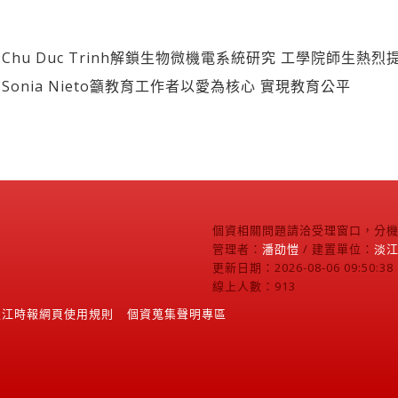
hu Duc Trinh解鎖生物微機電系統研究 工學院師生熱烈
onia Nieto籲教育工作者以愛為核心 實現教育公平
個資相關問題請洽受理窗口，分機2
管理者：
潘劭愷
/ 建置單位：
淡
更新日期：2026-08-06 09:50:38
線上人數：913
淡江時報網頁使用規則
個資蒐集聲明專區