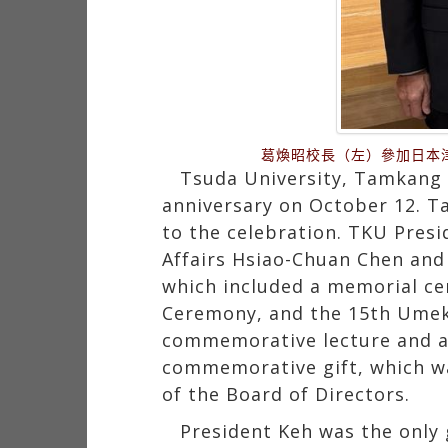
葛煥昭校長（左）參加日本
Tsuda University, Tamkang U
anniversary on October 12. Ta
to the celebration. TKU Pres
Affairs Hsiao-Chuan Chen and 
which included a memorial c
Ceremony, and the 15th Umek
commemorative lecture and a 
commemorative gift, which wa
of the Board of Directors.
President Keh was the only 