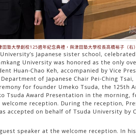
津田塾大學創校125週年紀念典禮，與津田塾大學校長高橋裕子（右
niversity’s Japanese sister school, celebrated
mkang University was honored as the only over
ident Huan-Chao Keh, accompanied by Vice Presi
Department of Japanese Chair Pei-Ching Tsai, a
eremony for founder Umeko Tsuda, the 125th
o Tsuda Award Presentation in the morning, f
welcome reception. During the reception, Pre
s accepted on behalf of Tsuda University by 
guest speaker at the welcome reception. In hi