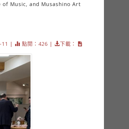
ge of Music, and Musashino Art
11 |
點閱：426 |
下載：