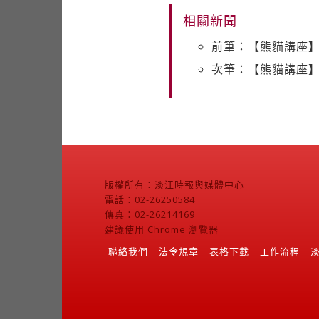
相關新聞
前筆：【熊貓講座】C
次筆：【熊貓講座】S
版權所有：淡江時報與媒體中心
電話：02-26250584
傳真：02-26214169
建議使用 Chrome 瀏覽器
聯絡我們
法令規章
表格下載
工作流程