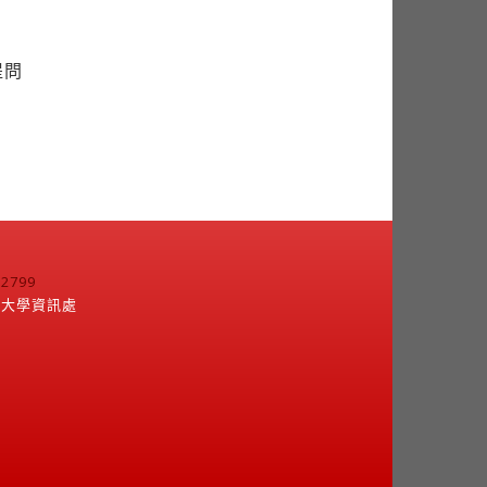
提問
799
江大學資訊處