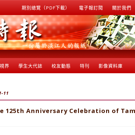
期別總覽（PDF下載）
電子報訂閱
關於我們
視界
學生大代誌
校友動態
特刊
影像資料庫
1-11
e 125th Anniversary Celebration of Tam