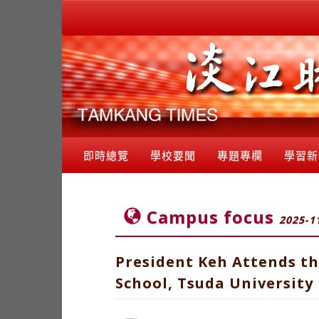
即時總覽
學校要聞
專題專欄
學習新
Campus focus
2025-1
President Keh Attends th
School, Tsuda University