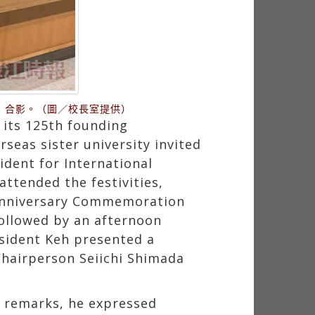
）合影。（圖／校長室提供）
 its 125th founding
seas sister university invited
dent for International
ttended the festivities,
 Anniversary Commemoration
ollowed by an afternoon
sident Keh presented a
Chairperson Seiichi Shimada
s remarks, he expressed