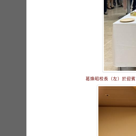
葛煥昭校長（左）於迎賓