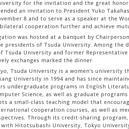
versity for the invitation and the great honor 
tended an invitation to President Yuko Takaha
vember 8 and to serve as a speaker at the Wor
bilateral cooperation further and achieve mutu
gation was hosted at a banquet by Chairperso
ce presidents of Tsuda University. Among the 
of Tsuda University and former Representative
ively exchanges marked the dinner.
yo, Tsuda University is a women’s university th
kang University in 1994 and has since maintai
rs undergraduate programs in English Literatu
puter Science, as well as graduate programs i
opts a small-class teaching model that encourag
ternational cooperation courses, as well as me
pectives. Through its credit-sharing program,
ith Hitotsubashi University, Tokyo University