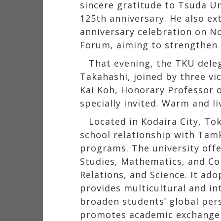
sincere gratitude to Tsuda Uni
125th anniversary. He also ex
anniversary celebration on No
Forum, aiming to strengthen 
That evening, the TKU dele
Takahashi, joined by three vi
Kai Koh, Honorary Professor 
specially invited. Warm and l
Located in Kodaira City, Tok
school relationship with Tam
programs. The university offe
Studies, Mathematics, and Com
Relations, and Science. It ad
provides multicultural and in
broaden students’ global pers
promotes academic exchange w