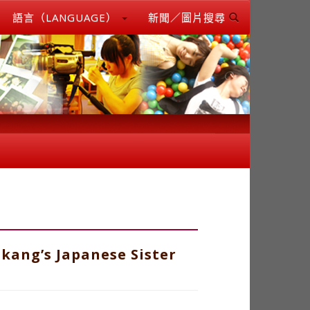
語言（LANGUAGE）
新聞／圖片搜尋
kang’s Japanese Sister