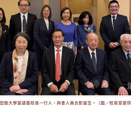
田塾大學宴請葛校長一行人，與會人員合影留念。（圖／校長室提