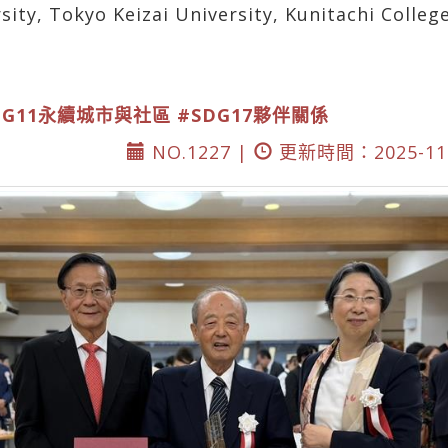
rsity, Tokyo Keizai University, Kunitachi Colle
DG11永續城市與社區
#SDG17夥伴關係
NO.1227 |
更新時間：2025-11-