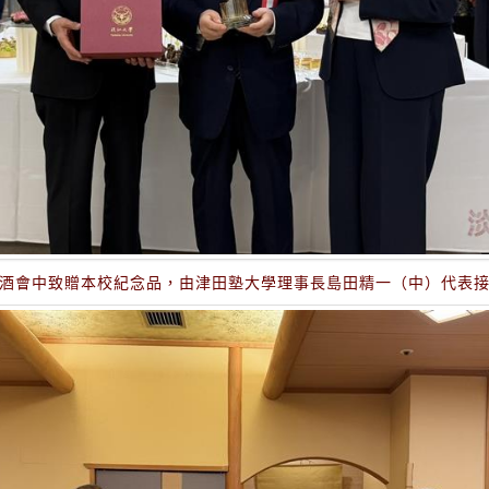
酒會中致贈本校紀念品，由津田塾大學理事長島田精一（中）代表