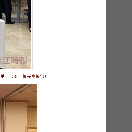
接受。（圖／校長室提供）