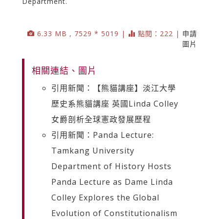
Department.
6.33 MB , 7529 * 5019 |
點閱：222 |
申請
圖片
相關連結、圖片
引用新聞：【熊貓講座】淡江大學
歷史系熊貓講座 英國Linda Colley
女爵剖析全球憲政發展歷程
引用新聞：Panda Lecture:
Tamkang University
Department of History Hosts
Panda Lecture as Dame Linda
Colley Explores the Global
Evolution of Constitutionalism