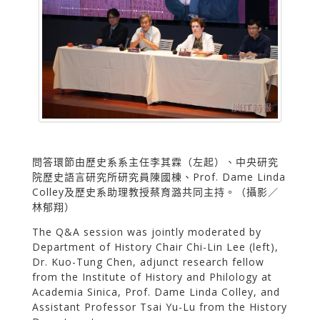
問答環節由歷史系系主任李其霖（左起）、中央研究
院歷史語言研究所研究員陳國棟、Prof. Dame Linda
Colley及歷史系助理教授蔡育潞共同主持。（攝影／
林郁翔）
The Q&A session was jointly moderated by
Department of History Chair Chi-Lin Lee (left),
Dr. Kuo-Tung Chen, adjunct research fellow
from the Institute of History and Philology at
Academia Sinica, Prof. Dame Linda Colley, and
Assistant Professor Tsai Yu-Lu from the History