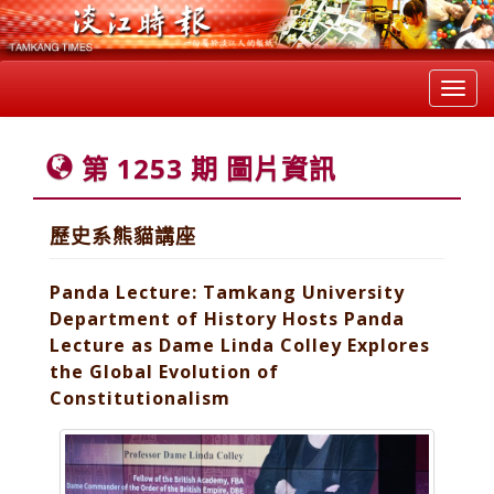
Toggl
navig
第 1253 期 圖片資訊
歷史系熊貓講座
Panda Lecture: Tamkang University
Department of History Hosts Panda
Lecture as Dame Linda Colley Explores
the Global Evolution of
Constitutionalism