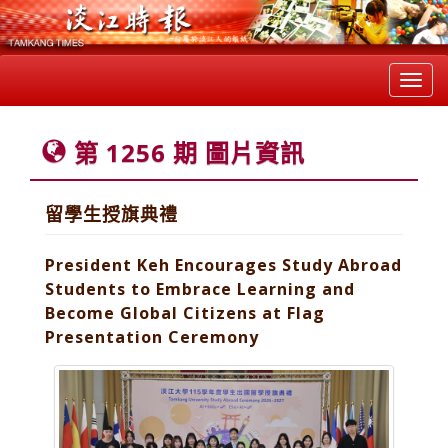
Toggl
navig
第 1256 期 圖片資訊
留學生授旗典禮
President Keh Encourages Study Abroad
Students to Embrace Learning and
Become Global Citizens at Flag
Presentation Ceremony