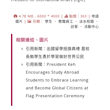
4.78 MB , 6000 * 4000 |
點閱：363 |
申請
圖片
|
分類：
學生
、
教職員工
、
淡水校園
、
訪客
、
活動中心
相關連結、圖片
引用新聞：出國留學授旗典禮 葛校
長勉學生勇於學習做好世界公民
引用新聞：President Keh
Encourages Study Abroad
Students to Embrace Learning
and Become Global Citizens at
Flag Presentation Ceremony