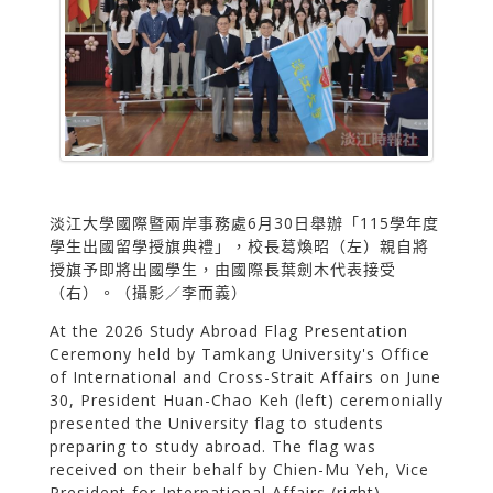
淡江大學國際暨兩岸事務處6月30日舉辦「115學年度
學生出國留學授旗典禮」，校長葛煥昭（左）親自將
授旗予即將出國學生，由國際長葉劍木代表接受
（右）。（攝影／李而義）
At the 2026 Study Abroad Flag Presentation
Ceremony held by Tamkang University's Office
of International and Cross-Strait Affairs on June
30, President Huan-Chao Keh (left) ceremonially
presented the University flag to students
preparing to study abroad. The flag was
received on their behalf by Chien-Mu Yeh, Vice
President for International Affairs (right).