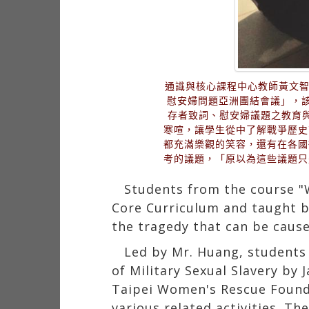
通識與核心課程中心教師黃文智
慰安婦問題亞洲團結會議」，
存者致詞、慰安婦議題之教育
寒喧，讓學生從中了解戰爭歷史
都充滿樂觀的笑容，還有在各國
考的議題，「原以為這些議題只
Students from the course "
Core Curriculum and taught b
the tragedy that can be caus
Led by Mr. Huang, students 
of Military Sexual Slavery by 
Taipei Women's Rescue Founda
various related activities. T