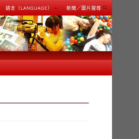
語言（LANGUAGE）
新聞／圖片搜尋