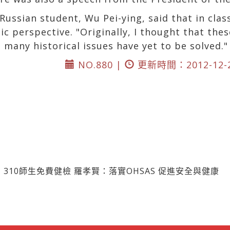
ussian student, Wu Pei-ying, said that in clas
c perspective. "Originally, I thought that thes
t many historical issues have yet to be solved."
NO.880 |
更新時間：2012-12-
310師生免費健檢 羅孝賢：落實OHSAS 促進安全與健康