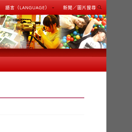
語言（LANGUAGE）
新聞／圖片搜尋