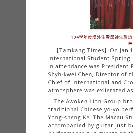
104學年度境外生春節師生聯
曲
【Tamkang Times】On Jan.14th
International Student Spring 
In attendance was President F
Shyh-kwei Chen, Director of th
Chief of International and Cr
atmosphere was exlierated as
The Awoken Lion Group brou
traditional Chinese yo-yo pe
Yong-sheng Ke. The Macau Stu
accompanied by guitar just be