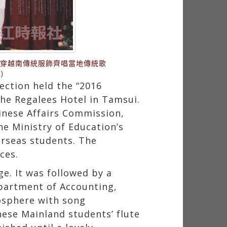
身穿越南傳統服飾齊唱當地傳統歌
供）
ction held the “2016
the Regalees Hotel in Tamsui.
hinese Affairs Commission,
he Ministry of Education’s
erseas students. The
ces.
. It was followed by a
partment of Accounting,
osphere with song
nese Mainland students’ flute