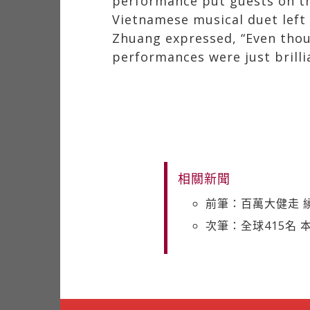
performance put guests on the
Vietnamese musical duet left 
Zhuang expressed, “Even though
performances were just brilli
相關新聞
前筆：百萬大健走 
次筆：全球415名 