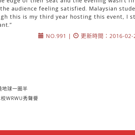
 edge of their seat and the evening wasn’t fin
the audience feeling satisfied. Malaysian stud
 this is my third year hosting this event, I sti
ant.”
NO.991 |
更新時間：2016-02-
繞地球一圈半
本校WRWU秀聲譽