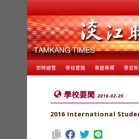
即時總覽
學校要聞
專題專欄
學習新
學校要聞
2016-02-25
2016 International Stude