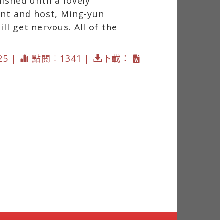
ished until a lovely
ent and host, Ming-yun
ll get nervous. All of the
25 |
點閱：1341 |
下載：