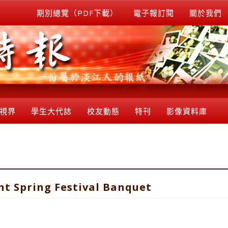
期別總覽（PDF下載）
電子報訂閱
關於我們
視界
學生大代誌
校友動態
特刊
影像資料庫
nt Spring Festival Banquet