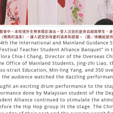
誼餐會中，本校境外生帶來精彩演出。受人注目的是來自越南學生，
〈媽媽的溫柔〉，讓人感受到母愛的溫柔和甜蜜。（圖／境輔組提
 the International and Mainland Guidance Se
Festival Teacher Student Alliance Banquet” in 
lora Chia-I Chang, Director of the Overseas C
e Office of Mainland Students, Jing-zhi Liao, t
oss-strait Education, Min-ling Yang, and 350 ov
 the audience watched the dazzling performan
ght an exciting drum performance to the stage
rformance done by Malaysian student of the De
dent Alliance continued to stimulate the atm
fore the Hip Hop group lit the stage. The Chi