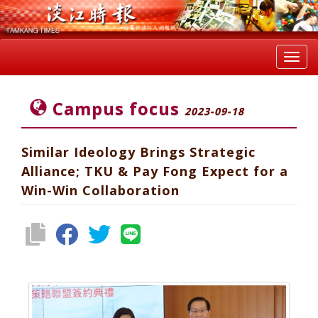
Toggl
navig
Campus focus
2023-09-18
Similar Ideology Brings Strategic
Alliance; TKU & Pay Fong Expect for a
Win-Win Collaboration