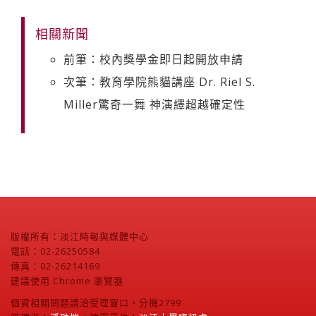
相關新聞
前筆：校內獎學金即日起開放申請
次筆：教育學院熊貓講座 Dr. Riel S.
Miller驚奇一舞 神演繹超越確定性
版權所有：淡江時報與媒體中心
電話：02-26250584
傳真：02-26214169
建議使用 Chrome 瀏覽器
個資相關問題請洽受理窗口，分機2799