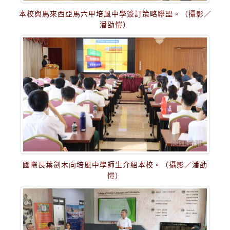
本校與馬來西亞馬六甲培風中學簽訂策略聯盟。（攝影／
潘劭愷）
國際長葉劍木向培風中學師生介紹本校。（攝影／潘劭
愷）