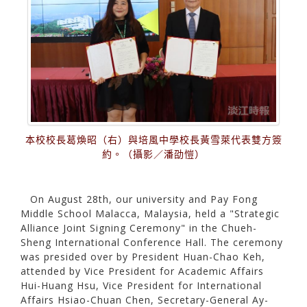
本校校長葛煥昭（右）與培風中學校長黃雪萊代表雙方簽
約。（攝影／潘劭愷）
On August 28th, our university and Pay Fong
Middle School Malacca, Malaysia, held a "Strategic
Alliance Joint Signing Ceremony" in the Chueh-
Sheng International Conference Hall. The ceremony
was presided over by President Huan-Chao Keh,
attended by Vice President for Academic Affairs
Hui-Huang Hsu, Vice President for International
Affairs Hsiao-Chuan Chen, Secretary-General Ay-