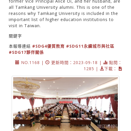
former Vice Principal Alice Oi, and her husband, are
all Tamkang University alumni. This is one of the
reasons why Tamkang University is included in the
important list of higher education institutions to
visit in Taiwan.
關鍵字
本報導連結
#SDG4優質教育
#SDG11永續城市與社區
#SDG17夥伴關係
NO.1168 |
更新時間：2023-09-18 |
點閱：
1285 |
下載：