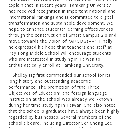
explain that in recent years, Tamkang University
has received recognition in important national and
international rankings and is committed to digital
transformation and sustainable development. We
hope to enhance students' learning effectiveness
through the construction of Smart Campus 2.0 and
move towards the vision of "AI+SDGs=∞". Finally,
he expressed his hope that teachers and staff at
Pay Fong Middle School will encourage students
who are interested in studying in Taiwan to
enthusiastically enroll at Tamkang University.
Shelley Ng first commended our school for its
long history and outstanding academic
performance. The promotion of “the Three
Objectives of Education” and foreign language
instruction at the school was already well-known
during her time studying in Taiwan. She also noted
that the school's graduates have always been highly
regarded by businesses. Several members of the
school's board, including Director Ser Chong Lee,