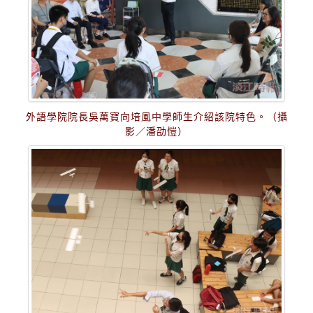
外語學院院長吳萬寶向培風中學師生介紹該院特色。（攝
影／潘劭愷）