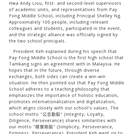
Hwa Andy Liou, first- and second-level supervisors
of academic units, and representatives from Pay
Fong Middle School, including Principal Shelley Ng.
Approximately 100 people, including relevant
colleagues and students, participated in the event,
and the strategic alliance was officially signed by
the two school principals.
President Keh explained during his speech that
Pay Fong Middle School is the first high school that
Tamkang signs an agreement with in Malaysia. He
hopes that in the future, through diverse
exchanges, both sides can create a win-win
situation. He then pointed out that Pay Fong Middle
School adheres to a teaching philosophy that
emphasizes the importance of holistic education,
promotes internationalization and digitalization,
which aligns closely with our school's values. The
school motto "公忠勤毅" (Integrity, Loyalty,
Diligence, Perseverance) shares similarities with
our motto "樸實剛毅" (Simplicity, Perseverance,
Firmness, Perseverance). President Keh went on to