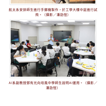
航太系安排師生進行手擲機製作，於工學大樓中庭進行試
飛。（攝影／潘劭愷）
AI系副教授鄧有光向培風中學師生說明AI運用。（攝影／
潘劭愷）