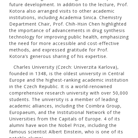
future development. In addition to the lecture, Prof.
Kotora also arranged visits to other academic
institutions, including Academia Sinica. Chemistry
Department Chair, Prof. Chih-Hsin Chen highlighted
the importance of advancements in drug synthesis
technology for improving public health, emphasizing
the need for more accessible and cost-effective
methods, and expressed gratitude for Prof.
Kotora’s generous sharing of his expertise.
Charles University (Czech: Univerzita Karlova),
founded in 1348, is the oldest university in Central
Europe and the highest-ranking academic institution
in the Czech Republic. It is a world-renowned
comprehensive research university with over 50,000
students. The university is a member of leading
academic alliances, including the Coimbra Group,
Europaeum, and the Institutional Network of the
Universities from the Capitals of Europe. 4 of its
alumni have won the Nobel Prize, including the
famous scientist Albert Einstein, who is one of its