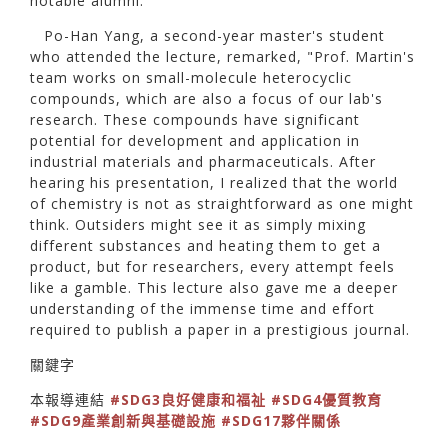
notable alumni.
Po-Han Yang, a second-year master's student
who attended the lecture, remarked, "Prof. Martin's
team works on small-molecule heterocyclic
compounds, which are also a focus of our lab's
research. These compounds have significant
potential for development and application in
industrial materials and pharmaceuticals. After
hearing his presentation, I realized that the world
of chemistry is not as straightforward as one might
think. Outsiders might see it as simply mixing
different substances and heating them to get a
product, but for researchers, every attempt feels
like a gamble. This lecture also gave me a deeper
understanding of the immense time and effort
required to publish a paper in a prestigious journal.
關鍵字
本報導連結
#SDG3良好健康和福祉
#SDG4優質教育
#SDG9產業創新與基礎設施
#SDG17夥伴關係