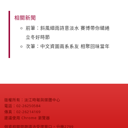
相關新聞
前筆：斜風細雨詩意淡水 賽博帶你繾綣
立冬好時節
次筆：中文資圖兩系系友 相聚回味當年
版權所有：淡江時報與媒體中心
電話：02-26250584
傳真：02-26214169
建議使用 Chrome 瀏覽器
個資相關問題請洽受理窗口，分機2799