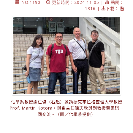
NO.1190 |
更新時間：2024-11-05 |
點閱：
1316 |
下載：
化學系教授謝仁傑（右起）邀請捷克布拉格查理大學教授
Prof. Martin Kotora，與系主任陳志欣與副教授黃家琪一
同交流。（圖／化學系提供）