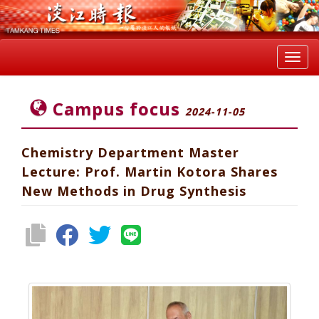
Toggl
navig
Campus focus
2024-11-05
Chemistry Department Master
Lecture: Prof. Martin Kotora Shares
New Methods in Drug Synthesis