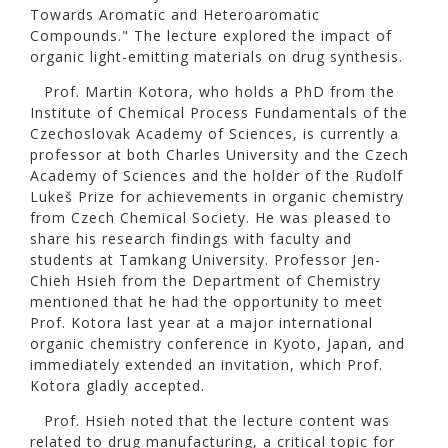
Towards Aromatic and Heteroaromatic
Compounds." The lecture explored the impact of
organic light-emitting materials on drug synthesis.
Prof. Martin Kotora, who holds a PhD from the
Institute of Chemical Process Fundamentals of the
Czechoslovak Academy of Sciences, is currently a
professor at both Charles University and the Czech
Academy of Sciences and the holder of the Rudolf
Lukeš Prize for achievements in organic chemistry
from Czech Chemical Society. He was pleased to
share his research findings with faculty and
students at Tamkang University. Professor Jen-
Chieh Hsieh from the Department of Chemistry
mentioned that he had the opportunity to meet
Prof. Kotora last year at a major international
organic chemistry conference in Kyoto, Japan, and
immediately extended an invitation, which Prof.
Kotora gladly accepted.
Prof. Hsieh noted that the lecture content was
related to drug manufacturing, a critical topic for