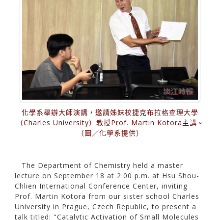
化學系舉辦大師演講，邀請姊妹校捷克布拉格查理大學
（Charles University）教授Prof. Martin Kotora主講。
（圖／化學系提供）
The Department of Chemistry held a master
lecture on September 18 at 2:00 p.m. at Hsu Shou-
Chlien International Conference Center, inviting
Prof. Martin Kotora from our sister school Charles
University in Prague, Czech Republic, to present a
talk titled: "Catalytic Activation of Small Molecules