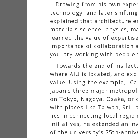
Drawing from his own exper
technology, and later shiftin
explained that architecture e
materials science, physics, m
learned the value of expertis
importance of collaboration am
you, try working with people 
Towards the end of his lect
where AIU is located, and ex
value. Using the example, "C
Japan's three major metropoli
on Tokyo, Nagoya, Osaka, or o
with places like Taiwan, Sri 
lies in connecting local regi
initiatives, he extended an in
of the university's 75th-annive