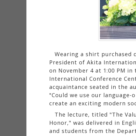
Wearing a shirt purchased 
President of Akita Internatio
on November 4 at 1:00 PM in 
International Conference Cent
acquaintance seated in the 
"Could we use our language-o
create an exciting modern soc
The lecture, titled "The Va
Honor," was delivered in Engl
and students from the Depart