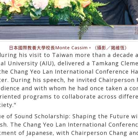
日本國際教養大學校長Monte Cassim。（攝影／揭維恆）
during his visit to Taiwan more than a decade 
nal University (AIU), delivered a Tamkang Clem
the Chang Yeo Lan International Conference Hal
er. During his speech, he invited Chairperson F
audience and with whom he had once taken a c
riented programs to collaborate across differe
iety."
lue of Sound Scholarship: Shaping the Future wi
ish. The Chang Yeo Lan International Conference
ment of Japanese, with Chairperson Chang and