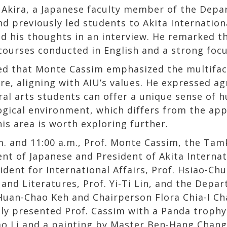
 Akira, a Japanese faculty member of the Dep
d previously led students to Akita Internationa
d his thoughts in an interview. He remarked th
 courses conducted in English and a strong focu
ed that Monte Cassim emphasized the multifac
ure, aligning with AIU’s values. He expressed a
eral arts students can offer a unique sense of 
logical environment, which differs from the ap
is area is worth exploring further.
m. and 11:00 a.m., Prof. Monte Cassim, the Ta
nt of Japanese and President of Akita Internat
dent for International Affairs, Prof. Hsiao-Ch
nd Literatures, Prof. Yi-Ti Lin, and the Depart
 Huan-Chao Keh and Chairperson Flora Chia-I C
ly presented Prof. Cassim with a Panda trophy
ao Li and a painting by Master Ben-Hang Cha