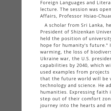
Foreign Languages and Literat
lecture. The session was open
Affairs, Professor Hsiao-Chua
A scholar from Sri Lanka, h
President of Shizenkan Univer
held the position of universit
hope for humanity's future." I
warming, the loss of biodiver
Ukraine war, the U.S. preside
capabilities by 2040, which w
used examples from projects h
that the future world will be 
technology and science. He ad
humanities. Expressing faith 
step out of their comfort zon
journey into the hearts and m