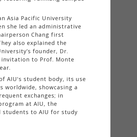
 Asia Pacific University
n she led an administrative
hairperson Chang first
hey also explained the
iversity’s founder, Dr.
 invitation to Prof. Monte
ear.
f AIU's student body, its use
ies worldwide, showcasing a
frequent exchanges; in
program at AIU, the
 students to AIU for study