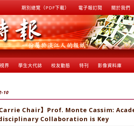
期別總覽（PDF下載）
電子報訂閱
關於我們
視界
學生大代誌
校友動態
特刊
影像資料庫
2-10
rrie Chair】Prof. Monte Cassim: Acade
isciplinary Collaboration is Key