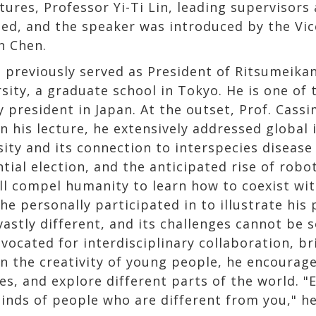
ures, Professor Yi-Ti Lin, leading supervisors 
ed, and the speaker was introduced by the Vice
n Chen.
e previously served as President of Ritsumeikan
sity, a graduate school in Tokyo. He is one of 
y president in Japan. At the outset, Prof. Cass
n his lecture, he extensively addressed global 
sity and its connection to interspecies disease
ntial election, and the anticipated rise of ro
ill compel humanity to learn how to coexist wi
e personally participated in to illustrate his
vastly different, and its challenges cannot be 
vocated for interdisciplinary collaboration, br
in the creativity of young people, he encourage
es, and explore different parts of the world. 
inds of people who are different from you," h