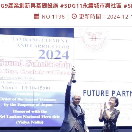
DG9產業創新與基礎設施
#SDG11永續城市與社區
#
NO.1196 |
更新時間：2024-12-