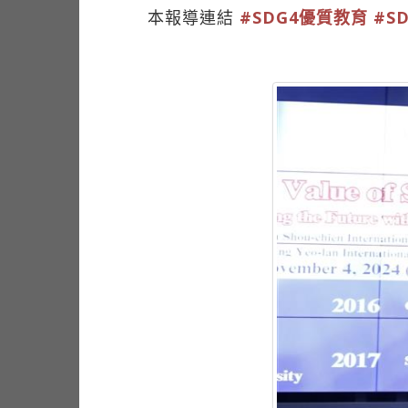
本報導連結
#SDG4優質教育
#S