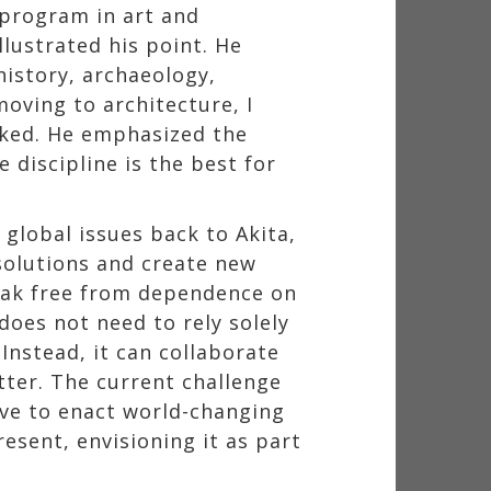
 program in art and
llustrated his point. He
history, archaeology,
oving to architecture, I
arked. He emphasized the
 discipline is the best for
global issues back to Akita,
solutions and create new
reak free from dependence on
does not need to rely solely
Instead, it can collaborate
tter. The current challenge
ive to enact world-changing
resent, envisioning it as part