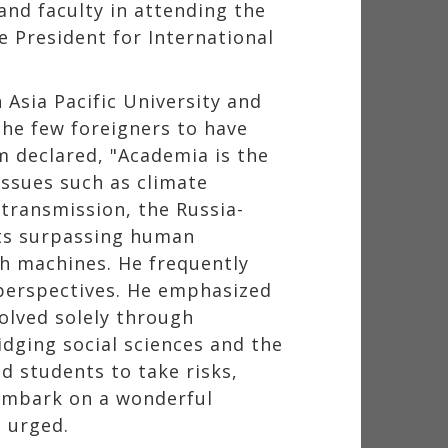
and faculty in attending the
 President for International
 Asia Pacific University and
the few foreigners to have
im declared, "Academia is the
issues such as climate
 transmission, the Russia-
bots surpassing human
th machines. He frequently
 perspectives. He emphasized
solved solely through
idging social sciences and the
d students to take risks,
"Embark on a wonderful
e urged.