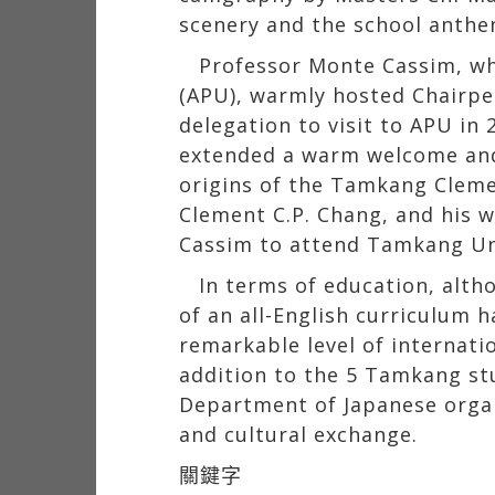
scenery and the school anth
Professor Monte Cassim, who
(APU), warmly hosted Chairpe
delegation to visit to APU in
extended a warm welcome and 
origins of the Tamkang Cleme
Clement C.P. Chang, and his w
Cassim to attend Tamkang Univ
In terms of education, alth
of an all-English curriculum 
remarkable level of internatio
addition to the 5 Tamkang st
Department of Japanese organi
and cultural exchange.
關鍵字