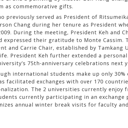
em as commemorative gifts.
 previously served as President of Ritsumeikan
rson Chang during her tenure as President whe
 2009. During the meeting, President Keh and C
expressed their gratitude to Monte Cassim. T
nt and Carrie Chair, established by Tamkang Un
ife. President Keh further extended a personal
ersity’s 75th-anniversary celebrations next y
ough international students make up only 30% o
has facilitated exchanges with over 170 countr
nalization. The 2 universities currently enjoy 
udents currently participating in an exchange 
zes annual winter break visits for faculty and