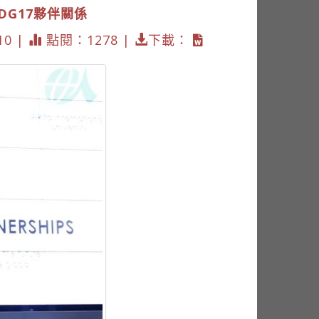
SDG17夥伴關係
10 |
點閱：1278 |
下載：