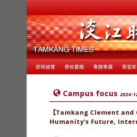
即時總覽
學校要聞
專題專欄
學習新
Campus focus
2024-1
【Tamkang Clement and Ca
Humanity's Future, Interd