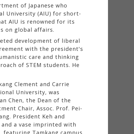
artment of Japanese who
l University (AIU) for short-
at AIU is renowned for its
s on global affairs.
eted development of liberal
greement with the president's
humanistic care and thinking
proach of STEM students. He
mkang Clement and Carrie
ional University, was
uan Chen, the Dean of the
ment Chair, Assoc. Prof. Pei-
hang. President Keh and
 and a vase imprinted with
ng, featuring Tamkang campus