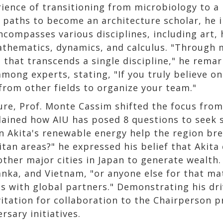
ience of transitioning from microbiology to a
g paths to become an architecture scholar, he i
ncompasses various disciplines, including art, 
athematics, dynamics, and calculus. "Through m
e that transcends a single discipline," he rem
ong experts, stating, "If you truly believe one
from other fields to organize your team."
ure, Prof. Monte Cassim shifted the focus from 
plained how AIU has posed 8 questions to seek 
an Akita's renewable energy help the region b
tan areas?" he expressed his belief that Akita 
ther major cities in Japan to generate wealth. 
Lanka, and Vietnam, "or anyone else for that ma
ons with global partners." Demonstrating his dr
vitation for collaboration to the Chairperson p
rsary initiatives.