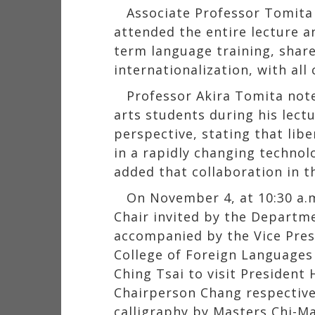
Associate Professor Tomita
attended the entire lecture an
term language training, share
internationalization, with all
Professor Akira Tomita not
arts students during his lect
perspective, stating that lib
in a rapidly changing techno
added that collaboration in th
On November 4, at 10:30 a.
Chair invited by the Departme
accompanied by the Vice Presi
College of Foreign Languages a
Ching Tsai to visit President
Chairperson Chang respective
calligraphy by Masters Chi-M