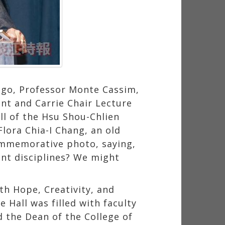
ago, Professor Monte Cassim,
ent and Carrie Chair Lecture
l of the Hsu Shou-Chlien
lora Chia-I Chang, an old
ommemorative photo, saying,
nt disciplines? We might
th Hope, Creativity, and
 Hall was filled with faculty
 the Dean of the College of