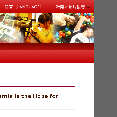
語言（LANGUAGE）
新聞／圖片搜尋
mia is the Hope for