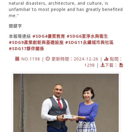
natural disasters, architecture, and culture, is
unfamiliar to most people and has greatly benefited
me."
關鍵字
本報導連結
#SDG4優質教育
#SDG6潔淨水與衛生
#SDG9產業創新與基礎設施
#SDG11永續城市與社區
#SDG17夥伴關係
NO.1198 |
更新時間：2024-12-26 |
點閱：
1298 |
下載：