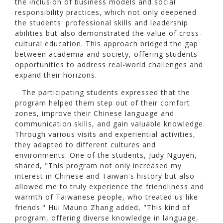
the inclusion of business models and social
responsibility practices, which not only deepened
the students' professional skills and leadership
abilities but also demonstrated the value of cross-
cultural education. This approach bridged the gap
between academia and society, offering students
opportunities to address real-world challenges and
expand their horizons.
The participating students expressed that the
program helped them step out of their comfort
zones, improve their Chinese language and
communication skills, and gain valuable knowledge.
Through various visits and experiential activities,
they adapted to different cultures and
environments. One of the students, Judy Nguyen,
shared, "This program not only increased my
interest in Chinese and Taiwan's history but also
allowed me to truly experience the friendliness and
warmth of Taiwanese people, who treated us like
friends." Hui Mauno Zhang added, "This kind of
program, offering diverse knowledge in language,