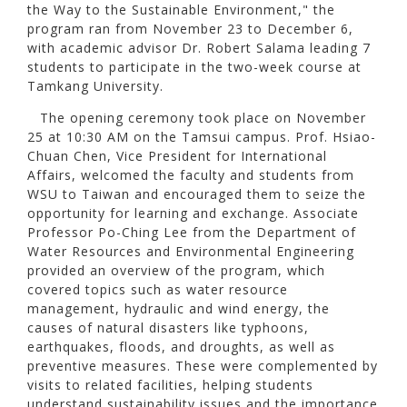
the Way to the Sustainable Environment," the
program ran from November 23 to December 6,
with academic advisor Dr. Robert Salama leading 7
students to participate in the two-week course at
Tamkang University.
The opening ceremony took place on November
25 at 10:30 AM on the Tamsui campus. Prof. Hsiao-
Chuan Chen, Vice President for International
Affairs, welcomed the faculty and students from
WSU to Taiwan and encouraged them to seize the
opportunity for learning and exchange. Associate
Professor Po-Ching Lee from the Department of
Water Resources and Environmental Engineering
provided an overview of the program, which
covered topics such as water resource
management, hydraulic and wind energy, the
causes of natural disasters like typhoons,
earthquakes, floods, and droughts, as well as
preventive measures. These were complemented by
visits to related facilities, helping students
understand sustainability issues and the importance