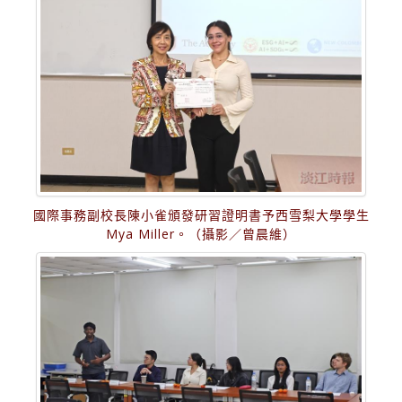
國際事務副校長陳小雀頒發研習證明書予西雪梨大學學生
Mya Miller。（攝影／曾晨維）