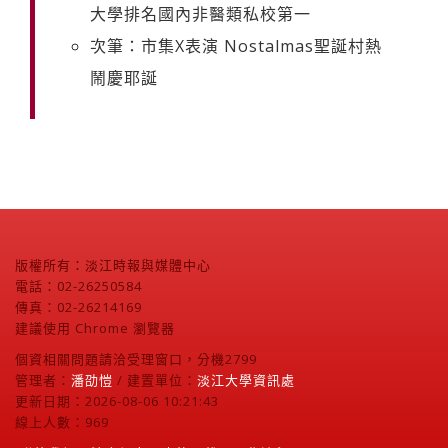
大學排名國內非醫類私校第一
次筆：市集X表演 Nostalmas聖誕村熱
鬧慶耶誕
版權所有：淡江時報與媒體中心
電話：02-26250584
傳真：02-26214169
建議使用 Chrome 瀏覽器
個資相關問題請洽受理窗口，分機2799
管理者：
潘劭愷
/ 建置單位：
淡江大學資訊處
更新日期：2026-08-06 10:21:43
線上人數：969