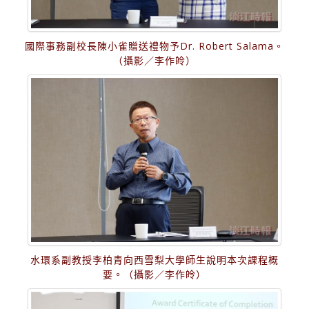
國際事務副校長陳小雀贈送禮物予Dr. Robert Salama。
（攝影／李作皊）
水環系副教授李柏青向西雪梨大學師生說明本次課程概
要。（攝影／李作皊）