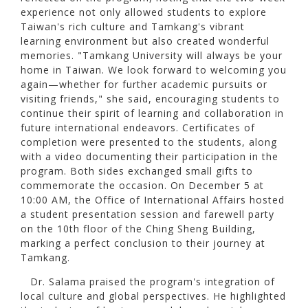
experience not only allowed students to explore
Taiwan's rich culture and Tamkang's vibrant
learning environment but also created wonderful
memories. "Tamkang University will always be your
home in Taiwan. We look forward to welcoming you
again—whether for further academic pursuits or
visiting friends," she said, encouraging students to
continue their spirit of learning and collaboration in
future international endeavors. Certificates of
completion were presented to the students, along
with a video documenting their participation in the
program. Both sides exchanged small gifts to
commemorate the occasion. On December 5 at
10:00 AM, the Office of International Affairs hosted
a student presentation session and farewell party
on the 10th floor of the Ching Sheng Building,
marking a perfect conclusion to their journey at
Tamkang.
Dr. Salama praised the program's integration of
local culture and global perspectives. He highlighted