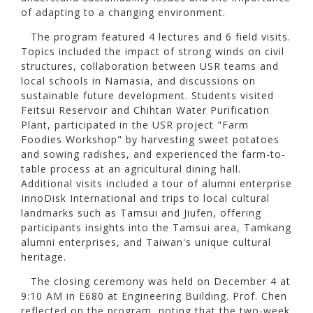
of adapting to a changing environment.
The program featured 4 lectures and 6 field visits.
Topics included the impact of strong winds on civil
structures, collaboration between USR teams and
local schools in Namasia, and discussions on
sustainable future development. Students visited
Feitsui Reservoir and Chihtan Water Purification
Plant, participated in the USR project "Farm
Foodies Workshop" by harvesting sweet potatoes
and sowing radishes, and experienced the farm-to-
table process at an agricultural dining hall.
Additional visits included a tour of alumni enterprise
InnoDisk International and trips to local cultural
landmarks such as Tamsui and Jiufen, offering
participants insights into the Tamsui area, Tamkang
alumni enterprises, and Taiwan's unique cultural
heritage.
The closing ceremony was held on December 4 at
9:10 AM in E680 at Engineering Building. Prof. Chen
reflected on the program, noting that the two-week