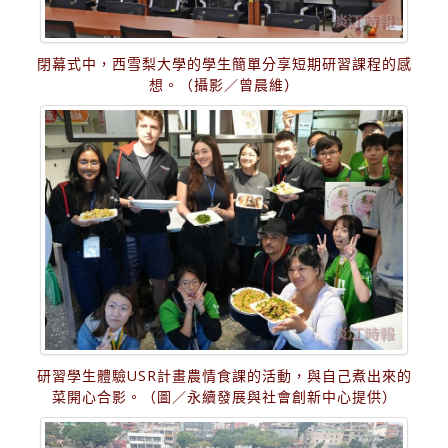
閉幕式中，西雪梨大學的學生簡單分享短期研習課程的感
想。（攝影／曾晨維）
研習學生體驗USR計畫農情食課的活動，與自己煮出來的
菜開心合影。（圖／永續發展與社會創新中心提供）