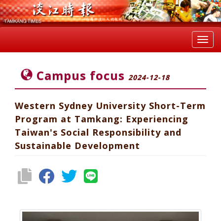
Toggl
navig
Campus focus
2024-12-18
Western Sydney University Short-Term
Program at Tamkang: Experiencing
Taiwan's Social Responsibility and
Sustainable Development