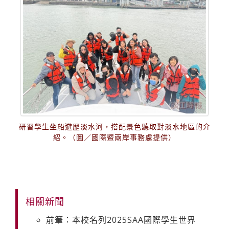
研習學生坐船遊歷淡水河，搭配景色聽取對淡水地區的介
紹。（圖／國際暨兩岸事務處提供）
相關新聞
前筆：本校名列2025SAA國際學生世界