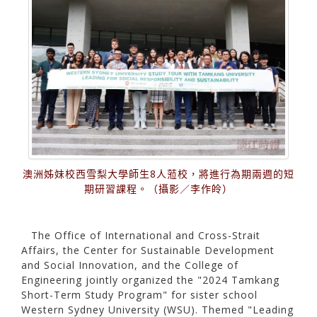
澳洲姊妹校西雪梨大學師生8人蒞校，將進行為期兩週的短
期研習課程。（攝影／李作皊）
The Office of International and Cross-Strait
Affairs, the Center for Sustainable Development
and Social Innovation, and the College of
Engineering jointly organized the "2024 Tamkang
Short-Term Study Program" for sister school
Western Sydney University (WSU). Themed "Leading