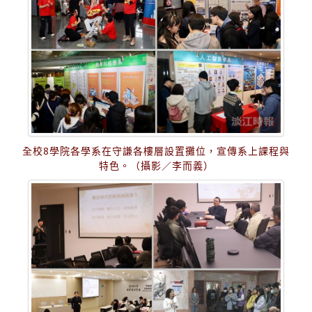
全校8學院各學系在守謙各樓層設置攤位，宣傳系上課程與
特色。（攝影／李而義）