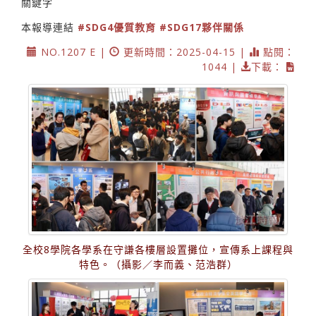
關鍵字
本報導連結
#SDG4優質教育
#SDG17夥伴關係
NO.1207 E |
更新時間：2025-04-15 |
點閱：
1044 |
下載：
全校8學院各學系在守謙各樓層設置攤位，宣傳系上課程與
特色。（攝影／李而義、范浩群）