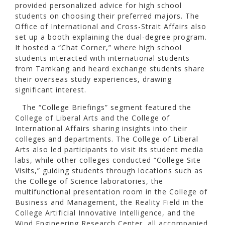
provided personalized advice for high school
students on choosing their preferred majors. The
Office of International and Cross-Strait Affairs also
set up a booth explaining the dual-degree program.
It hosted a “Chat Corner,” where high school
students interacted with international students
from Tamkang and heard exchange students share
their overseas study experiences, drawing
significant interest.
The “College Briefings” segment featured the
College of Liberal Arts and the College of
International Affairs sharing insights into their
colleges and departments. The College of Liberal
Arts also led participants to visit its student media
labs, while other colleges conducted “College Site
Visits,” guiding students through locations such as
the College of Science laboratories, the
multifunctional presentation room in the College of
Business and Management, the Reality Field in the
College Artificial Innovative Intelligence, and the
Wind Engineering Research Center, all accompanied