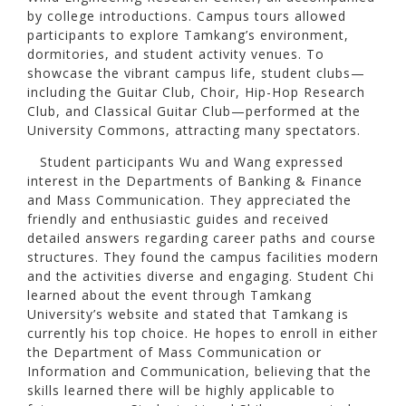
by college introductions. Campus tours allowed
participants to explore Tamkang’s environment,
dormitories, and student activity venues. To
showcase the vibrant campus life, student clubs—
including the Guitar Club, Choir, Hip-Hop Research
Club, and Classical Guitar Club—performed at the
University Commons, attracting many spectators.
Student participants Wu and Wang expressed
interest in the Departments of Banking & Finance
and Mass Communication. They appreciated the
friendly and enthusiastic guides and received
detailed answers regarding career paths and course
structures. They found the campus facilities modern
and the activities diverse and engaging. Student Chi
learned about the event through Tamkang
University’s website and stated that Tamkang is
currently his top choice. He hopes to enroll in either
the Department of Mass Communication or
Information and Communication, believing that the
skills learned there will be highly applicable to