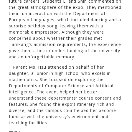
future careers. Students Li and Shih commented on
the great atmosphere of the expo. They mentioned
their fun interaction with the Department of
European Languages, which included dancing and a
surprise birthday song, leaving them with a
memorable impression. Although they were
concerned about whether their grades met
Tamkang’s admission requirements, the experience
gave them a better understanding of the university
and an unforgettable memory.
Parent Ms. Hsu attended on behalf of her
daughter, a junior in high school who excels in
mathematics. She focused on exploring the
Departments of Computer Science and Artificial
Intelligence. The event helped her better
understand these departments' course content and
features. She found the expo’s itinerary rich and
diverse, and the campus tour helped her become
familiar with the university’s environment and
teaching facilities.