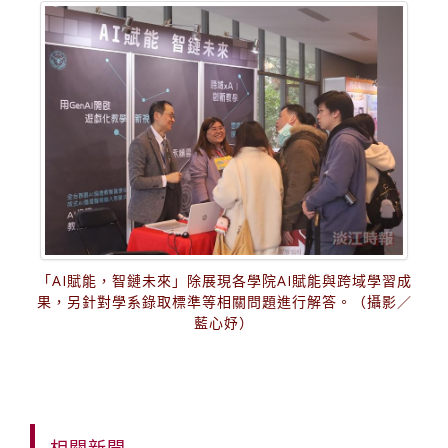
「AI賦能，智鏈未來」除展現各學院AI賦能與跨域學習成
果，另針對學系錄取標準等相關問題進行解答。（攝影／
藍心妤）
相關新聞