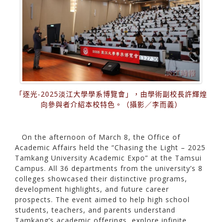
「逐光-2025淡江大學學系博覽會」，由學術副校長許輝煌
向參與者介紹本校特色。（攝影／李而義）
On the afternoon of March 8, the Office of
Academic Affairs held the “Chasing the Light – 2025
Tamkang University Academic Expo” at the Tamsui
Campus. All 36 departments from the university’s 8
colleges showcased their distinctive programs,
development highlights, and future career
prospects. The event aimed to help high school
students, teachers, and parents understand
Tamkang’s academic offerings, explore infinite