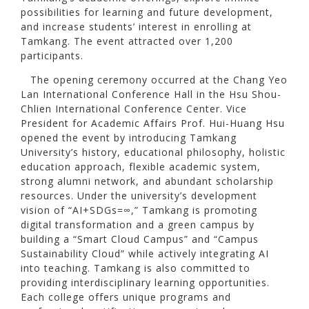
possibilities for learning and future development,
and increase students’ interest in enrolling at
Tamkang. The event attracted over 1,200
participants.
The opening ceremony occurred at the Chang Yeo
Lan International Conference Hall in the Hsu Shou-
Chlien International Conference Center. Vice
President for Academic Affairs Prof. Hui-Huang Hsu
opened the event by introducing Tamkang
University’s history, educational philosophy, holistic
education approach, flexible academic system,
strong alumni network, and abundant scholarship
resources. Under the university’s development
vision of “AI+SDGs=∞,” Tamkang is promoting
digital transformation and a green campus by
building a “Smart Cloud Campus” and “Campus
Sustainability Cloud” while actively integrating AI
into teaching. Tamkang is also committed to
providing interdisciplinary learning opportunities.
Each college offers unique programs and