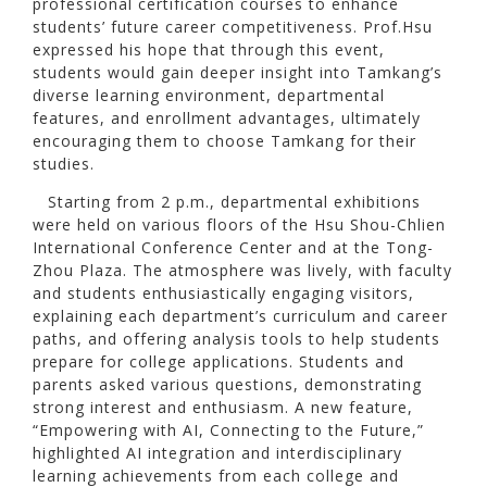
professional certification courses to enhance
students’ future career competitiveness. Prof.Hsu
expressed his hope that through this event,
students would gain deeper insight into Tamkang’s
diverse learning environment, departmental
features, and enrollment advantages, ultimately
encouraging them to choose Tamkang for their
studies.
Starting from 2 p.m., departmental exhibitions
were held on various floors of the Hsu Shou-Chlien
International Conference Center and at the Tong-
Zhou Plaza. The atmosphere was lively, with faculty
and students enthusiastically engaging visitors,
explaining each department’s curriculum and career
paths, and offering analysis tools to help students
prepare for college applications. Students and
parents asked various questions, demonstrating
strong interest and enthusiasm. A new feature,
“Empowering with AI, Connecting to the Future,”
highlighted AI integration and interdisciplinary
learning achievements from each college and