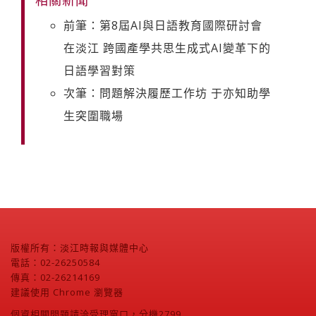
前筆：第8屆AI與日語教育國際研討會
在淡江 跨國產學共思生成式AI變革下的
日語學習對策
次筆：問題解決履歷工作坊 于亦知助學
生突圍職場
版權所有：淡江時報與媒體中心
電話：02-26250584
傳真：02-26214169
建議使用 Chrome 瀏覽器
個資相關問題請洽受理窗口，分機2799