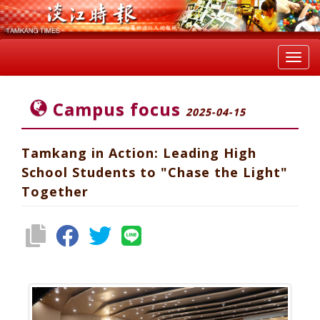
Toggl
navig
Campus focus
2025-04-15
Tamkang in Action: Leading High
School Students to "Chase the Light"
Together