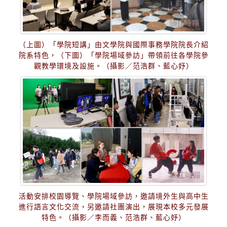
（上圖）「學院短講」由文學院與國際事務學院院長介紹
院系特色，（下圖）「學院場域參訪」帶領前往各學院參
觀教學環境及設施。（攝影／范浩群、藍心妤）
活動安排校園導覽、學院場域參訪，邀請境外生與高中生
進行語言文化交流，另邀請社團演出，展現本校多元發展
特色。（攝影／李而義、范浩群、藍心妤）