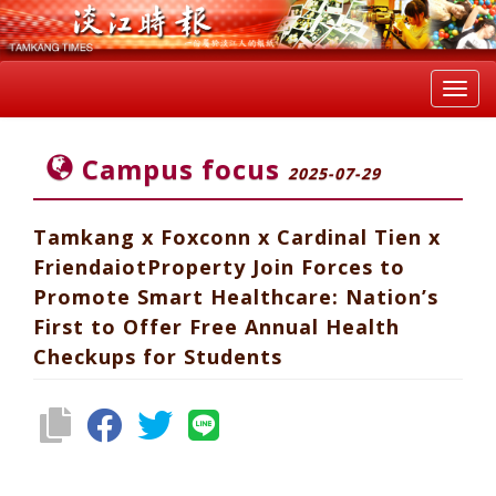
Toggl
navig
Campus focus
2025-07-29
Tamkang x Foxconn x Cardinal Tien x
FriendaiotProperty Join Forces to
Promote Smart Healthcare: Nation’s
First to Offer Free Annual Health
Checkups for Students