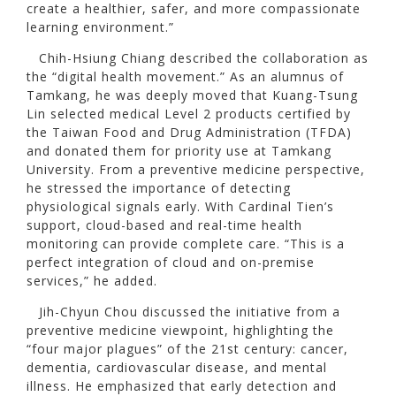
create a healthier, safer, and more compassionate
learning environment.”
Chih-Hsiung Chiang described the collaboration as
the “digital health movement.” As an alumnus of
Tamkang, he was deeply moved that Kuang-Tsung
Lin selected medical Level 2 products certified by
the Taiwan Food and Drug Administration (TFDA)
and donated them for priority use at Tamkang
University. From a preventive medicine perspective,
he stressed the importance of detecting
physiological signals early. With Cardinal Tien’s
support, cloud-based and real-time health
monitoring can provide complete care. “This is a
perfect integration of cloud and on-premise
services,” he added.
Jih-Chyun Chou discussed the initiative from a
preventive medicine viewpoint, highlighting the
“four major plagues” of the 21st century: cancer,
dementia, cardiovascular disease, and mental
illness. He emphasized that early detection and