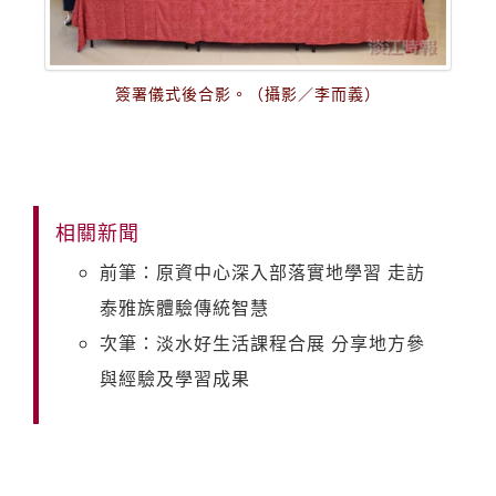
簽署儀式後合影。（攝影／李而義）
相關新聞
前筆：原資中心深入部落實地學習 走訪
泰雅族體驗傳統智慧
次筆：淡水好生活課程合展 分享地方參
與經驗及學習成果