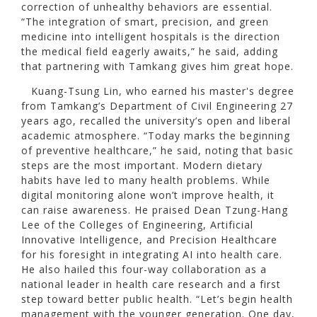
correction of unhealthy behaviors are essential.
“The integration of smart, precision, and green
medicine into intelligent hospitals is the direction
the medical field eagerly awaits,” he said, adding
that partnering with Tamkang gives him great hope.
Kuang-Tsung Lin, who earned his master's degree
from Tamkang’s Department of Civil Engineering 27
years ago, recalled the university’s open and liberal
academic atmosphere. “Today marks the beginning
of preventive healthcare,” he said, noting that basic
steps are the most important. Modern dietary
habits have led to many health problems. While
digital monitoring alone won’t improve health, it
can raise awareness. He praised Dean Tzung-Hang
Lee of the Colleges of Engineering, Artificial
Innovative Intelligence, and Precision Healthcare
for his foresight in integrating AI into health care.
He also hailed this four-way collaboration as a
national leader in health care research and a first
step toward better public health. “Let’s begin health
management with the younger generation. One day,