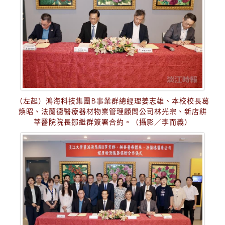
（左起）鴻海科技集團B事業群總經理姜志雄、本校校長葛
煥昭、法蘭德醫療器材物業管理顧問公司林光宗、新店耕
莘醫院院長鄒繼群簽署合約。（攝影／李而義）