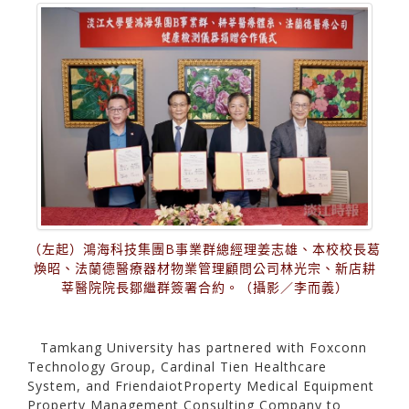
（左起）鴻海科技集團B事業群總經理姜志雄、本校校長葛
煥昭、法蘭德醫療器材物業管理顧問公司林光宗、新店耕
莘醫院院長鄒繼群簽署合約。（攝影／李而義）
Tamkang University has partnered with Foxconn
Technology Group, Cardinal Tien Healthcare
System, and FriendaiotProperty Medical Equipment
Property Management Consulting Company to