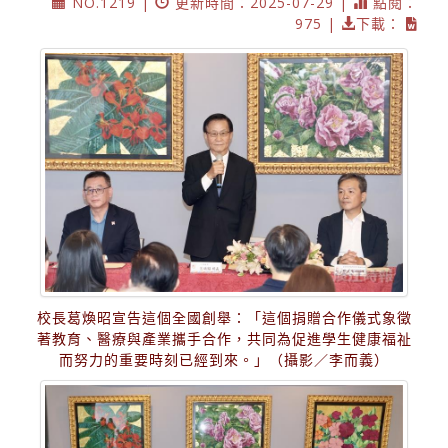
NO.1219 |
更新時間：2025-07-29 |
點閱：
975 |
下載：
校長葛煥昭宣告這個全國創舉：「這個捐贈合作儀式象徵
著教育、醫療與產業攜手合作，共同為促進學生健康福祉
而努力的重要時刻已經到來。」（攝影／李而義）