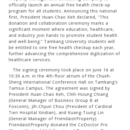
officially launch an annual free health check-up
program for all students. Announcing this national
first, President Huan-Chao Keh declared, “This
donation and collaboration ceremony marks a
significant moment where education, healthcare,
and industry join hands to promote student health
and well-being.” Tamkang University students will
be entitled to one free health checkup each year,
further advancing the comprehensive digitization of
healthcare services.
The signing ceremony took place on June 16 at
10:30 a.m. in the 4th-floor atrium of the Chueh-
Sheng International Conference Hall on Tamkang’s
Tamsui Campus. The agreement was signed by
President Huan-Chao Keh, Chih-Hsiung Chiang
(General Manager of Business Group B at
Foxconn), Jih-Chyun Chou (President of Cardinal
Tien Hospital Xindian), and Kuang-Tsung Lin
(General Manager of FriendaiotProperty).
FriendaiotProperty donated the CoDoctor Pro