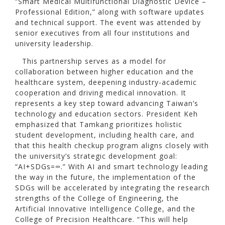
“Smart Medical Multifunctional Diagnostic Device –
Professional Edition,” along with software updates
and technical support. The event was attended by
senior executives from all four institutions and
university leadership.
This partnership serves as a model for
collaboration between higher education and the
healthcare system, deepening industry-academic
cooperation and driving medical innovation. It
represents a key step toward advancing Taiwan’s
technology and education sectors. President Keh
emphasized that Tamkang prioritizes holistic
student development, including health care, and
that this health checkup program aligns closely with
the university’s strategic development goal:
“AI+SDGs=∞.” With AI and smart technology leading
the way in the future, the implementation of the
SDGs will be accelerated by integrating the research
strengths of the College of Engineering, the
Artificial Innovative Intelligence College, and the
College of Precision Healthcare. “This will help