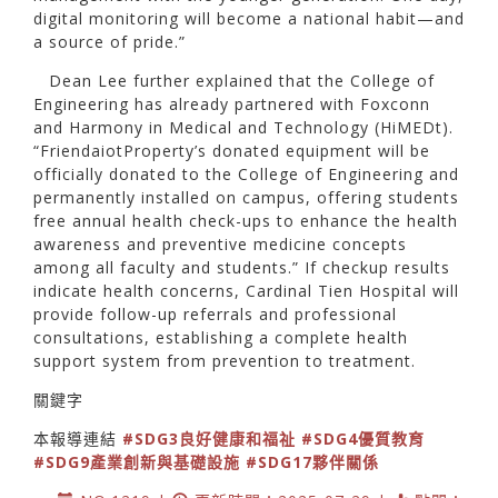
digital monitoring will become a national habit—and
a source of pride.”
Dean Lee further explained that the College of
Engineering has already partnered with Foxconn
and Harmony in Medical and Technology (HiMEDt).
“FriendaiotProperty’s donated equipment will be
officially donated to the College of Engineering and
permanently installed on campus, offering students
free annual health check-ups to enhance the health
awareness and preventive medicine concepts
among all faculty and students.” If checkup results
indicate health concerns, Cardinal Tien Hospital will
provide follow-up referrals and professional
consultations, establishing a complete health
support system from prevention to treatment.
關鍵字
本報導連結
#SDG3良好健康和福祉
#SDG4優質教育
#SDG9產業創新與基礎設施
#SDG17夥伴關係