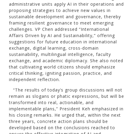
administrative units apply AI in their operations and
proposing strategies to achieve new values in
sustainable development and governance, thereby
framing resilient governance to meet emerging
challenges. VP Chen addressed “International
Affairs Driven by AI and Sustainability,” offering
suggestions for future education in international
exchange, digital learning, cross-domain
sustainability, multilingual intelligence, faculty
exchange, and academic diplomacy. She also noted
that cultivating world citizens should emphasize
critical thinking, igniting passion, practice, and
independent reflection.
“The results of today’s group discussions will not
remain as slogans or phatic expressions, but will be
transformed into real, actionable, and
implementable plans,” President Keh emphasized in
his closing remarks. He urged that, within the next
three years, concrete action plans should be
developed based on the conclusions reached to
ensure the effective integration of AI and