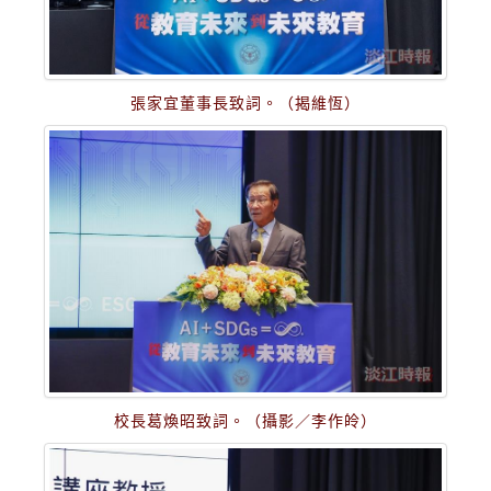
張家宜董事長致詞。（揭維恆）
校長葛煥昭致詞。（攝影／李作皊）