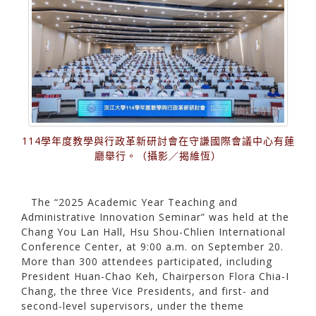
114學年度教學與行政革新研討會在守謙國際會議中心有蓮
廳舉行。（攝影／揭維恆）
The “2025 Academic Year Teaching and
Administrative Innovation Seminar” was held at the
Chang You Lan Hall, Hsu Shou-Chlien International
Conference Center, at 9:00 a.m. on September 20.
More than 300 attendees participated, including
President Huan-Chao Keh, Chairperson Flora Chia-I
Chang, the three Vice Presidents, and first- and
second-level supervisors, under the theme