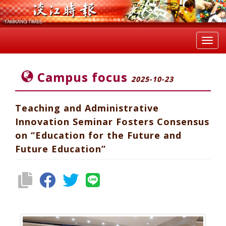
Toggl
navig
Campus focus
2025-10-23
Teaching and Administrative
Innovation Seminar Fosters Consensus
on “Education for the Future and
Future Education”