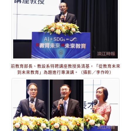
前教育部長、教設系特聘講座教授吳清基，「從教育未來
到未來教育」為題進行專演講。（攝影／李作皊）