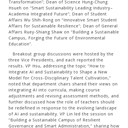
Transformation”; Dean of Science Hung-Chung
Hsueh on “Smart Sustainability Leading Industry–
Academia Integrated Future”; Dean of Student
Affairs Wu Shih-Rong on “Innovative Smart Student
Affairs for Sustainable Resilience”; Dean of General
Affairs Ruey-Shiang Shaw on “Building a Sustainable
Campus, Forging the Future of Environmental
Education”.
Breakout group discussions were hosted by the
three Vice Presidents, and each reported the
results. VP Hsu, addressing the topic “How to
Integrate AI and Sustainability to Shape a New
Model for Cross-Disciplinary Talent Cultivation,”
noted that department chairs shared their views on
integrating AI into curricula, making course
adjustments and revising assessment methods, and
further discussed how the role of teachers should
be redefined in response to the evolving landscape
of AI and sustainability. VP Lin led the session on
“Building a Sustainable Campus of Resilient
Governance and Smart Administration,” sharing how