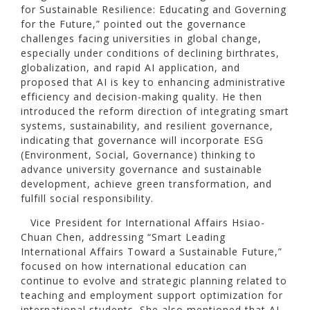
for Sustainable Resilience: Educating and Governing
for the Future,” pointed out the governance
challenges facing universities in global change,
especially under conditions of declining birthrates,
globalization, and rapid AI application, and
proposed that AI is key to enhancing administrative
efficiency and decision-making quality. He then
introduced the reform direction of integrating smart
systems, sustainability, and resilient governance,
indicating that governance will incorporate ESG
(Environment, Social, Governance) thinking to
advance university governance and sustainable
development, achieve green transformation, and
fulfill social responsibility.
Vice President for International Affairs Hsiao-
Chuan Chen, addressing “Smart Leading
International Affairs Toward a Sustainable Future,”
focused on how international education can
continue to evolve and strategic planning related to
teaching and employment support optimization for
international students. She also mentioned that AI