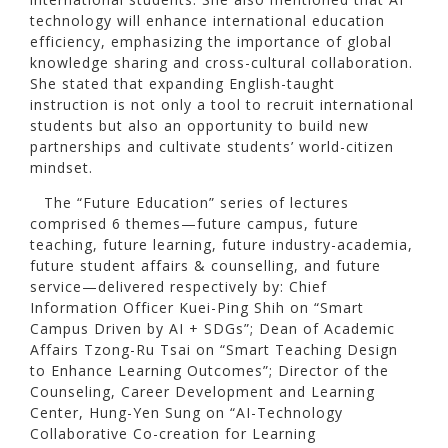
technology will enhance international education
efficiency, emphasizing the importance of global
knowledge sharing and cross-cultural collaboration.
She stated that expanding English-taught
instruction is not only a tool to recruit international
students but also an opportunity to build new
partnerships and cultivate students’ world-citizen
mindset.
The “Future Education” series of lectures
comprised 6 themes—future campus, future
teaching, future learning, future industry-academia,
future student affairs & counselling, and future
service—delivered respectively by: Chief
Information Officer Kuei-Ping Shih on “Smart
Campus Driven by AI + SDGs”; Dean of Academic
Affairs Tzong-Ru Tsai on “Smart Teaching Design
to Enhance Learning Outcomes”; Director of the
Counseling, Career Development and Learning
Center, Hung-Yen Sung on “AI-Technology
Collaborative Co-creation for Learning