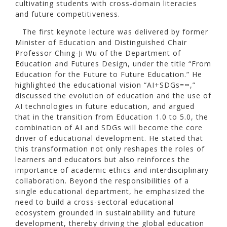
cultivating students with cross-domain literacies
and future competitiveness.
The first keynote lecture was delivered by former
Minister of Education and Distinguished Chair
Professor Ching-Ji Wu of the Department of
Education and Futures Design, under the title “From
Education for the Future to Future Education.” He
highlighted the educational vision “AI+SDGs=∞,”
discussed the evolution of education and the use of
AI technologies in future education, and argued
that in the transition from Education 1.0 to 5.0, the
combination of AI and SDGs will become the core
driver of educational development. He stated that
this transformation not only reshapes the roles of
learners and educators but also reinforces the
importance of academic ethics and interdisciplinary
collaboration. Beyond the responsibilities of a
single educational department, he emphasized the
need to build a cross-sectoral educational
ecosystem grounded in sustainability and future
development, thereby driving the global education