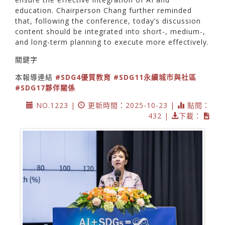
education. Chairperson Chang further reminded
that, following the conference, today’s discussion
content should be integrated into short-, medium-,
and long-term planning to execute more effectively.
關鍵字
本報導連結
#SDG4優質教育
#SDG11永續城市與社區
#SDG17夥伴關係
NO.1223 |
更新時間：2025-10-23 |
點閱：
432 |
下載：