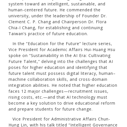
system toward an intelligent, sustainable, and
human-centered future. He commended the
university, under the leadership of Founder Dr.
Clement C. P. Chang and Chairperson Dr. Flora
Chia-I Chang, for establishing and continuing
Taiwan’s practice of future education.
In the “Education for the Future” lecture series,
Vice President for Academic Affairs Hui-Huang Hsu
spoke on “Sustainability in the AI Era: Cultivating
Future Talent,” delving into the challenges that AI
poses for higher education and identifying that
future talent must possess digital literacy, human–
machine collaboration skills, and cross-domain
integration abilities. He noted that higher education
faces 12 major challenges—recruitment issues,
rising costs, etc.—and that AI technology must
become a key solution to drive educational reform
and prepare students for future change.
Vice President for Administrative Affairs Chun-
Hung Lin, with his talk titled “Intelligent Governance