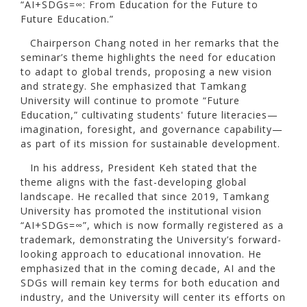
“AI+SDGs=∞: From Education for the Future to
Future Education.”
Chairperson Chang noted in her remarks that the
seminar’s theme highlights the need for education
to adapt to global trends, proposing a new vision
and strategy. She emphasized that Tamkang
University will continue to promote “Future
Education,” cultivating students' future literacies—
imagination, foresight, and governance capability—
as part of its mission for sustainable development.
In his address, President Keh stated that the
theme aligns with the fast-developing global
landscape. He recalled that since 2019, Tamkang
University has promoted the institutional vision
“AI+SDGs=∞”, which is now formally registered as a
trademark, demonstrating the University’s forward-
looking approach to educational innovation. He
emphasized that in the coming decade, AI and the
SDGs will remain key terms for both education and
industry, and the University will center its efforts on