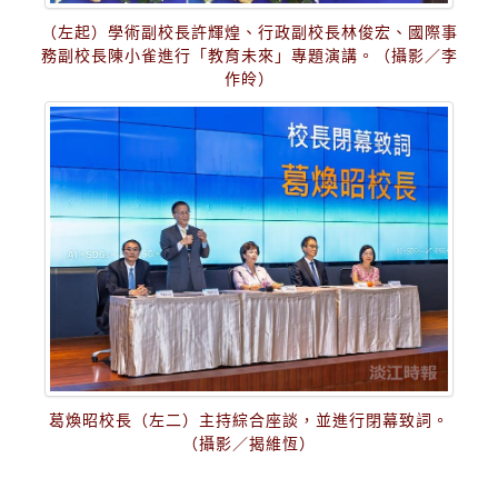
（左起）學術副校長許輝煌、行政副校長林俊宏、國際事
務副校長陳小雀進行「教育未來」專題演講。（攝影／李
作皊）
葛煥昭校長（左二）主持綜合座談，並進行閉幕致詞。
（攝影／揭維恆）