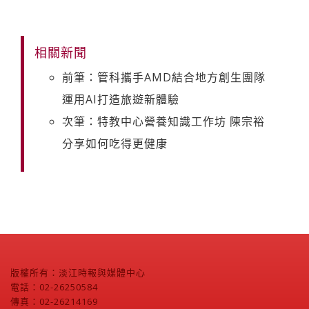
相關新聞
前筆：管科攜手AMD結合地方創生團隊
運用AI打造旅遊新體驗
次筆：特教中心營養知識工作坊 陳宗裕
分享如何吃得更健康
版權所有：淡江時報與媒體中心
電話：02-26250584
傳真：02-26214169