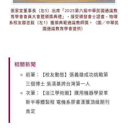
張家宜董事長（左5）出席「2025第六屆中華民國通識教
育學會會員大會暨頒獎典禮」，接受頒發會士證書，物理
系校友鄒忠毅（左1）獲頒典範通識教師獎。（圖／中華民
國通識教育學會提供）
相關新聞
前筆：【校友動態】張義雄成功挑戰第
三個博士 吳清基誇台灣第一人
次筆：【淡江學術圈】運用機器學習革
新半導體製程 電機系廖書漢獲頂級期刊
肯定