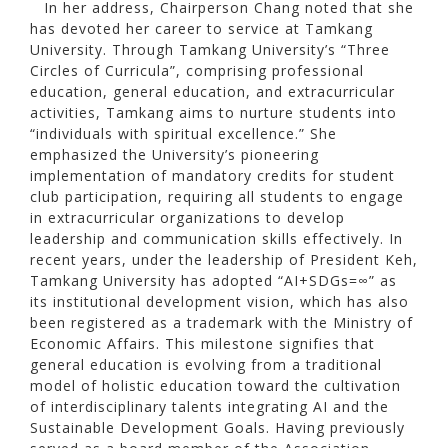
In her address, Chairperson Chang noted that she
has devoted her career to service at Tamkang
University. Through Tamkang University’s “Three
Circles of Curricula”, comprising professional
education, general education, and extracurricular
activities, Tamkang aims to nurture students into
“individuals with spiritual excellence.” She
emphasized the University’s pioneering
implementation of mandatory credits for student
club participation, requiring all students to engage
in extracurricular organizations to develop
leadership and communication skills effectively. In
recent years, under the leadership of President Keh,
Tamkang University has adopted “AI+SDGs=∞” as
its institutional development vision, which has also
been registered as a trademark with the Ministry of
Economic Affairs. This milestone signifies that
general education is evolving from a traditional
model of holistic education toward the cultivation
of interdisciplinary talents integrating AI and the
Sustainable Development Goals. Having previously