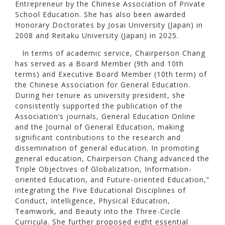
Entrepreneur by the Chinese Association of Private
School Education. She has also been awarded
Honorary Doctorates by Josai University (Japan) in
2008 and Reitaku University (Japan) in 2025.
In terms of academic service, Chairperson Chang
has served as a Board Member (9th and 10th
terms) and Executive Board Member (10th term) of
the Chinese Association for General Education.
During her tenure as university president, she
consistently supported the publication of the
Association’s journals, General Education Online
and the Journal of General Education, making
significant contributions to the research and
dissemination of general education. In promoting
general education, Chairperson Chang advanced the
Triple Objectives of Globalization, Information-
oriented Education, and Future-oriented Education,”
integrating the Five Educational Disciplines of
Conduct, Intelligence, Physical Education,
Teamwork, and Beauty into the Three-Circle
Curricula. She further proposed eight essential