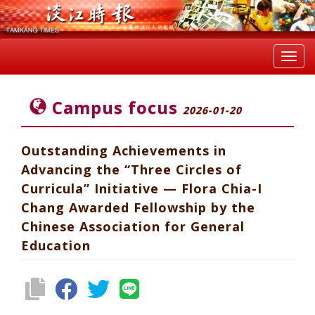
Toggl
navig
Campus focus
2026-01-20
Outstanding Achievements in
Advancing the “Three Circles of
Curricula” Initiative — Flora Chia-I
Chang Awarded Fellowship by the
Chinese Association for General
Education