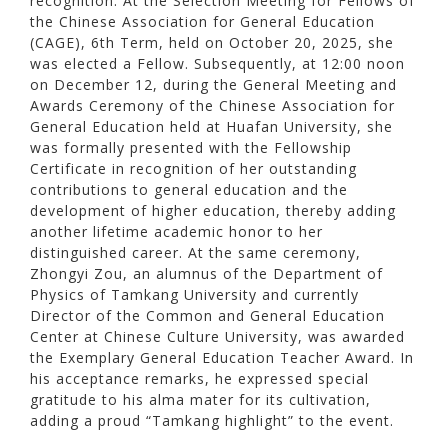
recognition. At the Selection Meeting for Fellows of
the Chinese Association for General Education
(CAGE), 6th Term, held on October 20, 2025, she
was elected a Fellow. Subsequently, at 12:00 noon
on December 12, during the General Meeting and
Awards Ceremony of the Chinese Association for
General Education held at Huafan University, she
was formally presented with the Fellowship
Certificate in recognition of her outstanding
contributions to general education and the
development of higher education, thereby adding
another lifetime academic honor to her
distinguished career. At the same ceremony,
Zhongyi Zou, an alumnus of the Department of
Physics of Tamkang University and currently
Director of the Common and General Education
Center at Chinese Culture University, was awarded
the Exemplary General Education Teacher Award. In
his acceptance remarks, he expressed special
gratitude to his alma mater for its cultivation,
adding a proud “Tamkang highlight” to the event.