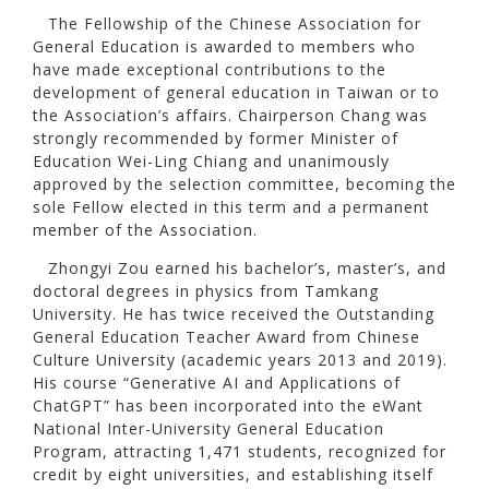
The Fellowship of the Chinese Association for
General Education is awarded to members who
have made exceptional contributions to the
development of general education in Taiwan or to
the Association’s affairs. Chairperson Chang was
strongly recommended by former Minister of
Education Wei-Ling Chiang and unanimously
approved by the selection committee, becoming the
sole Fellow elected in this term and a permanent
member of the Association.
Zhongyi Zou earned his bachelor’s, master’s, and
doctoral degrees in physics from Tamkang
University. He has twice received the Outstanding
General Education Teacher Award from Chinese
Culture University (academic years 2013 and 2019).
His course “Generative AI and Applications of
ChatGPT” has been incorporated into the eWant
National Inter-University General Education
Program, attracting 1,471 students, recognized for
credit by eight universities, and establishing itself