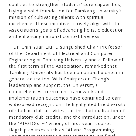
qualities to strengthen students’ core capabilities,
laying a solid foundation for Tamkang University’s
mission of cultivating talents with spiritual
excellence. These initiatives closely align with the
Association’s goals of advancing holistic education
and enhancing national competitiveness.
Dr. Chin-Yuan Liu, Distinguished Chair Professor
of the Department of Electrical and Computer
Engineering at Tamkang University and a Fellow of
the first term of the Association, remarked that
Tamkang University has been a national pioneer in
general education. With Chairperson Chang’s
leadership and support, the University’s
comprehensive curriculum framework and
implementation outcomes have continued to earn
widespread recognition. He highlighted the diversity
of student club activities, the institutionalization of
mandatory club credits, and the introduction, under
the “AI+SDGs=∞” vision, of first-year required
flagship courses such as “AI and Programming