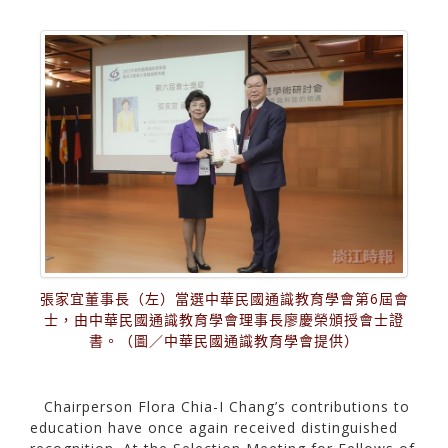
張家宜董事長（左）當選中華民國通識教育學會第6屆會
士，由中華民國通識教育學會理事長廖慶榮頒授會士證
書。（圖／中華民國通識教育學會提供）
Chairperson Flora Chia-I Chang’s contributions to
education have once again received distinguished