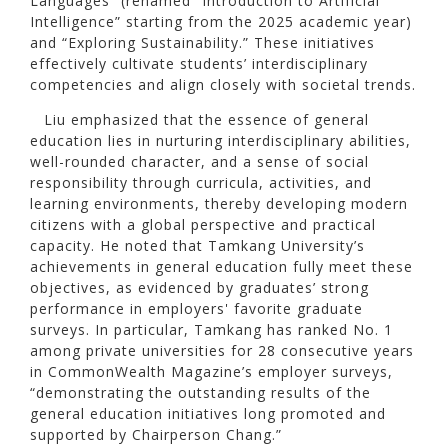
Languages” (renamed “Introduction to Artificial
Intelligence” starting from the 2025 academic year)
and “Exploring Sustainability.” These initiatives
effectively cultivate students’ interdisciplinary
competencies and align closely with societal trends.
Liu emphasized that the essence of general
education lies in nurturing interdisciplinary abilities,
well-rounded character, and a sense of social
responsibility through curricula, activities, and
learning environments, thereby developing modern
citizens with a global perspective and practical
capacity. He noted that Tamkang University’s
achievements in general education fully meet these
objectives, as evidenced by graduates’ strong
performance in employers' favorite graduate
surveys. In particular, Tamkang has ranked No. 1
among private universities for 28 consecutive years
in CommonWealth Magazine’s employer surveys,
“demonstrating the outstanding results of the
general education initiatives long promoted and
supported by Chairperson Chang.”