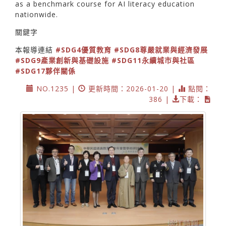
as a benchmark course for AI literacy education
nationwide.
關鍵字
本報導連結
#SDG4優質教育
#SDG8尊嚴就業與經濟發展
#SDG9產業創新與基礎設施
#SDG11永續城市與社區
#SDG17夥伴關係
NO.1235 |
更新時間：2026-01-20 |
點閱：
386 |
下載：