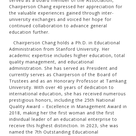
served as a board member of the Association,
Chairperson Chang expressed her appreciation for
the valuable experiences gained through inter-
university exchanges and voiced her hope for
continued collaboration to advance general
education further.
Chairperson Chang holds a Ph.D. in Educational
Administration from Stanford University. Her
academic expertise includes higher education, total
quality management, and educational
administration. She has served as President and
currently serves as Chairperson of the Board of
Trustees and as an Honorary Professor at Tamkang
University. With over 40 years of dedication to
international education, she has received numerous
prestigious honors, including the 25th National
Quality Award – Excellence in Management Award in
2018, making her the first woman and the first
individual leader of an educational enterprise to
receive this highest distinction. In 2023, she was
named the 7th Outstanding Educational