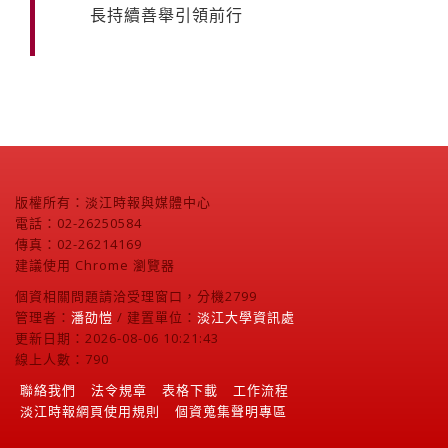
長持續善舉引領前行
版權所有：淡江時報與媒體中心
電話：02-26250584
傳真：02-26214169
建議使用 Chrome 瀏覽器
個資相關問題請洽受理窗口，分機2799
管理者：
潘劭愷
/ 建置單位：
淡江大學資訊處
更新日期：2026-08-06 10:21:43
線上人數：790
聯絡我們
法令規章
表格下載
工作流程
淡江時報網頁使用規則
個資蒐集聲明專區