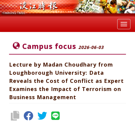
Toggl
navig
Campus focus
2026-06-03
Lecture by Madan Choudhary from
Loughborough University: Data
Reveals the Cost of Conflict as Expert
Examines the Impact of Terrorism on
Business Management