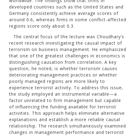
worldwide. The findings show that firms in
developed countries such as the United States and
Germany consistently achieve average scores of
around 0.6, whereas firms in some conflict-affected
regions score only about 0.3.
The central focus of the lecture was Choudhary’s
recent research investigating the causal impact of
terrorism on business management. He emphasized
that one of the greatest challenges in economics is
distinguishing causation from correlation. A key
question, he noted, is whether terrorism causes
deteriorating management practices or whether
poorly managed regions are more likely to
experience terrorist activity. To address this issue,
the study employed an instrumental variable—a
factor unrelated to firm management but capable
of influencing the funding available for terrorist
activities. This approach helps eliminate alternative
explanations and establish a more reliable causal
relationship. The research simultaneously examined
changes in management performance and terrorist