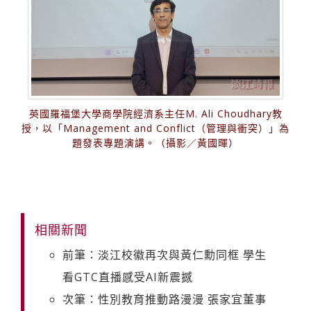
英國羅福堡大學商學院經濟系主任M. Ali Choudhary教
授，以「Management and Conflict（管理與衝突）」為
題發表專題演講。（攝影／黃國暉）
相關新聞
前筆：淡江校徽再次與黃仁勳同框 學生
看GTC直播感受AI新震撼
次筆：性別教育推動路漫漫 張家宜董事