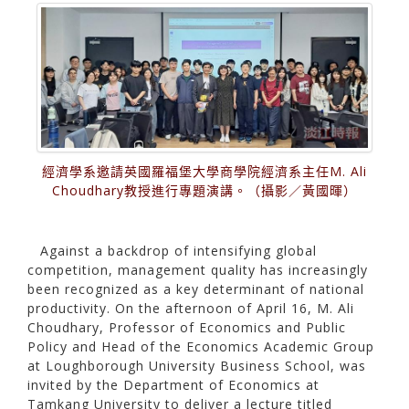
經濟學系邀請英國羅福堡大學商學院經濟系主任M. Ali
Choudhary教授進行專題演講。（攝影／黃國暉）
Against a backdrop of intensifying global
competition, management quality has increasingly
been recognized as a key determinant of national
productivity. On the afternoon of April 16, M. Ali
Choudhary, Professor of Economics and Public
Policy and Head of the Economics Academic Group
at Loughborough University Business School, was
invited by the Department of Economics at
Tamkang University to deliver a lecture titled