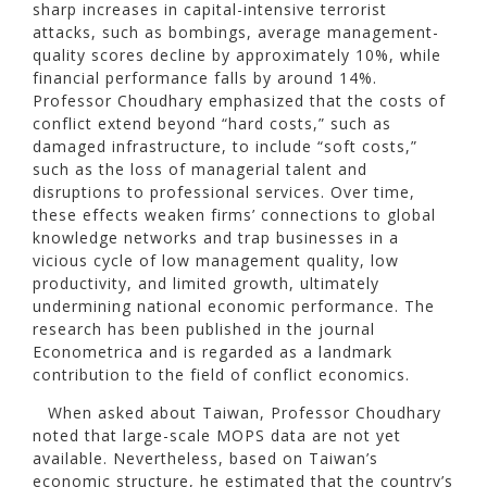
sharp increases in capital-intensive terrorist
attacks, such as bombings, average management-
quality scores decline by approximately 10%, while
financial performance falls by around 14%.
Professor Choudhary emphasized that the costs of
conflict extend beyond “hard costs,” such as
damaged infrastructure, to include “soft costs,”
such as the loss of managerial talent and
disruptions to professional services. Over time,
these effects weaken firms’ connections to global
knowledge networks and trap businesses in a
vicious cycle of low management quality, low
productivity, and limited growth, ultimately
undermining national economic performance. The
research has been published in the journal
Econometrica and is regarded as a landmark
contribution to the field of conflict economics.
When asked about Taiwan, Professor Choudhary
noted that large-scale MOPS data are not yet
available. Nevertheless, based on Taiwan’s
economic structure, he estimated that the country’s