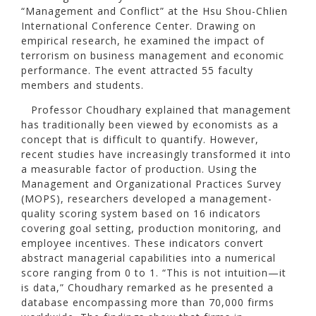
“Management and Conflict” at the Hsu Shou-Chlien
International Conference Center. Drawing on
empirical research, he examined the impact of
terrorism on business management and economic
performance. The event attracted 55 faculty
members and students.
Professor Choudhary explained that management
has traditionally been viewed by economists as a
concept that is difficult to quantify. However,
recent studies have increasingly transformed it into
a measurable factor of production. Using the
Management and Organizational Practices Survey
(MOPS), researchers developed a management-
quality scoring system based on 16 indicators
covering goal setting, production monitoring, and
employee incentives. These indicators convert
abstract managerial capabilities into a numerical
score ranging from 0 to 1. “This is not intuition—it
is data,” Choudhary remarked as he presented a
database encompassing more than 70,000 firms