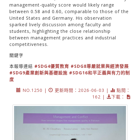
management-quality score would likely range
between 0.58 and 0.60, comparable to those of the
United States and Germany. His observation
sparked lively discussion among faculty and
students, highlighting the close relationship
between management practices and industrial
competitiveness.
關鍵字
本報導連結
#SDG4優質教育
#SDG8尊嚴就業與經濟發展
#SDG9產業創新與基礎設施
#SDG16和平正義與有力的制
度
NO.1250 |
更新時間：2026-06-03 |
點閱：
162 |
下載：