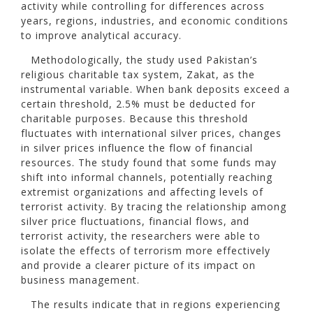
activity while controlling for differences across
years, regions, industries, and economic conditions
to improve analytical accuracy.
Methodologically, the study used Pakistan’s
religious charitable tax system, Zakat, as the
instrumental variable. When bank deposits exceed a
certain threshold, 2.5% must be deducted for
charitable purposes. Because this threshold
fluctuates with international silver prices, changes
in silver prices influence the flow of financial
resources. The study found that some funds may
shift into informal channels, potentially reaching
extremist organizations and affecting levels of
terrorist activity. By tracing the relationship among
silver price fluctuations, financial flows, and
terrorist activity, the researchers were able to
isolate the effects of terrorism more effectively
and provide a clearer picture of its impact on
business management.
The results indicate that in regions experiencing