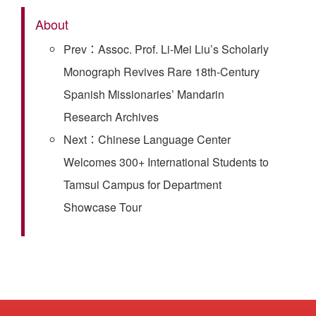
About
Prev：Assoc. Prof. Li-Mei Liu’s Scholarly
Monograph Revives Rare 18th-Century
Spanish Missionaries’ Mandarin
Research Archives
Next：Chinese Language Center
Welcomes 300+ International Students to
Tamsui Campus for Department
Showcase Tour