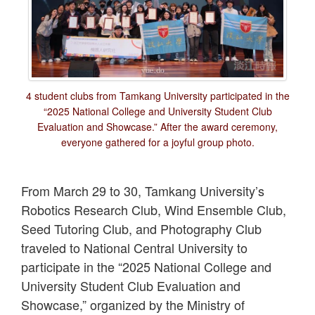
4 student clubs from Tamkang University participated in the
“2025 National College and University Student Club
Evaluation and Showcase.” After the award ceremony,
everyone gathered for a joyful group photo.
From March 29 to 30, Tamkang University’s
Robotics Research Club, Wind Ensemble Club,
Seed Tutoring Club, and Photography Club
traveled to National Central University to
participate in the “2025 National College and
University Student Club Evaluation and
Showcase,” organized by the Ministry of