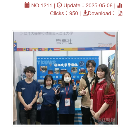
NO.1211 |
Update：2025-05-06 |
Clicks：950 |
Download：