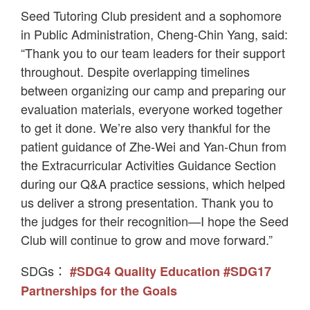
Seed Tutoring Club president and a sophomore
in Public Administration, Cheng-Chin Yang, said:
“Thank you to our team leaders for their support
throughout. Despite overlapping timelines
between organizing our camp and preparing our
evaluation materials, everyone worked together
to get it done. We’re also very thankful for the
patient guidance of Zhe-Wei and Yan-Chun from
the Extracurricular Activities Guidance Section
during our Q&A practice sessions, which helped
us deliver a strong presentation. Thank you to
the judges for their recognition—I hope the Seed
Club will continue to grow and move forward.”
SDGs：
#SDG4 Quality Education
#SDG17
Partnerships for the Goals