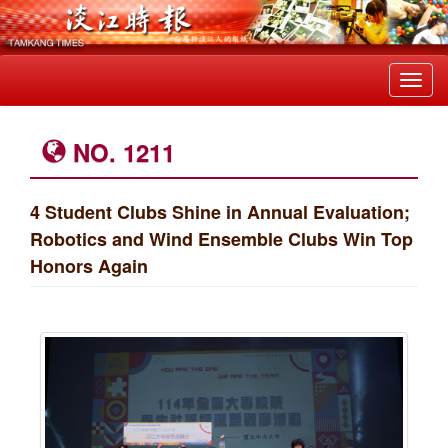
Toggl
navig
NO. 1211
4 Student Clubs Shine in Annual Evaluation;
Robotics and Wind Ensemble Clubs Win Top
Honors Again