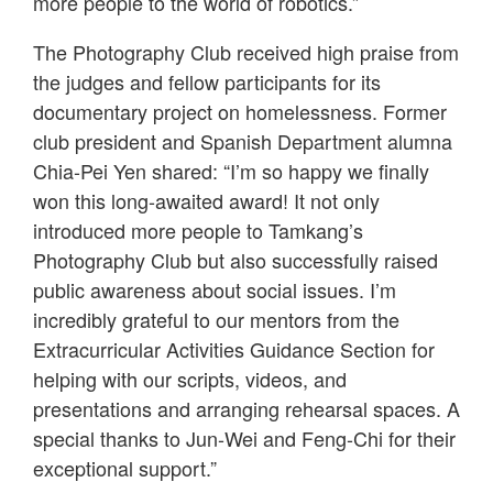
more people to the world of robotics.”
The Photography Club received high praise from
the judges and fellow participants for its
documentary project on homelessness. Former
club president and Spanish Department alumna
Chia-Pei Yen shared: “I’m so happy we finally
won this long-awaited award! It not only
introduced more people to Tamkang’s
Photography Club but also successfully raised
public awareness about social issues. I’m
incredibly grateful to our mentors from the
Extracurricular Activities Guidance Section for
helping with our scripts, videos, and
presentations and arranging rehearsal spaces. A
special thanks to Jun-Wei and Feng-Chi for their
exceptional support.”