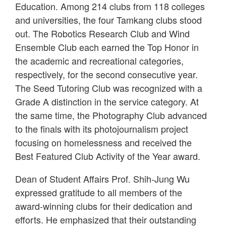
Education. Among 214 clubs from 118 colleges
and universities, the four Tamkang clubs stood
out. The Robotics Research Club and Wind
Ensemble Club each earned the Top Honor in
the academic and recreational categories,
respectively, for the second consecutive year.
The Seed Tutoring Club was recognized with a
Grade A distinction in the service category. At
the same time, the Photography Club advanced
to the finals with its photojournalism project
focusing on homelessness and received the
Best Featured Club Activity of the Year award.
Dean of Student Affairs Prof. Shih-Jung Wu
expressed gratitude to all members of the
award-winning clubs for their dedication and
efforts. He emphasized that their outstanding