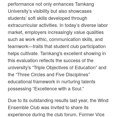
performance not only enhances Tamkang
University’s visibility but also showcases
students’ soft skills developed through
extracurricular activities. In today’s diverse labor
market, employers increasingly value qualities
such as work ethic, communication skills, and
teamwork—traits that student club participation
helps cultivate. Tamkang's excellent showing in
this evaluation reflects the success of the
university's “Triple Objectives of Education” and
the “Three Circles and Five Disciplines”
educational framework in nurturing talents
possessing “Excellence with a Soul.”
Due to its outstanding results last year, the Wind
Ensemble Club was invited to share its
experience during the club forum. Former Vice