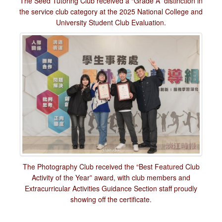
The Seed Tutoring Club received a “Grade A” distinction in
the service club category at the 2025 National College and
University Student Club Evaluation.
The Photography Club received the “Best Featured Club
Activity of the Year” award, with club members and
Extracurricular Activities Guidance Section staff proudly
showing off the certificate.