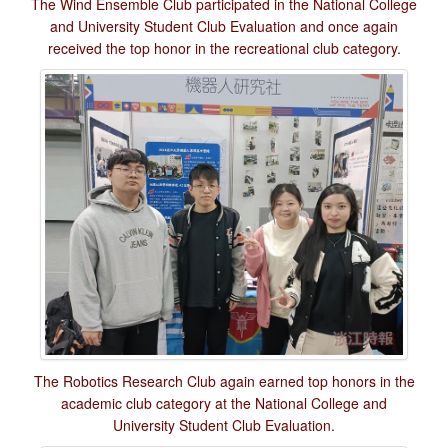
The Wind Ensemble Club participated in the National College
and University Student Club Evaluation and once again
received the top honor in the recreational club category.
The Robotics Research Club again earned top honors in the
academic club category at the National College and
University Student Club Evaluation.