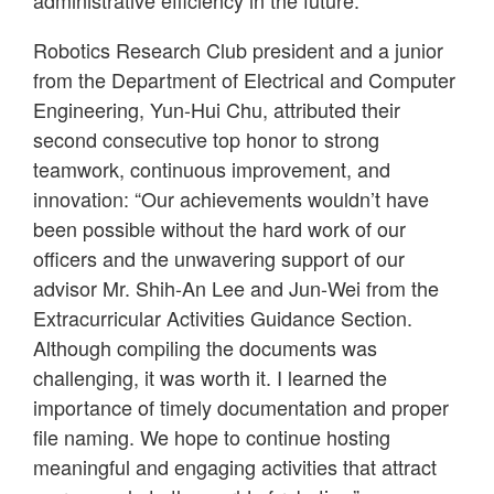
Robotics Research Club president and a junior
from the Department of Electrical and Computer
Engineering, Yun-Hui Chu, attributed their
second consecutive top honor to strong
teamwork, continuous improvement, and
innovation: “Our achievements wouldn’t have
been possible without the hard work of our
officers and the unwavering support of our
advisor Mr. Shih-An Lee and Jun-Wei from the
Extracurricular Activities Guidance Section.
Although compiling the documents was
challenging, it was worth it. I learned the
importance of timely documentation and proper
file naming. We hope to continue hosting
meaningful and engaging activities that attract