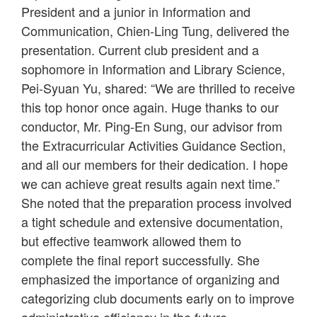
President and a junior in Information and
Communication, Chien-Ling Tung, delivered the
presentation. Current club president and a
sophomore in Information and Library Science,
Pei-Syuan Yu, shared: “We are thrilled to receive
this top honor once again. Huge thanks to our
conductor, Mr. Ping-En Sung, our advisor from
the Extracurricular Activities Guidance Section,
and all our members for their dedication. I hope
we can achieve great results again next time.”
She noted that the preparation process involved
a tight schedule and extensive documentation,
but effective teamwork allowed them to
complete the final report successfully. She
emphasized the importance of organizing and
categorizing club documents early on to improve
administrative efficiency in the future.