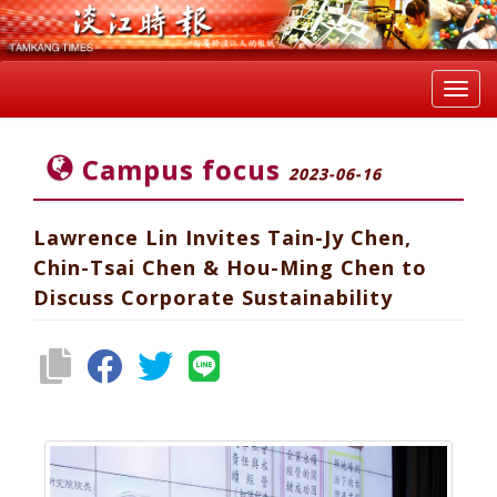
Toggl
navig
Campus focus
2023-06-16
Lawrence Lin Invites Tain-Jy Chen,
Chin-Tsai Chen & Hou-Ming Chen to
Discuss Corporate Sustainability