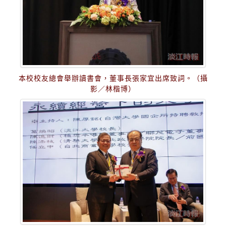
本校校友總會舉辦讀書會，董事長張家宜出席致詞。（攝
影／林楷博）