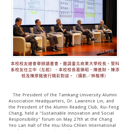
本校校友總會舉辦讀書會，邀請臺北商業大學校長、管科
系校友任立中（左起）、本校校長葛煥昭、陳進財、陳添
枝及陳厚銘進行精彩對談。（攝影／林楷博）
The President of the Tamkang University Alumni
Association Headquarters, Dr. Lawrence Lin, and
the President of the Alumni Reading Club, Rui-Feng
Chang, held a "Sustainable Innovation and Social
Responsibility" forum on May 27th at the Chang
Yeo Lan Hall of the Hsu-Shou-Chlien International