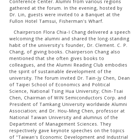
Conference Center. Alumni from various regions
gathered at the forum. In the evening, hosted by
Dr. Lin, guests were invited to a Banquet at the
Fullon Hotel Tamsui, Fisherman's Wharf.
Chairperson Flora Chia-I Chang delivered a speech
welcoming the alumni and shared the long-standing
habit of the university's founder, Dr. Clement. C. P.
Chang, of giving books. Chairperson Chang also
mentioned that she often gives books to
colleagues, and the Alumni Reading Club embodies
the spirit of sustainable development of the
university. The forum invited Dr. Tain-Jy Chen, Dean
of Taipei School of Economics and Political
Science, National Tsing Hua University; Chin-Tsai
Chen, Chairman of WIN Semiconductors Corp. and
President of Tamkang University worldwide Alumni
Association; and Dr. Hou-Ming Chen, professor at
National Taiwan University and alumnus of the
Department of Management Sciences. They
respectively gave keynote speeches on the topics
of "Taiwan's Economic Development and Industrial