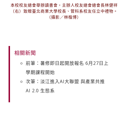
本校校友總會舉辦讀書會，主辦人校友總會總會長林健祥
（右）致贈臺北商業大學校長、管科系校友任立中禮物。
（攝影／林楷博）
相關新聞
前筆：暑修即日起開放報名 6月27日上
學期課程開始
次筆：淡江進入AI大聯盟 與產業共推
AI 2.0 生態系