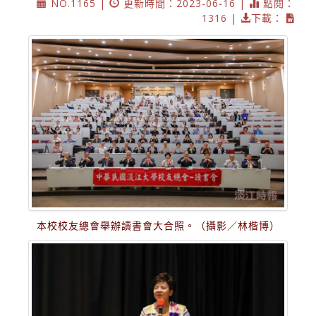
NO.1165 |
更新時間：2023-06-16 |
點閱：
1316 |
下載：
本校校友總會舉辦讀書會大合照。（攝影／林楷博）