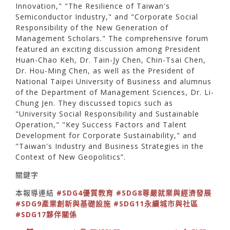
Innovation," "The Resilience of Taiwan's
Semiconductor Industry," and "Corporate Social
Responsibility of the New Generation of
Management Scholars." The comprehensive forum
featured an exciting discussion among President
Huan-Chao Keh, Dr. Tain-Jy Chen, Chin-Tsai Chen,
Dr. Hou-Ming Chen, as well as the President of
National Taipei University of Business and alumnus
of the Department of Management Sciences, Dr. Li-
Chung Jen. They discussed topics such as
"University Social Responsibility and Sustainable
Operation," "Key Success Factors and Talent
Development for Corporate Sustainability," and
"Taiwan's Industry and Business Strategies in the
Context of New Geopolitics”.
關鍵字
本報導連結
#SDG4優質教育
#SDG8尊嚴就業與經濟發展
#SDG9產業創新與基礎設施
#SDG11永續城市與社區
#SDG17夥伴關係