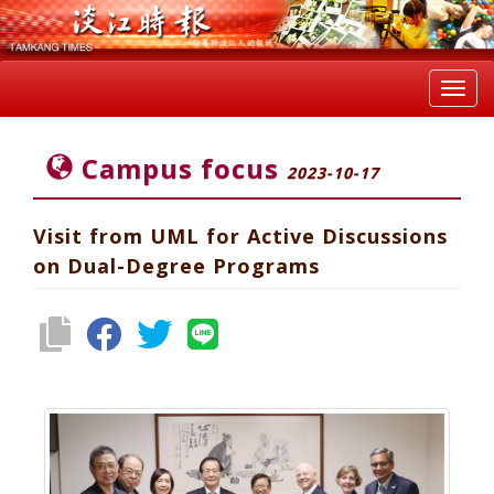
Toggl
navig
Campus focus
2023-10-17
Visit from UML for Active Discussions
on Dual-Degree Programs