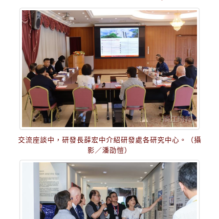
交流座談中，研發長薛宏中介紹研發處各研究中心。（攝
影／潘劭愷）