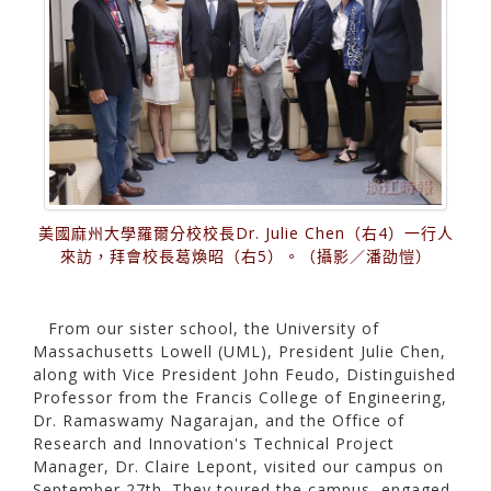
美國麻州大學羅爾分校校長Dr. Julie Chen（右4）一行人
來訪，拜會校長葛煥昭（右5）。（攝影／潘劭愷）
From our sister school, the University of
Massachusetts Lowell (UML), President Julie Chen,
along with Vice President John Feudo, Distinguished
Professor from the Francis College of Engineering,
Dr. Ramaswamy Nagarajan, and the Office of
Research and Innovation's Technical Project
Manager, Dr. Claire Lepont, visited our campus on
September 27th. They toured the campus, engaged