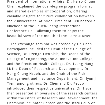
President of International Affairs, Dr. Hsiao-Chuan
Chen, explained the dual-degree program format
and shared examples of cooperation, offering
valuable insights for future collaboration between
the 2 universities. At noon, President Keh hosted a
luncheon at the Chueh-Sheng International
Conference Hall, allowing them to enjoy the
beautiful view of the mouth of the Tamsui River.
The exchange seminar was hosted by Dr. Chen.
Participants included the Dean of the College of
Science, Dr. Tzenge-Lien Shih; the Deans of the
College of Engineering, the AI Innovation College,
and the Precision Health College, Dr. Tzung-Hang
Li; the Dean of Research and Development, Dr.
Hung-Chung Hsueh; and the Chair of the Risk
Management and Insurance Department, Dr. Jyun-Ji
Tien, among others. Dr. Chen and Dr. Feudo
introduced their respective universities. Dr. Hsueh
then presented an overview of the research centers
within the Office of Research and Development, the
Champion Incubator Center, and the status quo of