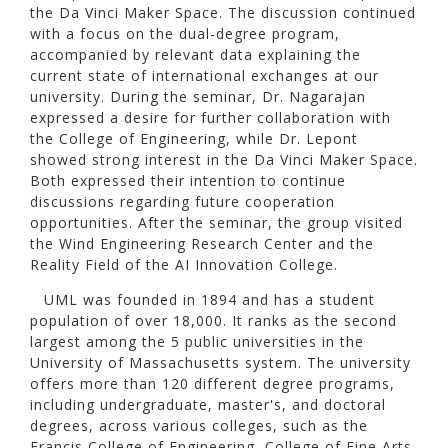
the Da Vinci Maker Space. The discussion continued
with a focus on the dual-degree program,
accompanied by relevant data explaining the
current state of international exchanges at our
university. During the seminar, Dr. Nagarajan
expressed a desire for further collaboration with
the College of Engineering, while Dr. Lepont
showed strong interest in the Da Vinci Maker Space.
Both expressed their intention to continue
discussions regarding future cooperation
opportunities. After the seminar, the group visited
the Wind Engineering Research Center and the
Reality Field of the AI Innovation College.
UML was founded in 1894 and has a student
population of over 18,000. It ranks as the second
largest among the 5 public universities in the
University of Massachusetts system. The university
offers more than 120 different degree programs,
including undergraduate, master's, and doctoral
degrees, across various colleges, such as the
Francis College of Engineering, College of Fine Arts,