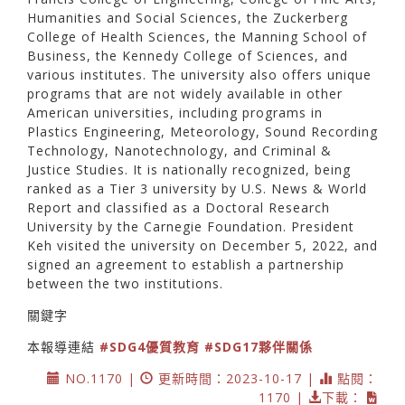
Humanities and Social Sciences, the Zuckerberg
College of Health Sciences, the Manning School of
Business, the Kennedy College of Sciences, and
various institutes. The university also offers unique
programs that are not widely available in other
American universities, including programs in
Plastics Engineering, Meteorology, Sound Recording
Technology, Nanotechnology, and Criminal &
Justice Studies. It is nationally recognized, being
ranked as a Tier 3 university by U.S. News & World
Report and classified as a Doctoral Research
University by the Carnegie Foundation. President
Keh visited the university on December 5, 2022, and
signed an agreement to establish a partnership
between the two institutions.
關鍵字
本報導連結
#SDG4優質教育
#SDG17夥伴關係
NO.1170 |
更新時間：2023-10-17 |
點閱：
1170 |
下載：