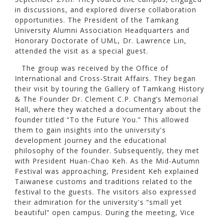
in discussions, and explored diverse collaboration
opportunities. The President of the Tamkang
University Alumni Association Headquarters and
Honorary Doctorate of UML, Dr. Lawrence Lin,
attended the visit as a special guest.
The group was received by the Office of
International and Cross-Strait Affairs. They began
their visit by touring the Gallery of Tamkang History
& The Founder Dr. Clement C.P. Chang’s Memorial
Hall, where they watched a documentary about the
founder titled “To the Future You.” This allowed
them to gain insights into the university's
development journey and the educational
philosophy of the founder. Subsequently, they met
with President Huan-Chao Keh. As the Mid-Autumn
Festival was approaching, President Keh explained
Taiwanese customs and traditions related to the
festival to the guests. The visitors also expressed
their admiration for the university's “small yet
beautiful” open campus. During the meeting, Vice