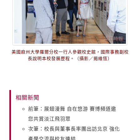
美國麻州大學羅爾分校一行人參觀校史館，國際事務副校
長說明本校發展歷程。（攝影／揭維恆）
相關新聞
前筆：展翅漫舞 自在悠游 賽博頻道邀
您共賞淡江飛羽眾
次筆：校長與董事長率團出訪北京 強化
產學交流與校友連結