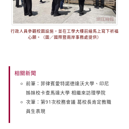
行政人員參觀校園設施，並在工學大樓前繪馬上寫下祈福
心願。（圖／國際暨兩岸事務處提供）
相關新聞
前筆：菲律賓愛特諾德達沃大學、印尼
姊妹校卡查馬達大學 相繼來訪理學院
次筆：第91次校務會議 葛校長肯定教職
員生表現