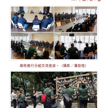
兩校進行分組交流座談。（攝影／潘劭愷）