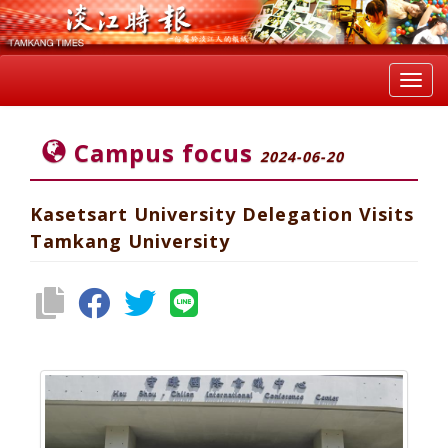
Toggl
navig
Campus focus
2024-06-20
Kasetsart University Delegation Visits
Tamkang University