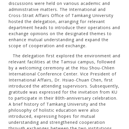
discussions were held on various academic and
administrative matters. The International and
Cross-Strait Affairs Office of Tamkang University
hosted the delegation, arranging for relevant
department heads to introduce their operations and
exchange opinions on the designated themes to
enhance mutual understanding and expand the
scope of cooperation and exchange.
The delegation first explored the environment and
relevant facilities at the Tamsui campus, followed
by a welcoming ceremony at the Hsu Shou-Chlien
International Conference Center. Vice President of
International Affairs, Dr. Hsiao-Chuan Chen, first
introduced the attending supervisors. Subsequently,
gratitude was expressed for the invitation from KU
to participate in their 80th-anniversary celebration.
A brief history of Tamkang University and the
philosophy of holistic education were also
introduced, expressing hopes for mutual
understanding and strengthened cooperation
through exchanges between the two institutions.