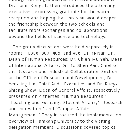
Dr. Tanin Kongsila then introduced the attending
executives, expressing gratitude for the warm
reception and hoping that this visit would deepen
the friendship between the two schools and
facilitate more exchanges and collaborations
beyond the fields of science and technology.
The group discussions were held separately in
rooms HC306, 307, 405, and 406. Dr. Yi-Nan Lin,
Dean of Human Resources; Dr. Chien-Mu Yeh, Dean
of International Affairs; Dr. Bo-Shen Pan, Chief of
the Research and Industrial-Collaboration Section
at the Office of Research and Development; Dr.
Yen-Ling Lin, Chief Audit Executive, and Dr. Ruey-
Shiang Shaw, Dean of General Affairs, respectively
presented on 4 themes: “Human Resources,”
“Teaching and Exchange Student Affairs,” “Research
and Innovation,” and “Campus Affairs
Management.” They introduced the implementation
overview of Tamkang University to the visiting
delegation members. Discussions covered topics