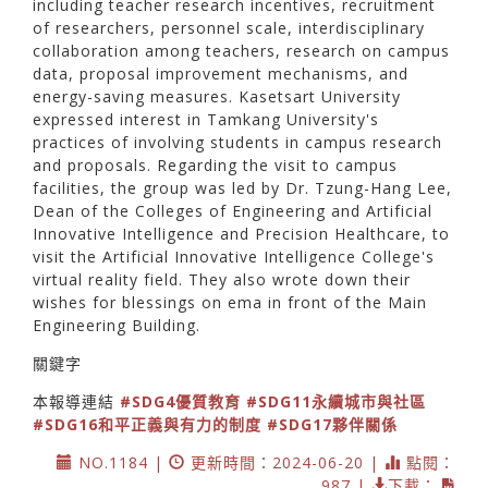
including teacher research incentives, recruitment
of researchers, personnel scale, interdisciplinary
collaboration among teachers, research on campus
data, proposal improvement mechanisms, and
energy-saving measures. Kasetsart University
expressed interest in Tamkang University's
practices of involving students in campus research
and proposals. Regarding the visit to campus
facilities, the group was led by Dr. Tzung-Hang Lee,
Dean of the Colleges of Engineering and Artificial
Innovative Intelligence and Precision Healthcare, to
visit the Artificial Innovative Intelligence College's
virtual reality field. They also wrote down their
wishes for blessings on ema in front of the Main
Engineering Building.
關鍵字
本報導連結
#SDG4優質教育
#SDG11永續城市與社區
#SDG16和平正義與有力的制度
#SDG17夥伴關係
NO.1184 |
更新時間：2024-06-20 |
點閱：
987 |
下載：