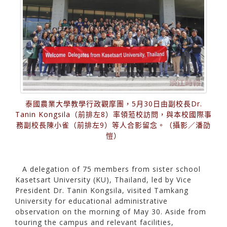
泰國農業大學教學行政觀摩團，5月30日由副校長Dr.
Tanin Kongsila（前排左8）率領蒞校訪問，與本校國際事
務副校長陳小雀（前排左9）等人合影留念。（攝影／潘劭
愷）
A delegation of 75 members from sister school
Kasetsart University (KU), Thailand, led by Vice
President Dr. Tanin Kongsila, visited Tamkang
University for educational administrative
observation on the morning of May 30. Aside from
touring the campus and relevant facilities,