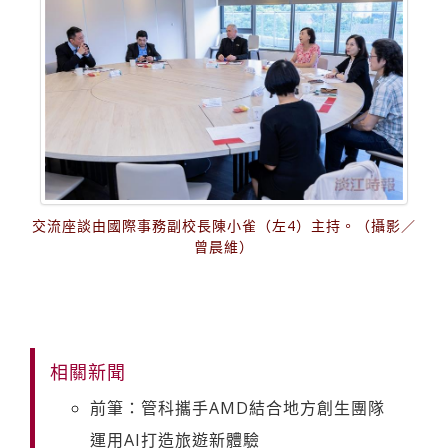
交流座談由國際事務副校長陳小雀（左4）主持。（攝影／
曾晨維）
相關新聞
前筆：管科攜手AMD結合地方創生團隊
運用AI打造旅遊新體驗