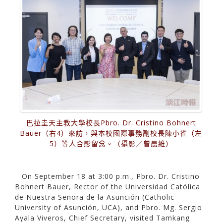
巴拉圭天主教大學校長Pbro. Dr. Cristino Bohnert
Bauer（右4）來訪，與本校國際事務副校長陳小雀（左
5）等人合影留念。（攝影／曾晨維）
On September 18 at 3:00 p.m., Pbro. Dr. Cristino
Bohnert Bauer, Rector of the Universidad Católica
de Nuestra Señora de la Asunción (Catholic
University of Asunción, UCA), and Pbro. Mg. Sergio
Ayala Viveros, Chief Secretary, visited Tamkang