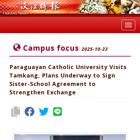
Toggl
navig
Campus focus
2025-10-23
Paraguayan Catholic University Visits
Tamkang, Plans Underway to Sign
Sister-School Agreement to
Strengthen Exchange