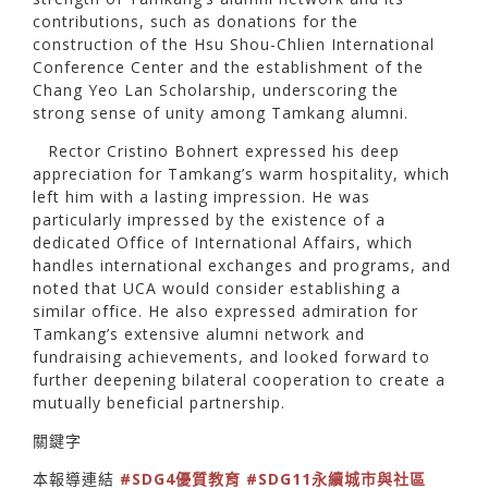
contributions, such as donations for the
construction of the Hsu Shou-Chlien International
Conference Center and the establishment of the
Chang Yeo Lan Scholarship, underscoring the
strong sense of unity among Tamkang alumni.
Rector Cristino Bohnert expressed his deep
appreciation for Tamkang’s warm hospitality, which
left him with a lasting impression. He was
particularly impressed by the existence of a
dedicated Office of International Affairs, which
handles international exchanges and programs, and
noted that UCA would consider establishing a
similar office. He also expressed admiration for
Tamkang’s extensive alumni network and
fundraising achievements, and looked forward to
further deepening bilateral cooperation to create a
mutually beneficial partnership.
關鍵字
本報導連結
#SDG4優質教育
#SDG11永續城市與社區