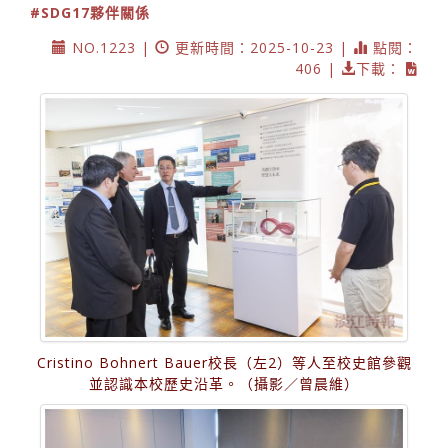
#SDG17夥伴關係
NO.1223 |
更新時間：2025-10-23 |
點閱：
406 |
下載：
Cristino Bohnert Bauer校長（左2）等人至校史館參觀
並認識本校歷史沿革。（攝影／曾晨維）