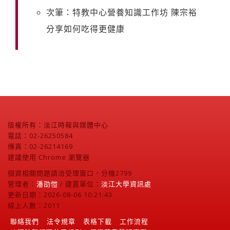
次筆：特教中心營養知識工作坊 陳宗裕
分享如何吃得更健康
版權所有：淡江時報與媒體中心
電話：02-26250584
傳真：02-26214169
建議使用 Chrome 瀏覽器
個資相關問題請洽受理窗口，分機2799
管理者：
潘劭愷
/ 建置單位：
淡江大學資訊處
更新日期：2026-08-06 10:21:43
線上人數：2011
聯絡我們
法令規章
表格下載
工作流程