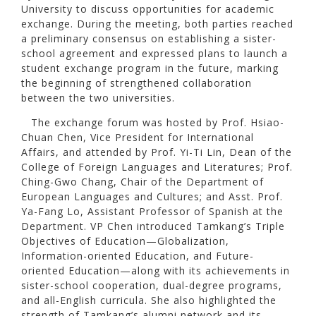
University to discuss opportunities for academic
exchange. During the meeting, both parties reached
a preliminary consensus on establishing a sister-
school agreement and expressed plans to launch a
student exchange program in the future, marking
the beginning of strengthened collaboration
between the two universities.
The exchange forum was hosted by Prof. Hsiao-
Chuan Chen, Vice President for International
Affairs, and attended by Prof. Yi-Ti Lin, Dean of the
College of Foreign Languages and Literatures; Prof.
Ching-Gwo Chang, Chair of the Department of
European Languages and Cultures; and Asst. Prof.
Ya-Fang Lo, Assistant Professor of Spanish at the
Department. VP Chen introduced Tamkang’s Triple
Objectives of Education—Globalization,
Information-oriented Education, and Future-
oriented Education—along with its achievements in
sister-school cooperation, dual-degree programs,
and all-English curricula. She also highlighted the
strength of Tamkang’s alumni network and its