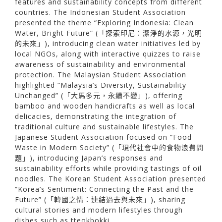
features and sustainability concepts from different
countries. The Indonesian Student Association
presented the theme “Exploring Indonesia: Clean
Water, Bright Future” (「探索印尼：潔淨的水源，光明
的未來」), introducing clean water initiatives led by
local NGOs, along with interactive quizzes to raise
awareness of sustainability and environmental
protection. The Malaysian Student Association
highlighted “Malaysia’s Diversity, Sustainability
Unchanged” (「大馬多元，永續不變」), offering
bamboo and wooden handicrafts as well as local
delicacies, demonstrating the integration of
traditional culture and sustainable lifestyles. The
Japanese Student Association focused on “Food
Waste in Modern Society” (「現代社會中的食物浪費問
題」), introducing Japan’s responses and
sustainability efforts while providing tastings of oil
noodles. The Korean Student Association presented
“Korea’s Sentiment: Connecting the Past and the
Future” (「韓國之情：連結過去與未來」), sharing
cultural stories and modern lifestyles through
dishes such as tteokbokki.