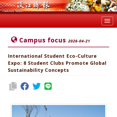
Toggl
navig
Campus focus
2026-04-21
International Student Eco-Culture
Expo: 8 Student Clubs Promote Global
Sustainability Concepts