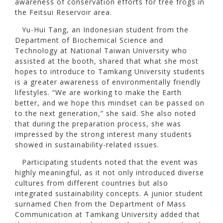
awareness of conservation efforts for tree frogs in
the Feitsui Reservoir area.
Yu-Hui Tang, an Indonesian student from the
Department of Biochemical Science and
Technology at National Taiwan University who
assisted at the booth, shared that what she most
hopes to introduce to Tamkang University students
is a greater awareness of environmentally friendly
lifestyles. “We are working to make the Earth
better, and we hope this mindset can be passed on
to the next generation,” she said. She also noted
that during the preparation process, she was
impressed by the strong interest many students
showed in sustainability-related issues.
Participating students noted that the event was
highly meaningful, as it not only introduced diverse
cultures from different countries but also
integrated sustainability concepts. A junior student
surnamed Chen from the Department of Mass
Communication at Tamkang University added that