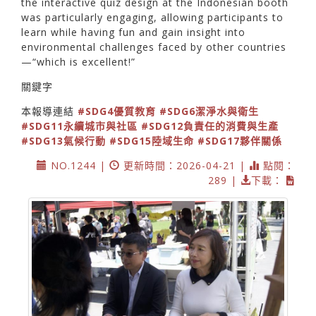
the interactive quiz design at the Indonesian booth
was particularly engaging, allowing participants to
learn while having fun and gain insight into
environmental challenges faced by other countries
—“which is excellent!”
關鍵字
本報導連結
#SDG4優質教育
#SDG6潔淨水與衛生
#SDG11永續城市與社區
#SDG12負責任的消費與生產
#SDG13氣候行動
#SDG15陸域生命
#SDG17夥伴關係
NO.1244 |
更新時間：2026-04-21 |
點閱：
289 |
下載：