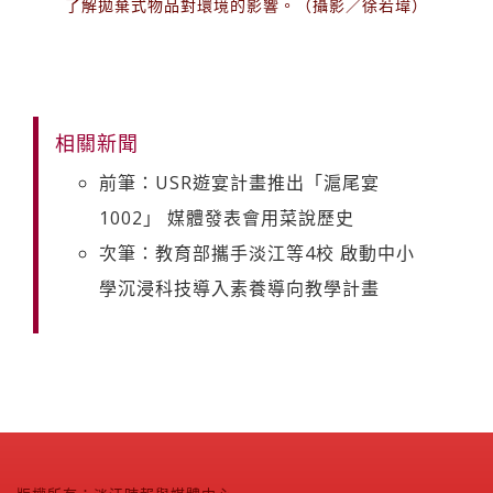
了解拋棄式物品對環境的影響。（攝影／徐若瑋）
相關新聞
前筆：USR遊宴計畫推出「滬尾宴
1002」 媒體發表會用菜說歷史
次筆：教育部攜手淡江等4校 啟動中小
學沉浸科技導入素養導向教學計畫