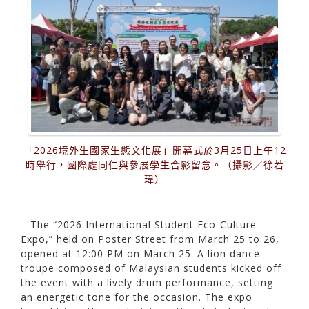
「2026境外生國家生態文化展」開幕式於3月25日上午12
時舉行，國際處同仁與參展學生合影留念。（攝影／徐若
瑋）
The “2026 International Student Eco-Culture
Expo,” held on Poster Street from March 25 to 26,
opened at 12:00 PM on March 25. A lion dance
troupe composed of Malaysian students kicked off
the event with a lively drum performance, setting
an energetic tone for the occasion. The expo