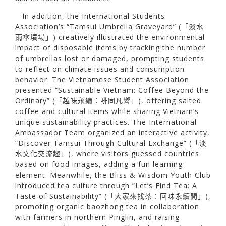
In addition, the International Students
Association’s “Tamsui Umbrella Graveyard” (「淡水
雨傘墳場」) creatively illustrated the environmental
impact of disposable items by tracking the number
of umbrellas lost or damaged, prompting students
to reflect on climate issues and consumption
behavior. The Vietnamese Student Association
presented “Sustainable Vietnam: Coffee Beyond the
Ordinary” (「越味永續：啡同凡響」), offering salted
coffee and cultural items while sharing Vietnam’s
unique sustainability practices. The International
Ambassador Team organized an interactive activity,
“Discover Tamsui Through Cultural Exchange” (「淡
水文化交流趣」), where visitors guessed countries
based on food images, adding a fun learning
element. Meanwhile, the Bliss & Wisdom Youth Club
introduced tea culture through “Let’s Find Tea: A
Taste of Sustainability” (「大家來找茶：回味永續間」),
promoting organic baozhong tea in collaboration
with farmers in northern Pinglin, and raising