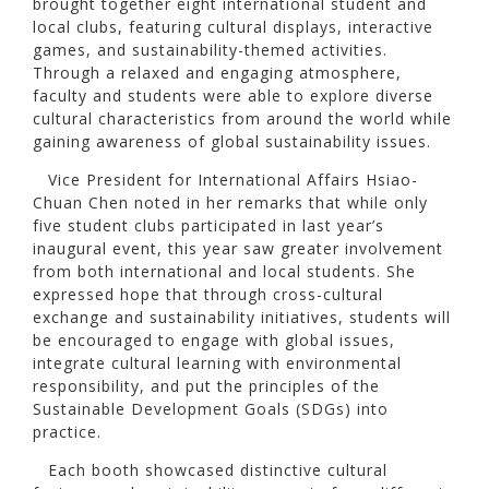
brought together eight international student and
local clubs, featuring cultural displays, interactive
games, and sustainability-themed activities.
Through a relaxed and engaging atmosphere,
faculty and students were able to explore diverse
cultural characteristics from around the world while
gaining awareness of global sustainability issues.
Vice President for International Affairs Hsiao-
Chuan Chen noted in her remarks that while only
five student clubs participated in last year’s
inaugural event, this year saw greater involvement
from both international and local students. She
expressed hope that through cross-cultural
exchange and sustainability initiatives, students will
be encouraged to engage with global issues,
integrate cultural learning with environmental
responsibility, and put the principles of the
Sustainable Development Goals (SDGs) into
practice.
Each booth showcased distinctive cultural