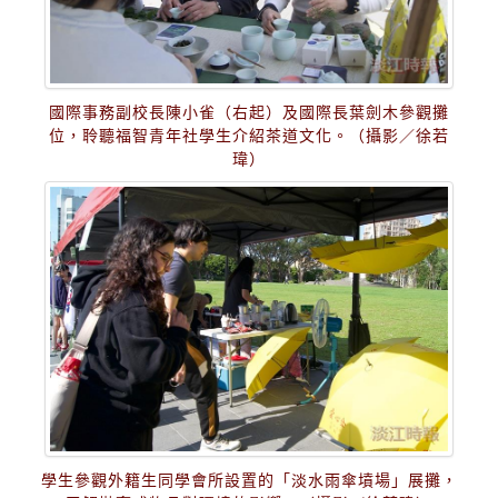
國際事務副校長陳小雀（右起）及國際長葉劍木參觀攤
位，聆聽福智青年社學生介紹茶道文化。（攝影／徐若
瑋）
學生參觀外籍生同學會所設置的「淡水雨傘墳場」展攤，