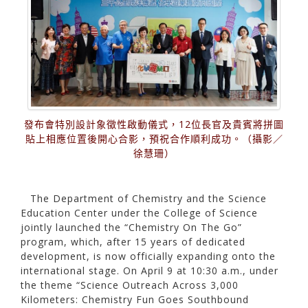
發布會特別設計象徵性啟動儀式，12位長官及貴賓將拼圖
貼上相應位置後開心合影，預祝合作順利成功。（攝影／
徐慧珊）
The Department of Chemistry and the Science
Education Center under the College of Science
jointly launched the “Chemistry On The Go”
program, which, after 15 years of dedicated
development, is now officially expanding onto the
international stage. On April 9 at 10:30 a.m., under
the theme “Science Outreach Across 3,000
Kilometers: Chemistry Fun Goes Southbound