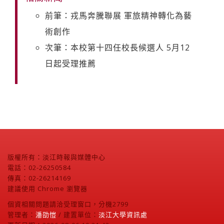
前筆：戎馬奔騰聯展 軍旅精神轉化為藝
術創作
次筆：本校第十四任校長候選人 5月12
日起受理推薦
版權所有：淡江時報與媒體中心
電話：02-26250584
傳真：02-26214169
建議使用 Chrome 瀏覽器
個資相關問題請洽受理窗口，分機2799
管理者：
潘劭愷
/ 建置單位：
淡江大學資訊處