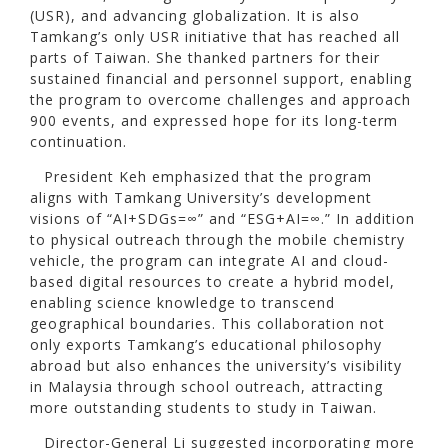
(USR), and advancing globalization. It is also
Tamkang’s only USR initiative that has reached all
parts of Taiwan. She thanked partners for their
sustained financial and personnel support, enabling
the program to overcome challenges and approach
900 events, and expressed hope for its long-term
continuation.
President Keh emphasized that the program
aligns with Tamkang University’s development
visions of “AI+SDGs=∞” and “ESG+AI=∞.” In addition
to physical outreach through the mobile chemistry
vehicle, the program can integrate AI and cloud-
based digital resources to create a hybrid model,
enabling science knowledge to transcend
geographical boundaries. This collaboration not
only exports Tamkang’s educational philosophy
abroad but also enhances the university’s visibility
in Malaysia through school outreach, attracting
more outstanding students to study in Taiwan.
Director-General Li suggested incorporating more