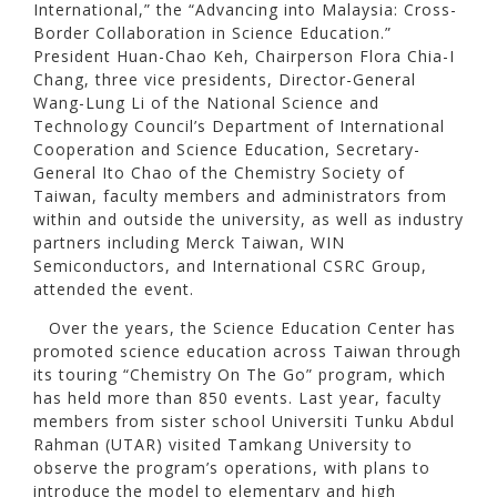
International,” the “Advancing into Malaysia: Cross-
Border Collaboration in Science Education.”
President Huan-Chao Keh, Chairperson Flora Chia-I
Chang, three vice presidents, Director-General
Wang-Lung Li of the National Science and
Technology Council’s Department of International
Cooperation and Science Education, Secretary-
General Ito Chao of the Chemistry Society of
Taiwan, faculty members and administrators from
within and outside the university, as well as industry
partners including Merck Taiwan, WIN
Semiconductors, and International CSRC Group,
attended the event.
Over the years, the Science Education Center has
promoted science education across Taiwan through
its touring “Chemistry On The Go” program, which
has held more than 850 events. Last year, faculty
members from sister school Universiti Tunku Abdul
Rahman (UTAR) visited Tamkang University to
observe the program’s operations, with plans to
introduce the model to elementary and high