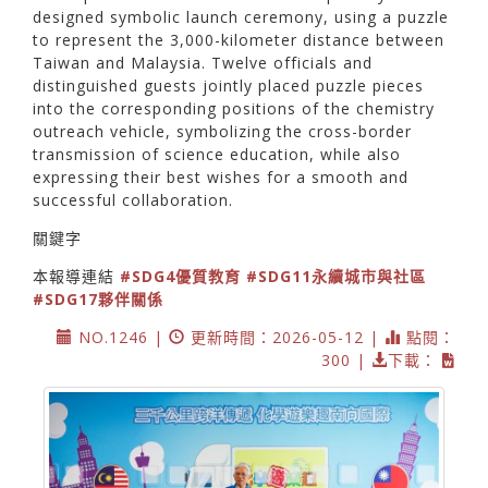
designed symbolic launch ceremony, using a puzzle
to represent the 3,000-kilometer distance between
Taiwan and Malaysia. Twelve officials and
distinguished guests jointly placed puzzle pieces
into the corresponding positions of the chemistry
outreach vehicle, symbolizing the cross-border
transmission of science education, while also
expressing their best wishes for a smooth and
successful collaboration.
關鍵字
本報導連結
#SDG4優質教育
#SDG11永續城市與社區
#SDG17夥伴關係
NO.1246 |
更新時間：2026-05-12 |
點閱：
300 |
下載：