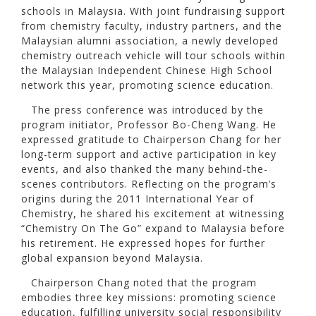
schools in Malaysia. With joint fundraising support
from chemistry faculty, industry partners, and the
Malaysian alumni association, a newly developed
chemistry outreach vehicle will tour schools within
the Malaysian Independent Chinese High School
network this year, promoting science education.
The press conference was introduced by the
program initiator, Professor Bo-Cheng Wang. He
expressed gratitude to Chairperson Chang for her
long-term support and active participation in key
events, and also thanked the many behind-the-
scenes contributors. Reflecting on the program’s
origins during the 2011 International Year of
Chemistry, he shared his excitement at witnessing
“Chemistry On The Go” expand to Malaysia before
his retirement. He expressed hopes for further
global expansion beyond Malaysia.
Chairperson Chang noted that the program
embodies three key missions: promoting science
education, fulfilling university social responsibility