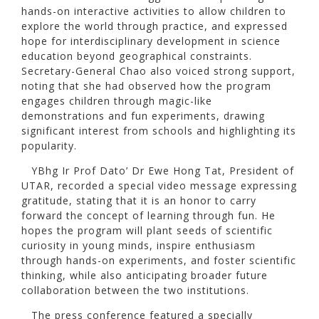
hands-on interactive activities to allow children to
explore the world through practice, and expressed
hope for interdisciplinary development in science
education beyond geographical constraints.
Secretary-General Chao also voiced strong support,
noting that she had observed how the program
engages children through magic-like
demonstrations and fun experiments, drawing
significant interest from schools and highlighting its
popularity.
YBhg Ir Prof Dato’ Dr Ewe Hong Tat, President of
UTAR, recorded a special video message expressing
gratitude, stating that it is an honor to carry
forward the concept of learning through fun. He
hopes the program will plant seeds of scientific
curiosity in young minds, inspire enthusiasm
through hands-on experiments, and foster scientific
thinking, while also anticipating broader future
collaboration between the two institutions.
The press conference featured a specially