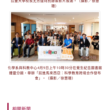
拉曼大學校長尤芳達特別錄製影片致謝。（攝影／徐慧
珊）
化學系與科教中心4月9日上午10時30分在覺生紀念圖書館
鍾靈分館，舉辦「前進馬來西亞：科學教育跨境合作發布
會」。（攝影／徐慧珊）
相關新聞