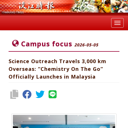
Toggl
navig
Campus focus
2026-05-05
Science Outreach Travels 3,000 km
Overseas: “Chemistry On The Go”
Officially Launches in Malaysia