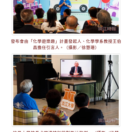
發布會由「化學遊樂趣」計畫發起人、化學學系教授王伯
昌擔任引言人。（攝影／徐慧珊）