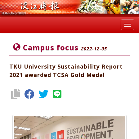
Toggl
navig
Campus focus
2022-12-05
TKU University Sustainability Report
2021 awarded TCSA Gold Medal