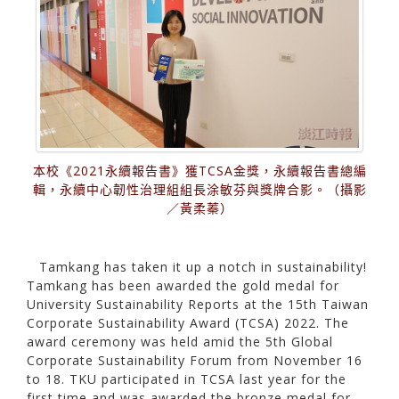
本校《2021永續報告書》獲TCSA金獎，永續報告書總編
輯，永續中心韌性治理組組長涂敏芬與獎牌合影。（攝影
／黃柔蓁）
Tamkang has taken it up a notch in sustainability!
Tamkang has been awarded the gold medal for
University Sustainability Reports at the 15th Taiwan
Corporate Sustainability Award (TCSA) 2022. The
award ceremony was held amid the 5th Global
Corporate Sustainability Forum from November 16
to 18. TKU participated in TCSA last year for the
first time and was awarded the bronze medal for