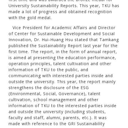
University Sustainability Reports. This year, TKU has
made a lot of progress and obtained recognition
with the gold medal.
Vice President for Academic Affairs and Director
of Center for Sustainable Development and Social
Innovation, Dr. Hui-Huang Hsu stated that Tamkang
published the Sustainability Report last year for the
first time. The report, in the form of annual report,
is aimed at presenting the education performance,
operation principles, talent cultivation and other
information of TKU to the public, and
communicating with interested parties inside and
outside the university. This year, the report mainly
strengthens the disclosure of the ESG
(Environmental, Social, Governance), talent
cultivation, school management and other
information of TKU to the interested parties inside
and outside the university (including students,
faculty and staff, alumni, parents, etc.). It was
made with reference to the GRI Sustainability