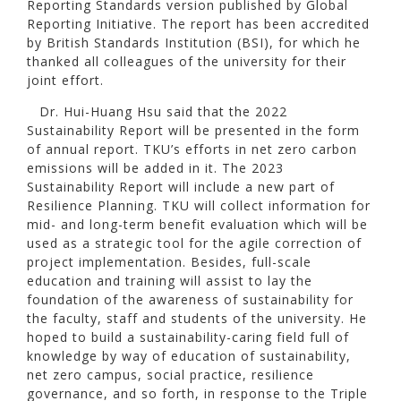
Reporting Standards version published by Global
Reporting Initiative. The report has been accredited
by British Standards Institution (BSI), for which he
thanked all colleagues of the university for their
joint effort.
Dr. Hui-Huang Hsu said that the 2022
Sustainability Report will be presented in the form
of annual report. TKU’s efforts in net zero carbon
emissions will be added in it. The 2023
Sustainability Report will include a new part of
Resilience Planning. TKU will collect information for
mid- and long-term benefit evaluation which will be
used as a strategic tool for the agile correction of
project implementation. Besides, full-scale
education and training will assist to lay the
foundation of the awareness of sustainability for
the faculty, staff and students of the university. He
hoped to build a sustainability-caring field full of
knowledge by way of education of sustainability,
net zero campus, social practice, resilience
governance, and so forth, in response to the Triple