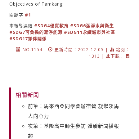
Objectives of Tamkang.
關鍵字
#1
本報導連結
#SDG4優質教育
#SDG6潔淨水與衛生
#SDG7可負擔的潔淨能源
#SDG11永續城市與社區
#SDG17夥伴關係
NO.1154 |
更新時間：2022-12-05 |
點閱：
1313 |
下載：
相關新聞
前筆：馬來西亞同學會辦宿營 凝聚淡馬
人向心力
次筆：基隆高中師生參訪 體驗新聞播報
趣