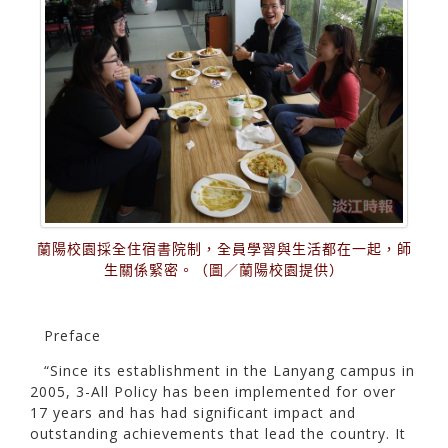
蘭陽校園採全住宿書院制，全員學習與生活都在一起，師
生關係緊密。（圖／蘭陽校園提供）
Preface
“Since its establishment in the Lanyang campus in
2005, 3-All Policy has been implemented for over
17 years and has had significant impact and
outstanding achievements that lead the country. It