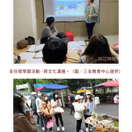
全住宿學園活動--跨文化溝通。（圖／三全教育中心提供）