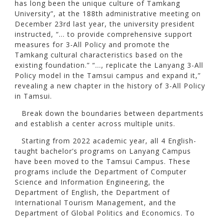
has long been the unique culture of Tamkang
University”, at the 188th administrative meeting on
December 23rd last year, the university president
instructed, “… to provide comprehensive support
measures for 3-All Policy and promote the
Tamkang cultural characteristics based on the
existing foundation.” “…, replicate the Lanyang 3-All
Policy model in the Tamsui campus and expand it,”
revealing a new chapter in the history of 3-All Policy
in Tamsui.
Break down the boundaries between departments
and establish a center across multiple units.
Starting from 2022 academic year, all 4 English-
taught bachelor’s programs on Lanyang Campus
have been moved to the Tamsui Campus. These
programs include the Department of Computer
Science and Information Engineering, the
Department of English, the Department of
International Tourism Management, and the
Department of Global Politics and Economics. To