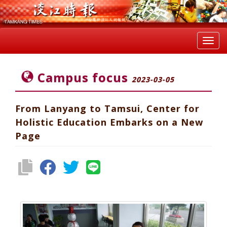
Toggl
navig
Campus focus
2023-03-05
From Lanyang to Tamsui, Center for
Holistic Education Embarks on a New
Page