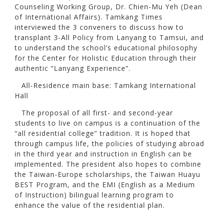
Counseling Working Group, Dr. Chien-Mu Yeh (Dean
of International Affairs). Tamkang Times
interviewed the 3 conveners to discuss how to
transplant 3-All Policy from Lanyang to Tamsui, and
to understand the school’s educational philosophy
for the Center for Holistic Education through their
authentic “Lanyang Experience”.
All-Residence main base: Tamkang International
Hall
The proposal of all first- and second-year
students to live on campus is a continuation of the
“all residential college” tradition. It is hoped that
through campus life, the policies of studying abroad
in the third year and instruction in English can be
implemented. The president also hopes to combine
the Taiwan-Europe scholarships, the Taiwan Huayu
BEST Program, and the EMI (English as a Medium
of Instruction) bilingual learning program to
enhance the value of the residential plan.