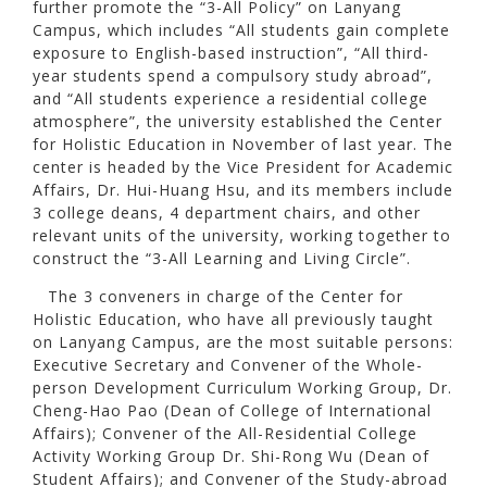
further promote the “3-All Policy” on Lanyang
Campus, which includes “All students gain complete
exposure to English-based instruction”, “All third-
year students spend a compulsory study abroad”,
and “All students experience a residential college
atmosphere”, the university established the Center
for Holistic Education in November of last year. The
center is headed by the Vice President for Academic
Affairs, Dr. Hui-Huang Hsu, and its members include
3 college deans, 4 department chairs, and other
relevant units of the university, working together to
construct the “3-All Learning and Living Circle”.
The 3 conveners in charge of the Center for
Holistic Education, who have all previously taught
on Lanyang Campus, are the most suitable persons:
Executive Secretary and Convener of the Whole-
person Development Curriculum Working Group, Dr.
Cheng-Hao Pao (Dean of College of International
Affairs); Convener of the All-Residential College
Activity Working Group Dr. Shi-Rong Wu (Dean of
Student Affairs); and Convener of the Study-abroad