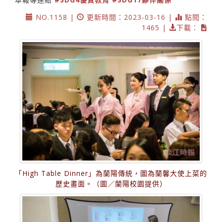
NO.1158 |
更新時間：2023-03-16 |
點閱：
1465 |
下載：
「High Table Dinner」為蘭陽傳統，圖為蘭馨大使上菜的
歷史畫面。（圖／蘭陽校園提供）