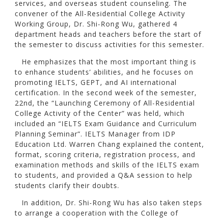
services, and overseas student counseling. The
convener of the All-Residential College Activity
Working Group, Dr. Shi-Rong Wu, gathered 4
department heads and teachers before the start of
the semester to discuss activities for this semester.
He emphasizes that the most important thing is
to enhance students’ abilities, and he focuses on
promoting IELTS, GEPT, and AI international
certification. In the second week of the semester,
22nd, the “Launching Ceremony of All-Residential
College Activity of the Center” was held, which
included an “IELTS Exam Guidance and Curriculum
Planning Seminar”. IELTS Manager from IDP
Education Ltd. Warren Chang explained the content,
format, scoring criteria, registration process, and
examination methods and skills of the IELTS exam
to students, and provided a Q&A session to help
students clarify their doubts.
In addition, Dr. Shi-Rong Wu has also taken steps
to arrange a cooperation with the College of