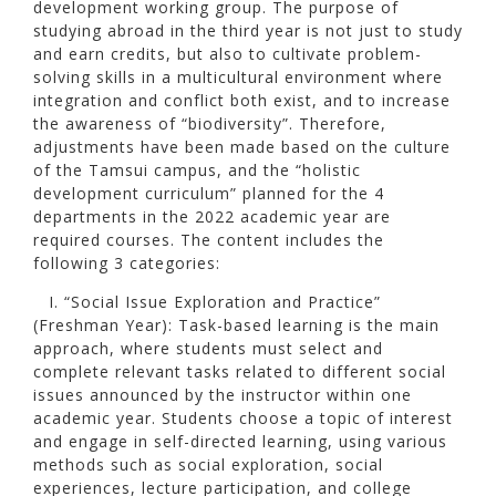
development working group. The purpose of
studying abroad in the third year is not just to study
and earn credits, but also to cultivate problem-
solving skills in a multicultural environment where
integration and conflict both exist, and to increase
the awareness of “biodiversity”. Therefore,
adjustments have been made based on the culture
of the Tamsui campus, and the “holistic
development curriculum” planned for the 4
departments in the 2022 academic year are
required courses. The content includes the
following 3 categories:
I. “Social Issue Exploration and Practice”
(Freshman Year): Task-based learning is the main
approach, where students must select and
complete relevant tasks related to different social
issues announced by the instructor within one
academic year. Students choose a topic of interest
and engage in self-directed learning, using various
methods such as social exploration, social
experiences, lecture participation, and college