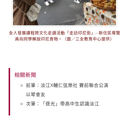
全人發展課程跨文化走讀活動「走訪印尼街」--新住民導覽
員向同學解說印尼食物。（圖／三全教育中心提供）
相關新聞
前筆：淡江X輔仁弦樂社 賽前聯合公演
以琴會友
次筆：「逐光」帶高中生認識淡江