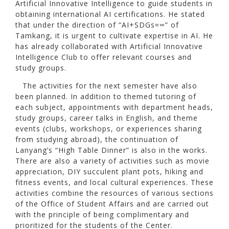
Artificial Innovative Intelligence to guide students in
obtaining international AI certifications. He stated
that under the direction of “AI+SDGs=∞” of
Tamkang, it is urgent to cultivate expertise in AI. He
has already collaborated with Artificial Innovative
Intelligence Club to offer relevant courses and
study groups.
The activities for the next semester have also
been planned. In addition to themed tutoring of
each subject, appointments with department heads,
study groups, career talks in English, and theme
events (clubs, workshops, or experiences sharing
from studying abroad), the continuation of
Lanyang’s “High Table Dinner” is also in the works.
There are also a variety of activities such as movie
appreciation, DIY succulent plant pots, hiking and
fitness events, and local cultural experiences. These
activities combine the resources of various sections
of the Office of Student Affairs and are carried out
with the principle of being complimentary and
prioritized for the students of the Center.