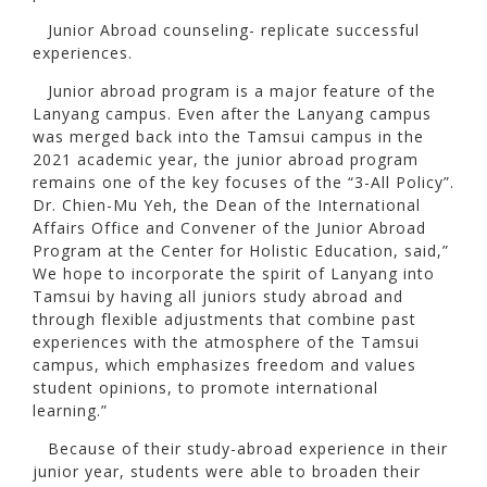
Junior Abroad counseling- replicate successful
experiences.
Junior abroad program is a major feature of the
Lanyang campus. Even after the Lanyang campus
was merged back into the Tamsui campus in the
2021 academic year, the junior abroad program
remains one of the key focuses of the “3-All Policy”.
Dr. Chien-Mu Yeh, the Dean of the International
Affairs Office and Convener of the Junior Abroad
Program at the Center for Holistic Education, said,”
We hope to incorporate the spirit of Lanyang into
Tamsui by having all juniors study abroad and
through flexible adjustments that combine past
experiences with the atmosphere of the Tamsui
campus, which emphasizes freedom and values
student opinions, to promote international
learning.”
Because of their study-abroad experience in their
junior year, students were able to broaden their