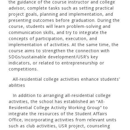
the guidance of the course instructor and college
advisor, complete tasks such as setting practical
project goals, planning and implementation, and
presenting outcomes before graduation. During the
course, students will learn problem-solving and
communication skills, and try to integrate the
concepts of participation, execution, and
implementation of activities. At the same time, the
course aims to strengthen the connection with
SDGs/sustainable development/USR’s key
indicators, or related to entrepreneurship or
competitions.
All-residential college activities enhance students’
abilities
In addition to arranging all-residential college
activities, the school has established an “All-
Residential College Activity Working Group” to
integrate the resources of the Student Affairs
Office, incorporating activities from relevant units
such as club activities, USR project, counseling