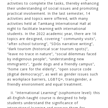
activities to complete the tasks, thereby enhancing
their understanding of social issues and promoting
practical involvement. In the last semester, 14
activities and topics were offered, with many
activities held at Tamkang International Hall at
night to facilitate learning with international
students. In the 2022 academic year, there are 16
topics are designed, covering “ community visits”,
“after-school tutoring”, “SDGs narrative writing”,
“dark tourism (historical scar tourism spots)”,
“leave no trace in nature”, “social dilemmas faced
by indigenous people”, “understanding new
immigrants”, “guide dogs and a friendly campus”,
“home care for the elderly”, “open source code
(digital democracy)”, as well as gender issues such
as workplace barriers, LGBTQ+, transgender, a
friendly environment and equal treatment.
II. “International Learning” (sophomore level): this
all-English-taught course is designed to help
students understand the significance of
international learning and prepare them for