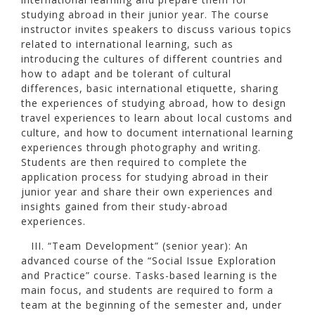
studying abroad in their junior year. The course
instructor invites speakers to discuss various topics
related to international learning, such as
introducing the cultures of different countries and
how to adapt and be tolerant of cultural
differences, basic international etiquette, sharing
the experiences of studying abroad, how to design
travel experiences to learn about local customs and
culture, and how to document international learning
experiences through photography and writing.
Students are then required to complete the
application process for studying abroad in their
junior year and share their own experiences and
insights gained from their study-abroad
experiences.
III. “Team Development” (senior year): An
advanced course of the “Social Issue Exploration
and Practice” course. Tasks-based learning is the
main focus, and students are required to form a
team at the beginning of the semester and, under