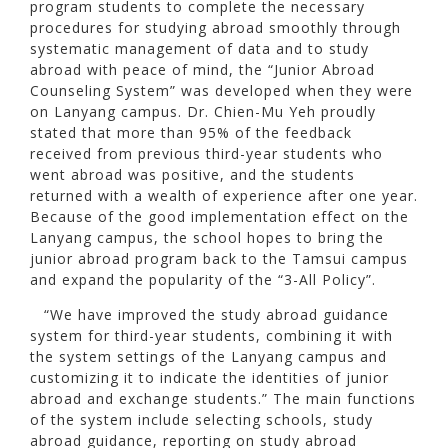
program students to complete the necessary
procedures for studying abroad smoothly through
systematic management of data and to study
abroad with peace of mind, the “Junior Abroad
Counseling System” was developed when they were
on Lanyang campus. Dr. Chien-Mu Yeh proudly
stated that more than 95% of the feedback
received from previous third-year students who
went abroad was positive, and the students
returned with a wealth of experience after one year.
Because of the good implementation effect on the
Lanyang campus, the school hopes to bring the
junior abroad program back to the Tamsui campus
and expand the popularity of the “3-All Policy”.
“We have improved the study abroad guidance
system for third-year students, combining it with
the system settings of the Lanyang campus and
customizing it to indicate the identities of junior
abroad and exchange students.” The main functions
of the system include selecting schools, study
abroad guidance, reporting on study abroad