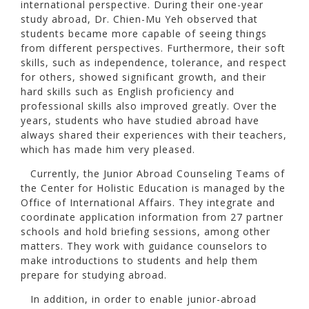
international perspective. During their one-year
study abroad, Dr. Chien-Mu Yeh observed that
students became more capable of seeing things
from different perspectives. Furthermore, their soft
skills, such as independence, tolerance, and respect
for others, showed significant growth, and their
hard skills such as English proficiency and
professional skills also improved greatly. Over the
years, students who have studied abroad have
always shared their experiences with their teachers,
which has made him very pleased.
Currently, the Junior Abroad Counseling Teams of
the Center for Holistic Education is managed by the
Office of International Affairs. They integrate and
coordinate application information from 27 partner
schools and hold briefing sessions, among other
matters. They work with guidance counselors to
make introductions to students and help them
prepare for studying abroad.
In addition, in order to enable junior-abroad