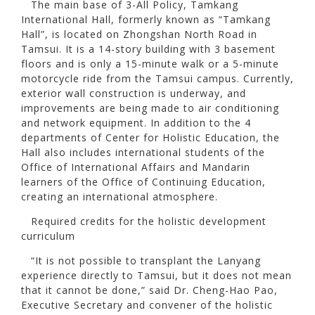
The main base of 3-All Policy, Tamkang
International Hall, formerly known as “Tamkang
Hall”, is located on Zhongshan North Road in
Tamsui. It is a 14-story building with 3 basement
floors and is only a 15-minute walk or a 5-minute
motorcycle ride from the Tamsui campus. Currently,
exterior wall construction is underway, and
improvements are being made to air conditioning
and network equipment. In addition to the 4
departments of Center for Holistic Education, the
Hall also includes international students of the
Office of International Affairs and Mandarin
learners of the Office of Continuing Education,
creating an international atmosphere.
Required credits for the holistic development
curriculum
“It is not possible to transplant the Lanyang
experience directly to Tamsui, but it does not mean
that it cannot be done,” said Dr. Cheng-Hao Pao,
Executive Secretary and convener of the holistic