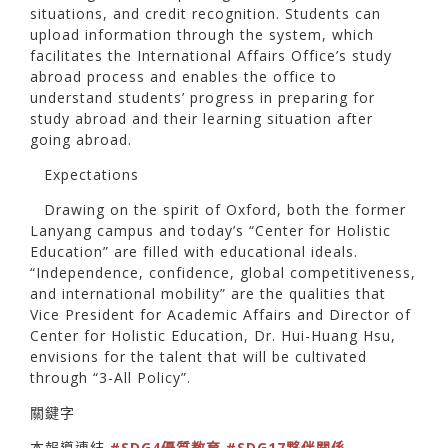
situations, and credit recognition. Students can
upload information through the system, which
facilitates the International Affairs Office’s study
abroad process and enables the office to
understand students’ progress in preparing for
study abroad and their learning situation after
going abroad.
Expectations
Drawing on the spirit of Oxford, both the former
Lanyang campus and today’s “Center for Holistic
Education” are filled with educational ideals.
“Independence, confidence, global competitiveness,
and international mobility” are the qualities that
Vice President for Academic Affairs and Director of
Center for Holistic Education, Dr. Hui-Huang Hsu,
envisions for the talent that will be cultivated
through “3-All Policy”.
關鍵字
本報導連結
#SDG4優質教育
#SDG17夥伴關係