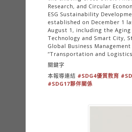
Research, and Circular Econo
ESG Sustainability Developme
established on December 1 la
August 1, including the Aging
Technology and Smart City, St
Global Business Management an
“Transportation and Logistics
關鍵字
本報導連結
#SDG4優質教育
#S
#SDG17夥伴關係