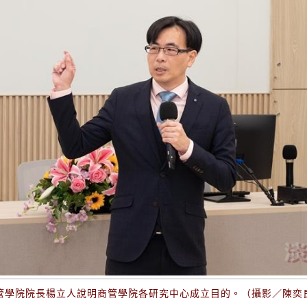
管學院院長楊立人說明商管學院各研究中心成立目的。（攝影／陳奕