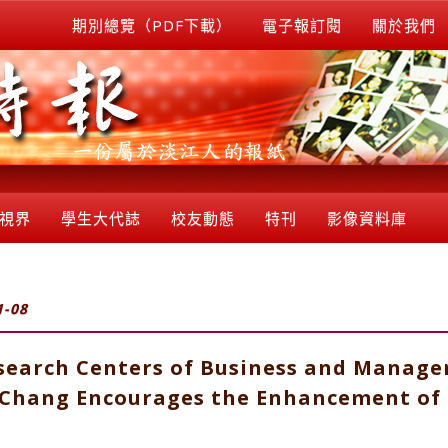
期別總覽（PDF下載）
電子報訂閱
關於我們
視界
學生大代誌
校友動態
特刊
影像資料庫
1-08
esearch Centers of Business and Manage
I Chang Encourages the Enhancement of