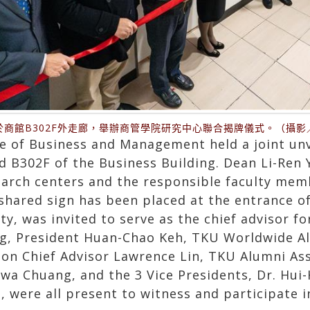
於商館B302F外走廊，舉辦商管學院研究中心聯合揭牌儀式。（攝影
e of Business and Management held a joint unv
d B302F of the Business Building. Dean Li-Ren 
earch centers and the responsible faculty memb
 shared sign has been placed at the entrance o
y, was invited to serve as the chief advisor fo
ng, President Huan-Chao Keh, TKU Worldwide A
ion Chief Advisor Lawrence Lin, TKU Alumni As
a Chuang, and the 3 Vice Presidents, Dr. Hui
, were all present to witness and participate i