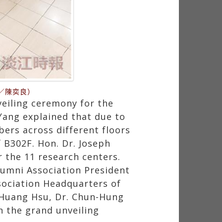
／陳奕良）
eiling ceremony for the
Yang explained that due to
ers across different floors
f B302F. Hon. Dr. Joseph
r the 11 research centers.
lumni Association President
sociation Headquarters of
-Huang Hsu, Dr. Chun-Hung
n the grand unveiling