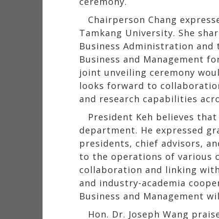
ceremony.
Chairperson Chang expressed
Tamkang University. She shar
Business Administration and 
Business and Management for 
joint unveiling ceremony woul
looks forward to collaboratio
and research capabilities ac
President Keh believes that
department. He expressed gra
presidents, chief advisors, a
to the operations of various 
collaboration and linking wit
and industry-academia cooper
Business and Management will
Hon. Dr. Joseph Wang praised