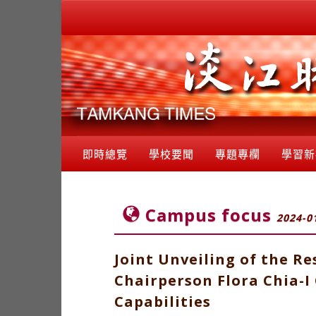
即時總覽
學校要聞
專題專欄
學習新
Campus focus
2024-0
Joint Unveiling of the R
Chairperson Flora Chia-
Capabilities