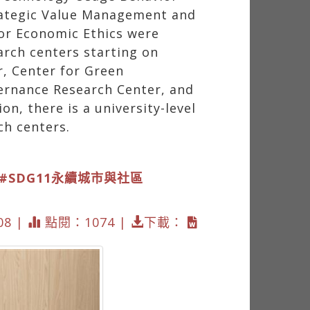
rategic Value Management and
or Economic Ethics were
arch centers starting on
r, Center for Green
vernance Research Center, and
, there is a university-level
ch centers.
#SDG11永續城市與社區
08 |
點閱：1074 |
下載：