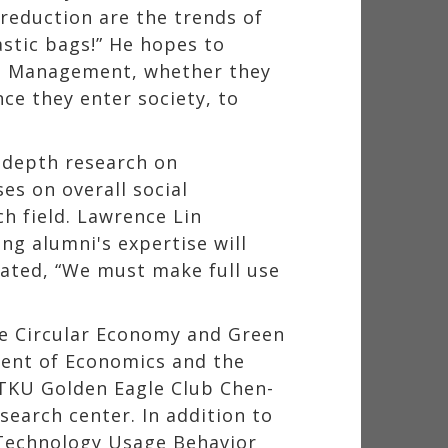
reduction are the trends of
astic bags!” He hopes to
and Management, whether they
ce they enter society, to
-depth research on
es on overall social
h field. Lawrence Lin
ng alumni's expertise will
tated, “We must make full use
he Circular Economy and Green
ment of Economics and the
TKU Golden Eagle Club Chen-
earch center. In addition to
n Technology Usage Behavior