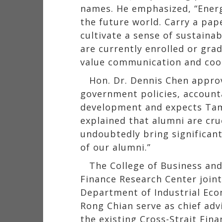
names. He emphasized, “Energ
the future world. Carry a pap
cultivate a sense of sustaina
are currently enrolled or gra
value communication and coo
Hon. Dr. Dennis Chen appro
government policies, accounta
development and expects Tamka
explained that alumni are cru
undoubtedly bring significant
of our alumni.”
The College of Business an
Finance Research Center join
Department of Industrial Eco
Rong Chian serve as chief adv
the existing Cross-Strait Fin