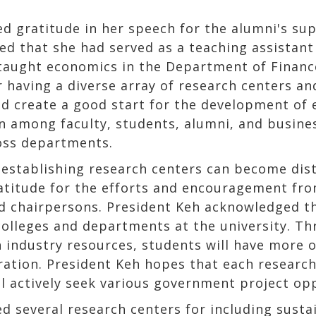
 gratitude in her speech for the alumni's supp
ed that she had served as a teaching assistant
taught economics in the Department of Finance
having a diverse array of research centers an
d create a good start for the development of 
n among faculty, students, alumni, and busine
ross departments.
 establishing research centers can become dist
titude for the efforts and encouragement fro
nd chairpersons. President Keh acknowledged th
colleges and departments at the university. Th
h industry resources, students will have more 
ation. President Keh hopes that each research 
 actively seek various government project oppo
 several research centers for including sustain