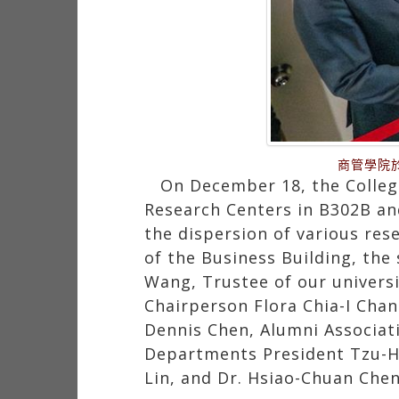
商管學院
On December 18, the Colleg
Research Centers in B302B an
the dispersion of various res
of the Business Building, the
Wang, Trustee of our universit
Chairperson Flora Chia-I Cha
Dennis Chen, Alumni Associat
Departments President Tzu-Hw
Lin, and Dr. Hsiao-Chuan Chen