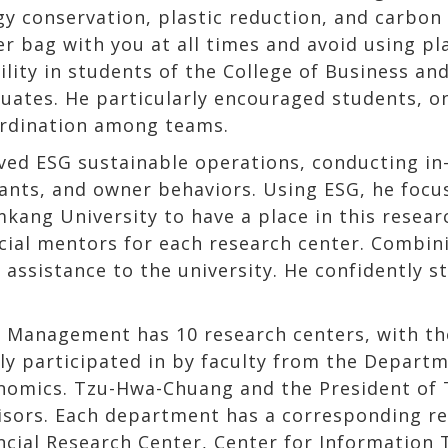
y conservation, plastic reduction, and carbon 
er bag with you at all times and avoid using pl
bility in students of the College of Business 
duates. He particularly encouraged students, on
rdination among teams.
ved ESG sustainable operations, conducting in
nts, and owner behaviors. Using ESG, he focus
ng University to have a place in this researc
cial mentors for each research center. Combini
 assistance to the university. He confidently s
d Management has 10 research centers, with t
tly participated in by faculty from the Depart
nomics. Tzu-Hwa-Chuang and the President of 
isors. Each department has a corresponding res
ancial Research Center, Center for Informatio