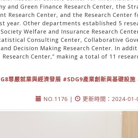
my and Green Finance Research Center, the St
nt Research Center, and the Research Center f
st year. Other departments established 5 rese
 Society Welfare and Insurance Research Cente
atistical Consulting Center, Collaborative Go
d Decision Making Research Center. In addition
 Research Center,” making a total of 11 resear
DG8尊嚴就業與經濟發展
#SDG9產業創新與基礎設施
NO.1176 |
更新時間：2024-01-