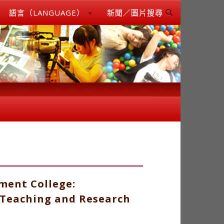
語言（LANGUAGE）
新聞／圖片搜尋
ment College:
 Teaching and Research