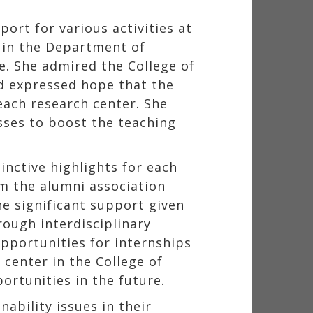
ort for various activities at
 in the Department of
. She admired the College of
d expressed hope that the
each research center. She
sses to boost the teaching
inctive highlights for each
m the alumni association
e significant support given
rough interdisciplinary
opportunities for internships
center in the College of
rtunities in the future.
ability issues in their