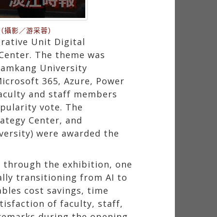
（攝影／游采蓉）
rative Unit Digital
 Center. The theme was
 Tamkang University
Microsoft 365, Azure, Power
faculty and staff members
pularity vote. The
rategy Center, and
versity) were awarded the
 through the exhibition, one
lly transitioning from AI to
ables cost savings, time
sfaction of faculty, staff,
 remarks during the opening,