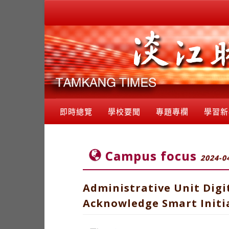
即時總覽
學校要聞
專題專欄
學習新
Campus focus
2024-0
Administrative Unit Digi
Acknowledge Smart Initia