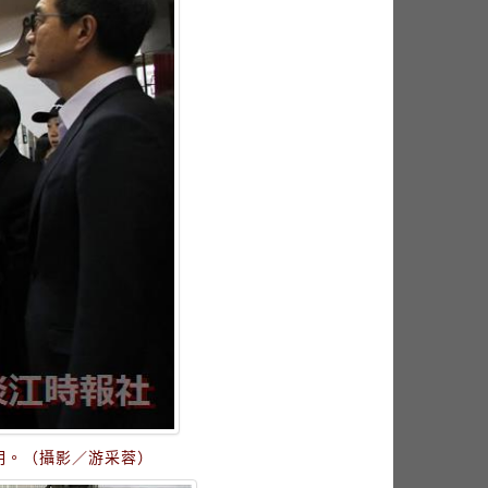
明。（攝影／游采蓉）