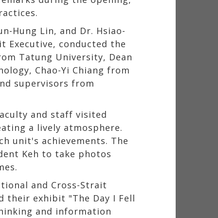
actices.
un-Hung Lin, and Dr. Hsiao-
dit Executive, conducted the
from Tatung University, Dean
nology, Chao-Yi Chiang from
and supervisors from
aculty and staff visited
ating a lively atmosphere.
ch unit's achievements. The
ident Keh to take photos
mes.
tional and Cross-Strait
 their exhibit "The Day I Fell
thinking and information