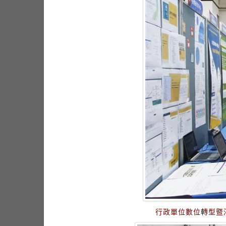
行政單位數位轉型暨