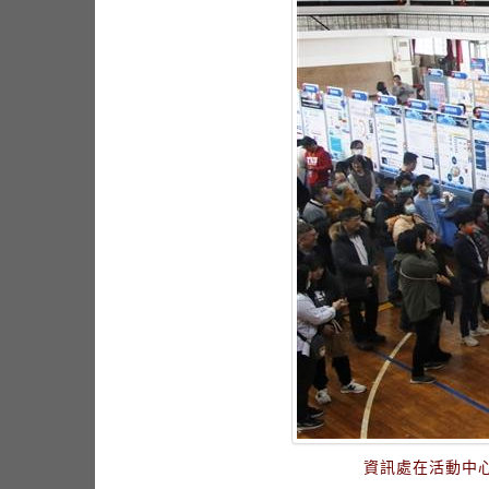
資訊處在活動中