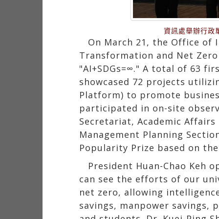
資訊處舉辦行政
On March 21, the Office of 
Transformation and Net Zero 
"AI+SDGs=∞." A total of 63 fi
showcased 72 projects utilizi
Platform) to promote busines
participated in on-site observ
Secretariat, Academic Affairs
Management Planning Section 
Popularity Prize based on the
President Huan-Chao Keh op
can see the efforts of our uni
net zero, allowing intelligenc
savings, manpower savings, pap
and students. Dr. Kuei-Ping S