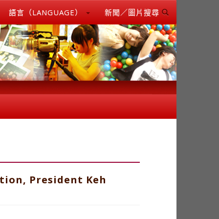
語言（LANGUAGE）
新聞／圖片搜尋
tion, President Keh