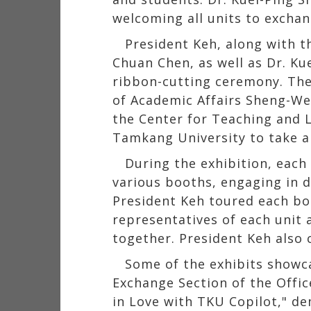
welcoming all units to exchan
President Keh, along with t
Chuan Chen, as well as Dr. Ku
ribbon-cutting ceremony. The
of Academic Affairs Sheng-We
the Center for Teaching and 
Tamkang University to take 
During the exhibition, each 
various booths, engaging in d
President Keh toured each bo
representatives of each unit 
together. President Keh also 
Some of the exhibits showca
Exchange Section of the Office
in Love with TKU Copilot," de