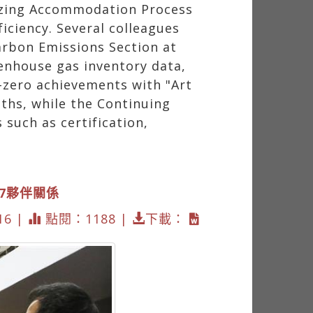
mizing Accommodation Process
ciency. Several colleagues
Carbon Emissions Section at
enhouse gas inventory data,
-zero achievements with "Art
ths, while the Continuing
 such as certification,
17夥伴關係
16 |
點閱：1188 |
下載：