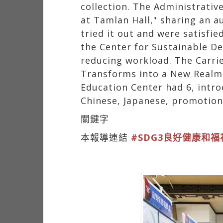
collection. The Administrati
at Tamlan Hall," sharing an 
tried it out and were satisfi
the Center for Sustainable D
reducing workload. The Carri
Transforms into a New Realm.
Education Center had 6, intro
Chinese, Japanese, promotion,
關鍵字
本報導連結
#SDG3良好健康和福