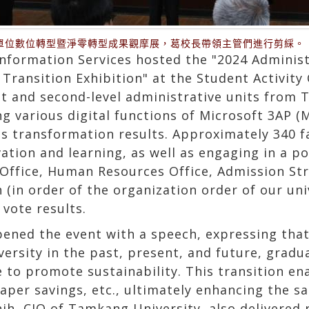
單位數位轉型暨淨零轉型成果觀摩展，葛校長帶領主管們進行剪綵。
Information Services hosted the "2024 Administ
Transition Exhibition" at the Student Activity
rst and second-level administrative units from
ng various digital functions of Microsoft 3AP (
s transformation results. Approximately 340 
ation and learning, as well as engaging in a po
 Office, Human Resources Office, Admission St
(in order of the organization order of our uni
 vote results.
ened the event with a speech, expressing that
versity in the past, present, and future, gradua
e to promote sustainability. This transition en
er savings, etc., ultimately enhancing the sati
hih, CIO of Tamkang University, also delivered