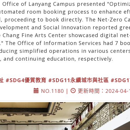
ve Office of Lanyang Campus presented "Opti
automated room booking process to enhance effi
ed, proceeding to book directly. The Net-Zero 
evelopment and Social Innovation reported gre
e Chang Fine Arts Center showcased digital net
" The Office of Information Services had 7 boo
ducing simplified operations in various centers
 and continuing education, respectively.
祉
#SDG4優質教育
#SDG11永續城市與社區
#SDG
NO.1180 |
更新時間：2024-04-