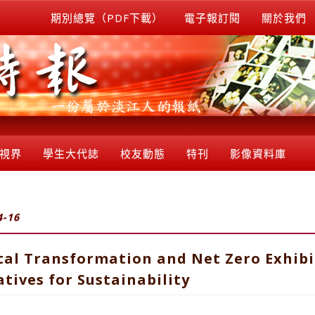
期別總覽（PDF下載）
電子報訂閱
關於我們
視界
學生大代誌
校友動態
特刊
影像資料庫
4-16
tal Transformation and Net Zero Exhibi
tives for Sustainability