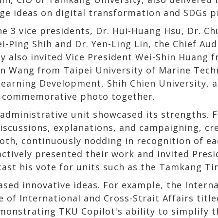
ge ideas on digital transformation and SDGs pr
he 3 vice presidents, Dr. Hui-Huang Hsu, Dr. Ch
ei-Ping Shih and Dr. Yen-Ling Lin, the Chief Au
y also invited Vice President Wei-Shin Huang 
n Wang from Taipei University of Marine Tech
Learning Development, Shih Chien University, 
a commemorative photo together.
administrative unit showcased its strengths. F
iscussions, explanations, and campaigning, cre
oth, continuously nodding in recognition of ea
actively presented their work and invited Pres
cast his vote for units such as the Tamkang Ti
sed innovative ideas. For example, the Interna
 of International and Cross-Strait Affairs titled
monstrating TKU Copilot's ability to simplify 