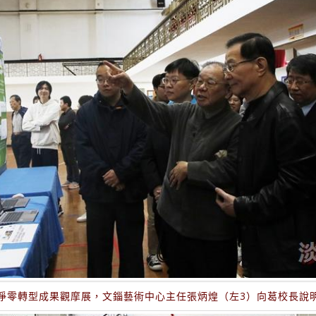
淨零轉型成果觀摩展，文錙藝術中心主任張炳煌（左3）向葛校長說