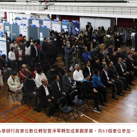
心舉辦行政單位數位轉型暨淨零轉型成果觀摩展，共63個單位參加。