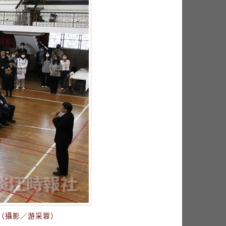
（攝影／游采蓉）