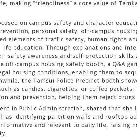
life, making “friendliness” a core value of Tam
cused on campus safety and character educatio
prevention, personal safety, off-campus housin
ted elements of traffic safety, human rights an
life education. Through explanations and inter
r safety awareness and self-protection skills 
he off-campus housing safety booth, a Q&A ga
legal housing conditions, enabling them to acqu
while, the Tamsui Police Precinct booth show
such as candies, cigarettes, or coffee packets,
tion and prevention, helping them reject drug
dent in Public Administration, shared that she 
h as identifying partition walls and rooftop ad
informative and relevant to daily life, raising
ty.