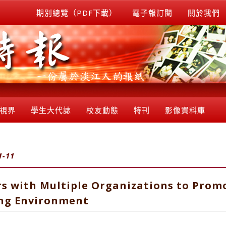
期別總覽（PDF下載）
電子報訂閱
關於我們
視界
學生大代誌
校友動態
特刊
影像資料庫
1-11
rs with Multiple Organizations to Prom
ing Environment