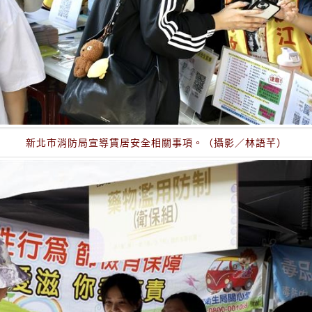
新北市消防局宣導賃居安全相關事項。（攝影／林語芊）