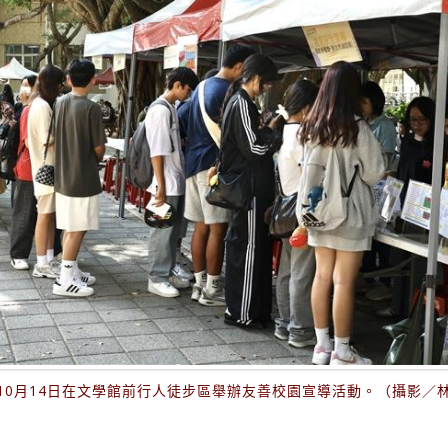
10月14日在文學館前行人徒步區舉辦友善校園宣導活動。（攝影／