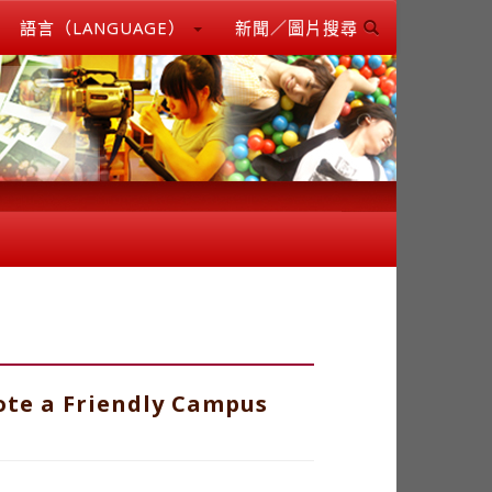
語言（LANGUAGE）
新聞／圖片搜尋
ote a Friendly Campus