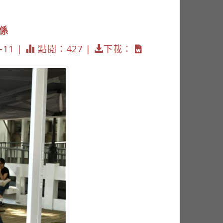
關係
11 |
點閱：427 |
下載：