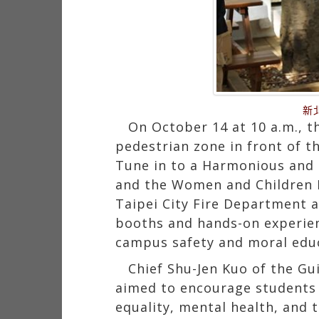
新
On October 14 at 10 a.m., t
pedestrian zone in front of th
Tune in to a Harmonious and 
and the Women and Children P
Taipei City Fire Department a
booths and hands-on experien
campus safety and moral educ
Chief Shu-Jen Kuo of the Gu
aimed to encourage students t
equality, mental health, and 