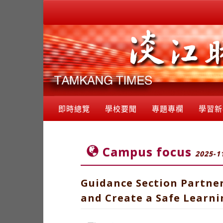
即時總覽
學校要聞
專題專欄
學習新
Campus focus
2025-1
Guidance Section Partne
and Create a Safe Learn