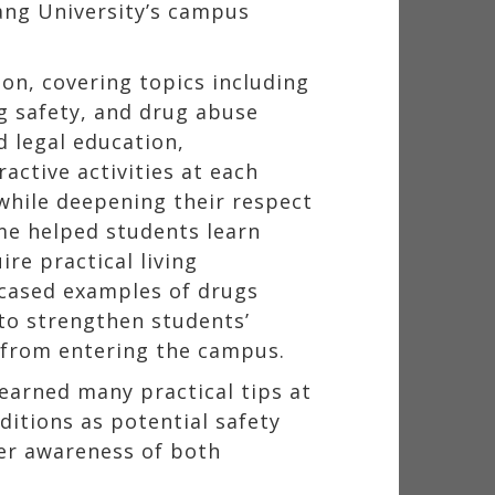
kang University’s campus
n, covering topics including
g safety, and drug abuse
d legal education,
active activities at each
while deepening their respect
me helped students learn
ire practical living
cased examples of drugs
 to strengthen students’
s from entering the campus.
learned many practical tips at
ditions as potential safety
 her awareness of both