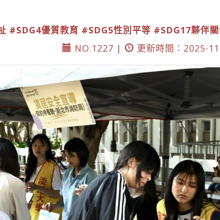
祉
#SDG4優質教育
#SDG5性別平等
#SDG17夥伴
NO.1227 |
更新時間：2025-11-