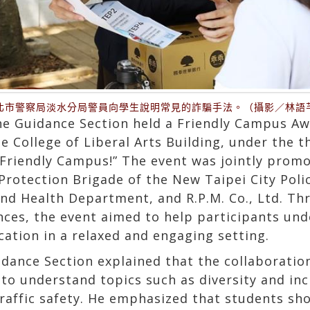
北市警察局淡水分局警員向學生說明常見的詐騙手法。（攝影／林語
he Guidance Section held a Friendly Campus Aw
e College of Liberal Arts Building, under the t
Friendly Campus!” The event was jointly promo
rotection Brigade of the New Taipei City Pol
nd Health Department, and R.P.M. Co., Ltd. Thr
ces, the event aimed to help participants un
ation in a relaxed and engaging setting.
idance Section explained that the collaborati
o understand topics such as diversity and incl
traffic safety. He emphasized that students sh