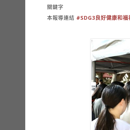
關鍵字
本報導連結
#SDG3良好健康和福