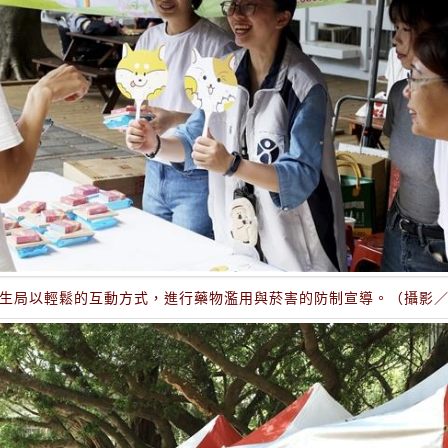
生局以輕鬆的互動方式，進行藥物濫用與菸害的防制宣導。（攝影