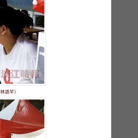
／林語芊）