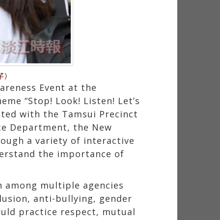
芊）
areness Event at the
heme “Stop! Look! Listen! Let’s
ted with the Tamsui Precinct
ice Department, the New
ough a variety of interactive
derstand the importance of
on among multiple agencies
usion, anti-bullying, gender
ould practice respect, mutual