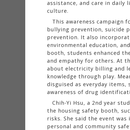
assistance, and care in daily 
culture.
This awareness campaign fo
bullying prevention, suicide 
prevention. It also incorpora
environmental education, and 
booth, students enhanced thei
and empathy for others. At t
about electricity billing and 
knowledge through play. Mean
disguised as everyday items, 
awareness of drug identifica
Chih-Yi Hsu, a 2nd year stu
the housing safety booth, suc
risks. She said the event was 
personal and community safe